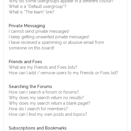
Why do some usergroups appear in a different colour?
What is a “Default usergroup”?
What is “The team” link?
Private Messaging
I cannot send private messages!
I keep getting unwanted private messages!
I have received a spamming or abusive email from
someone on this board!
Friends and Foes
What are my Friends and Foes lists?
How can I add / remove users to my Friends or Foes list?
Searching the Forums
How can I search a forum or forums?
Why does my search return no results?
Why does my search return a blank page!?
How do I search for members?
How can I find my own posts and topics?
Subscriptions and Bookmarks