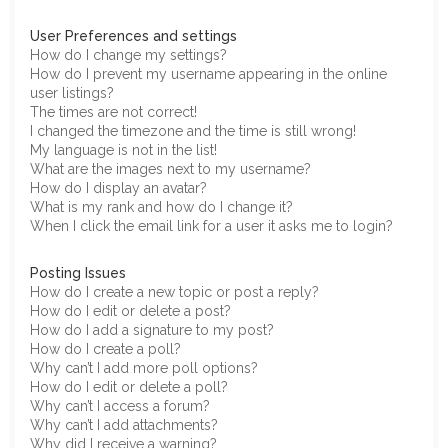
User Preferences and settings
How do I change my settings?
How do I prevent my username appearing in the online
user listings?
The times are not correct!
I changed the timezone and the time is still wrong!
My language is not in the list!
What are the images next to my username?
How do I display an avatar?
What is my rank and how do I change it?
When I click the email link for a user it asks me to login?
Posting Issues
How do I create a new topic or post a reply?
How do I edit or delete a post?
How do I add a signature to my post?
How do I create a poll?
Why can’t I add more poll options?
How do I edit or delete a poll?
Why can’t I access a forum?
Why can’t I add attachments?
Why did I receive a warning?