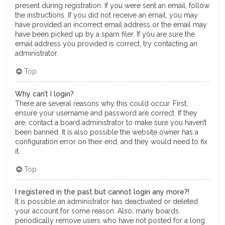
present during registration. If you were sent an email, follow
the instructions. If you did not receive an email, you may
have provided an incorrect email address or the email may
have been picked up by a spam filer. If you are sure the
email address you provided is correct, try contacting an
administrator.
Top
Why can’t I login?
There are several reasons why this could occur. First,
ensure your username and password are correct. If they
are, contact a board administrator to make sure you haven’t
been banned. It is also possible the website owner has a
configuration error on their end, and they would need to fix
it.
Top
I registered in the past but cannot login any more?!
It is possible an administrator has deactivated or deleted
your account for some reason. Also, many boards
periodically remove users who have not posted for a long