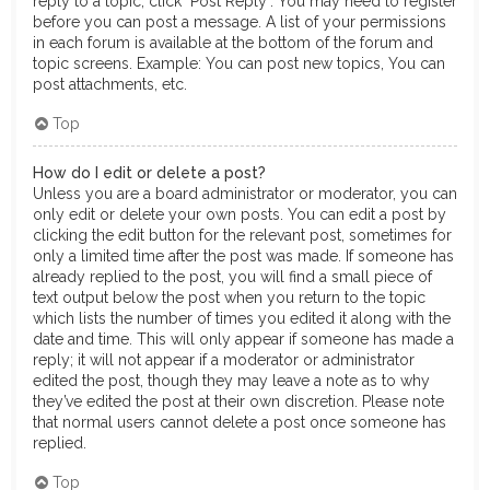
reply to a topic, click "Post Reply". You may need to register
before you can post a message. A list of your permissions
in each forum is available at the bottom of the forum and
topic screens. Example: You can post new topics, You can
post attachments, etc.
Top
How do I edit or delete a post?
Unless you are a board administrator or moderator, you can
only edit or delete your own posts. You can edit a post by
clicking the edit button for the relevant post, sometimes for
only a limited time after the post was made. If someone has
already replied to the post, you will find a small piece of
text output below the post when you return to the topic
which lists the number of times you edited it along with the
date and time. This will only appear if someone has made a
reply; it will not appear if a moderator or administrator
edited the post, though they may leave a note as to why
they’ve edited the post at their own discretion. Please note
that normal users cannot delete a post once someone has
replied.
Top