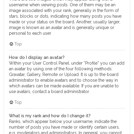
username when viewing posts. One of them may be an
image associated with your rank, generally in the form of
stars, blocks or dots, indicating how many posts you have
made or your status on the board. Another, usually larger,
image is known as an avatar and is generally unique or
personal to each user.
Top
How do I display an avatar?
Within your User Control Panel, under “Profile” you can add
an avatar by using one of the four following methods:
Gravatar, Gallery, Remote or Upload. It is up to the board
administrator to enable avatars and to choose the way in
which avatars can be made available. If you are unable to
use avatars, contact a board administrator.
Top
What is my rank and how do I change it?
Ranks, which appear below your username, indicate the
number of posts you have made or identify certain users,
e.g. moderators and administrators. In general, you cannot