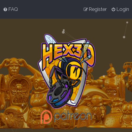
FAQ
Register
Login