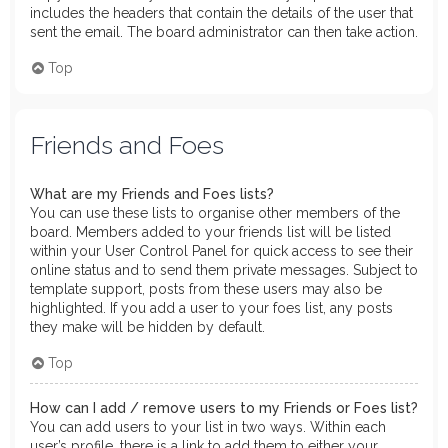
includes the headers that contain the details of the user that
sent the email. The board administrator can then take action.
Top
Friends and Foes
What are my Friends and Foes lists?
You can use these lists to organise other members of the
board. Members added to your friends list will be listed
within your User Control Panel for quick access to see their
online status and to send them private messages. Subject to
template support, posts from these users may also be
highlighted. If you add a user to your foes list, any posts
they make will be hidden by default.
Top
How can I add / remove users to my Friends or Foes list?
You can add users to your list in two ways. Within each
user’s profile, there is a link to add them to either your