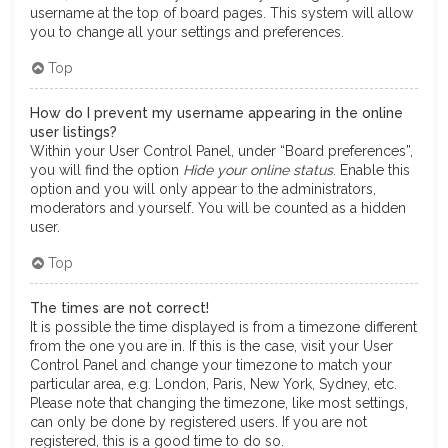
username at the top of board pages. This system will allow
you to change all your settings and preferences.
Top
How do I prevent my username appearing in the online
user listings?
Within your User Control Panel, under “Board preferences”,
you will find the option
Hide your online status
. Enable this
option and you will only appear to the administrators,
moderators and yourself. You will be counted as a hidden
user.
Top
The times are not correct!
It is possible the time displayed is from a timezone different
from the one you are in. If this is the case, visit your User
Control Panel and change your timezone to match your
particular area, e.g. London, Paris, New York, Sydney, etc.
Please note that changing the timezone, like most settings,
can only be done by registered users. If you are not
registered, this is a good time to do so.