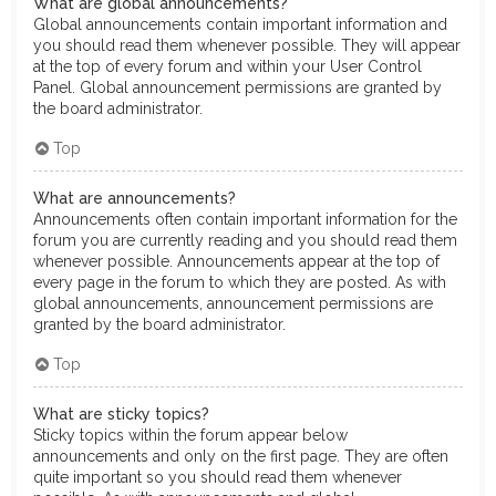
What are global announcements?
Global announcements contain important information and
you should read them whenever possible. They will appear
at the top of every forum and within your User Control
Panel. Global announcement permissions are granted by
the board administrator.
Top
What are announcements?
Announcements often contain important information for the
forum you are currently reading and you should read them
whenever possible. Announcements appear at the top of
every page in the forum to which they are posted. As with
global announcements, announcement permissions are
granted by the board administrator.
Top
What are sticky topics?
Sticky topics within the forum appear below
announcements and only on the first page. They are often
quite important so you should read them whenever