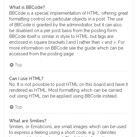
What is BBCode?
BBCode is a special implementation of HTML, offering great
formatting control on particular objects in a post. The use
of BBCode is granted by the administrator, but it can also
be disabled on a per post basis from the posting form.
BBCode itself is similar in style to HTML, but tags are
enclosed in square brackets [ and ] rather than < and >. For
more information on BBCode see the guide which can be
accessed from the posting page.
Top
Can I use HTML?
No. It is not possible to post HTML on this board and have it
rendered as HTML. Most formatting which can be carried
out using HTML can be applied using BBCode instead.
Top
What are Smilies?
Smilies, or Emoticons, are small images which can be used
to express a feeling using a short code, e.g. :) denotes