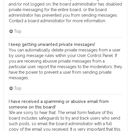
and/or not logged on, the board administrator has disabled
private messaging for the entire board, or the board
administrator has prevented you from sending messages.
Contact a board administrator for more information.
Top
I keep getting unwanted private messages!
You can automatically delete private messages from a user
by using message rules within your User Control Panel. If
you are receiving abusive private messages from a
particular user, report the messages to the moderators; they
have the power to prevent a user from sending private
messages.
Top
I have received a spamming or abusive email from
someone on this board!
We are sorry to hear that. The email form feature of this
board includes safeguards to try and track users who send
such posts, so email the board administrator with a full
copy of the email you received. It is very important that this