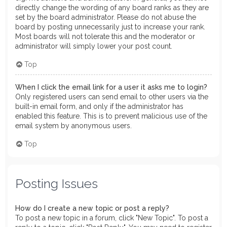
directly change the wording of any board ranks as they are
set by the board administrator. Please do not abuse the
board by posting unnecessarily just to increase your rank.
Most boards will not tolerate this and the moderator or
administrator will simply lower your post count.
Top
When I click the email link for a user it asks me to login?
Only registered users can send email to other users via the
built-in email form, and only if the administrator has
enabled this feature. This is to prevent malicious use of the
email system by anonymous users.
Top
Posting Issues
How do I create a new topic or post a reply?
To post a new topic in a forum, click "New Topic". To post a