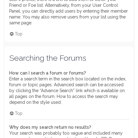
Friend or Foe list. Alternatively, from your User Control
Panel, you can directly add users by entering their member
name. You may also remove users from your list using the
same page.
Top
Searching the Forums
How can I search a forum or forums?
Enter a search term in the search box located on the index,
forum or topic pages. Advanced search can be accessed
by clicking the “Advance Search” link which is available on
all pages on the forum. How to access the search may
depend on the style used.
Top
Why does my search return no results?
Your search was probably too vague and included many