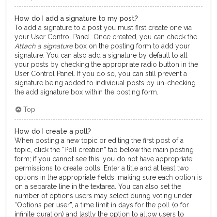
How do I add a signature to my post?
To add a signature to a post you must first create one via
your User Control Panel. Once created, you can check the
Attach a signature
box on the posting form to add your
signature. You can also add a signature by default to all
your posts by checking the appropriate radio button in the
User Control Panel. If you do so, you can still prevent a
signature being added to individual posts by un-checking
the add signature box within the posting form.
Top
How do I create a poll?
When posting a new topic or editing the first post of a
topic, click the “Poll creation” tab below the main posting
form; if you cannot see this, you do not have appropriate
permissions to create polls. Enter a title and at least two
options in the appropriate fields, making sure each option is
on a separate line in the textarea. You can also set the
number of options users may select during voting under
“Options per user”, a time limit in days for the poll (0 for
infinite duration) and lastly the option to allow users to