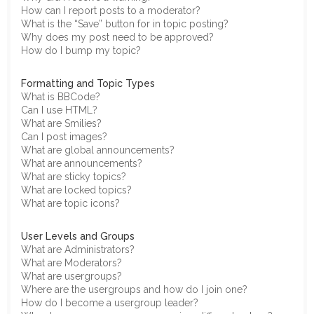
How can I report posts to a moderator?
What is the “Save” button for in topic posting?
Why does my post need to be approved?
How do I bump my topic?
Formatting and Topic Types
What is BBCode?
Can I use HTML?
What are Smilies?
Can I post images?
What are global announcements?
What are announcements?
What are sticky topics?
What are locked topics?
What are topic icons?
User Levels and Groups
What are Administrators?
What are Moderators?
What are usergroups?
Where are the usergroups and how do I join one?
How do I become a usergroup leader?