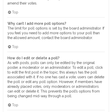
amend their votes.
Top
Why can’t I add more poll options?
The limit for poll options is set by the board administrator. If
you feel you need to add more options to your poll than
the allowed amount, contact the board administrator.
Top
How do I edit or delete a poll?
As with posts, polls can only be edited by the original
poster, a moderator or an administrator. To edit a poll, click
to edit the first post in the topic; this always has the poll
associated with it. If no one has cast a vote, users can delete
the poll or edit any poll option. However, if members have
already placed votes, only moderators or administrators
can edit or delete it. This prevents the poll’s options from
being changed mid-way through a poll.
Top