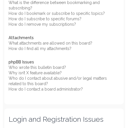
What is the difference between bookmarking and
subscribing?
How do I bookmark or subscribe to specific topics?
How do I subscribe to specific forums?
How do I remove my subscriptions?
Attachments
What attachments are allowed on this board?
How do I find all my attachments?
phpBB Issues
Who wrote this bulletin board?
Why isn’t X feature available?
Who do I contact about abusive and/or legal matters
related to this board?
How do I contact a board administrator?
Login and Registration Issues