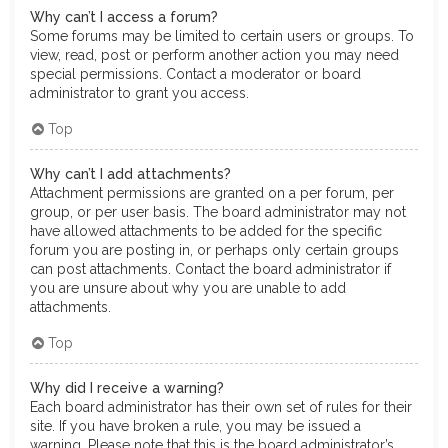
Why can’t I access a forum?
Some forums may be limited to certain users or groups. To
view, read, post or perform another action you may need
special permissions. Contact a moderator or board
administrator to grant you access.
Top
Why can’t I add attachments?
Attachment permissions are granted on a per forum, per
group, or per user basis. The board administrator may not
have allowed attachments to be added for the specific
forum you are posting in, or perhaps only certain groups
can post attachments. Contact the board administrator if
you are unsure about why you are unable to add
attachments.
Top
Why did I receive a warning?
Each board administrator has their own set of rules for their
site. If you have broken a rule, you may be issued a
warning. Please note that this is the board administrator’s