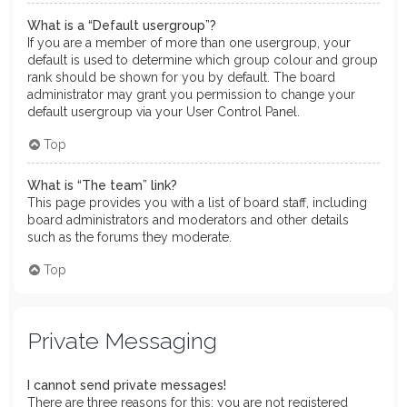
What is a “Default usergroup”?
If you are a member of more than one usergroup, your
default is used to determine which group colour and group
rank should be shown for you by default. The board
administrator may grant you permission to change your
default usergroup via your User Control Panel.
Top
What is “The team” link?
This page provides you with a list of board staff, including
board administrators and moderators and other details
such as the forums they moderate.
Top
Private Messaging
I cannot send private messages!
There are three reasons for this; you are not registered