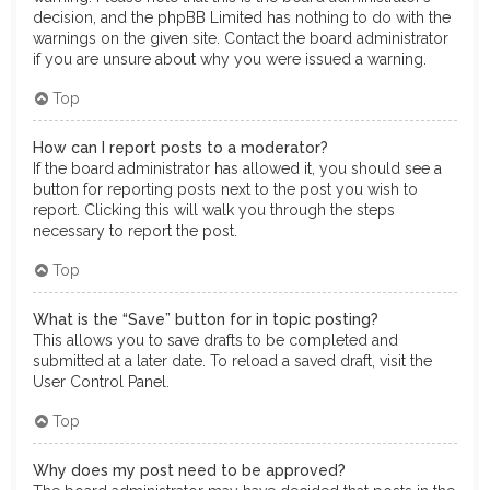
decision, and the phpBB Limited has nothing to do with the
warnings on the given site. Contact the board administrator
if you are unsure about why you were issued a warning.
Top
How can I report posts to a moderator?
If the board administrator has allowed it, you should see a
button for reporting posts next to the post you wish to
report. Clicking this will walk you through the steps
necessary to report the post.
Top
What is the “Save” button for in topic posting?
This allows you to save drafts to be completed and
submitted at a later date. To reload a saved draft, visit the
User Control Panel.
Top
Why does my post need to be approved?