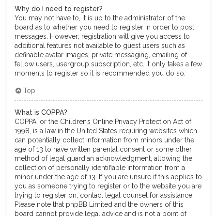
Why do I need to register?
You may not have to, it is up to the administrator of the
board as to whether you need to register in order to post
messages. However; registration will give you access to
additional features not available to guest users such as
definable avatar images, private messaging, emailing of
fellow users, usergroup subscription, etc. It only takes a few
moments to register so it is recommended you do so.
Top
What is COPPA?
COPPA, or the Children’s Online Privacy Protection Act of
1998, is a law in the United States requiring websites which
can potentially collect information from minors under the
age of 13 to have written parental consent or some other
method of legal guardian acknowledgment, allowing the
collection of personally identifiable information from a
minor under the age of 13. If you are unsure if this applies to
you as someone trying to register or to the website you are
trying to register on, contact legal counsel for assistance.
Please note that phpBB Limited and the owners of this
board cannot provide legal advice and is not a point of