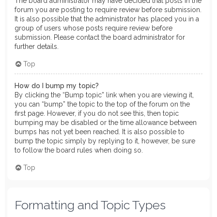
The board administrator may have decided that posts in the
forum you are posting to require review before submission.
It is also possible that the administrator has placed you in a
group of users whose posts require review before
submission. Please contact the board administrator for
further details.
Top
How do I bump my topic?
By clicking the “Bump topic” link when you are viewing it,
you can “bump” the topic to the top of the forum on the
first page. However, if you do not see this, then topic
bumping may be disabled or the time allowance between
bumps has not yet been reached. It is also possible to
bump the topic simply by replying to it, however, be sure
to follow the board rules when doing so.
Top
Formatting and Topic Types