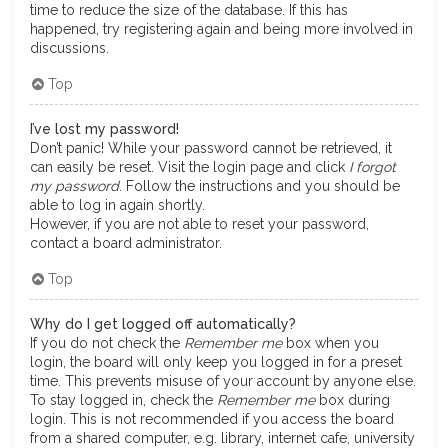
time to reduce the size of the database. If this has
happened, try registering again and being more involved in
discussions.
Top
I’ve lost my password!
Don’t panic! While your password cannot be retrieved, it
can easily be reset. Visit the login page and click
I forgot
my password
. Follow the instructions and you should be
able to log in again shortly.
However, if you are not able to reset your password,
contact a board administrator.
Top
Why do I get logged off automatically?
If you do not check the
Remember me
box when you
login, the board will only keep you logged in for a preset
time. This prevents misuse of your account by anyone else.
To stay logged in, check the
Remember me
box during
login. This is not recommended if you access the board
from a shared computer, e.g. library, internet cafe, university