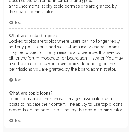
possible. As with announcements and global
announcements, sticky topic permissions are granted by
the board administrator.
Top
What are locked topics?
Locked topics are topics where users can no longer reply
and any poll it contained was automatically ended. Topics
may be locked for many reasons and were set this way by
either the forum moderator or board administrator. You may
also be able to lock your own topics depending on the
permissions you are granted by the board administrator.
Top
What are topic icons?
Topic icons are author chosen images associated with
posts to indicate their content. The ability to use topic icons
depends on the permissions set by the board administrator.
Top