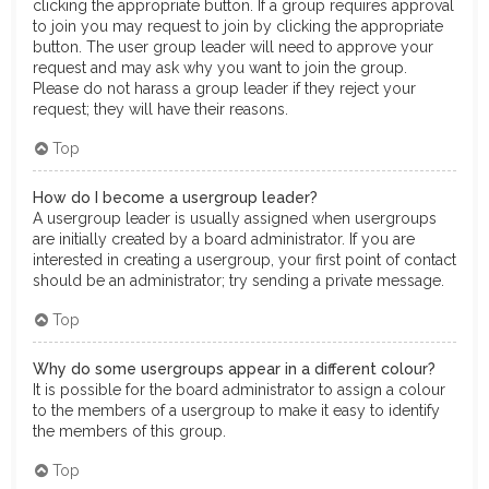
clicking the appropriate button. If a group requires approval
to join you may request to join by clicking the appropriate
button. The user group leader will need to approve your
request and may ask why you want to join the group.
Please do not harass a group leader if they reject your
request; they will have their reasons.
Top
How do I become a usergroup leader?
A usergroup leader is usually assigned when usergroups
are initially created by a board administrator. If you are
interested in creating a usergroup, your first point of contact
should be an administrator; try sending a private message.
Top
Why do some usergroups appear in a different colour?
It is possible for the board administrator to assign a colour
to the members of a usergroup to make it easy to identify
the members of this group.
Top