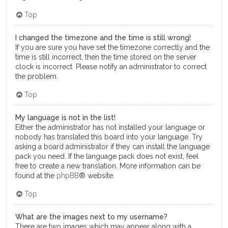
Top
I changed the timezone and the time is still wrong!
If you are sure you have set the timezone correctly and the
time is still incorrect, then the time stored on the server
clock is incorrect. Please notify an administrator to correct
the problem.
Top
My language is not in the list!
Either the administrator has not installed your language or
nobody has translated this board into your language. Try
asking a board administrator if they can install the language
pack you need. If the language pack does not exist, feel
free to create a new translation. More information can be
found at the
phpBB
® website.
Top
What are the images next to my username?
There are two images which may appear along with a