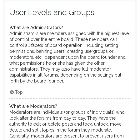
User Levels and Groups
What are Administrators?
Administrators are members assigned with the highest level
of control over the entire board. These members can
control all facets of board operation, including setting
permissions, banning users, creating usergroups or
moderators, etc., dependent upon the board founder and
what permissions he or she has given the other
administrators. They may also have full moderator
capabilities in all forums, depending on the settings put
forth by the board founder.
Top
What are Moderators?
Moderators are individuals (or groups of individuals) who
look after the forums from day to day. They have the
authority to edit or delete posts and lock, unlock, move,
delete and split topics in the forum they moderate.
Generally, moderators are present to prevent users from