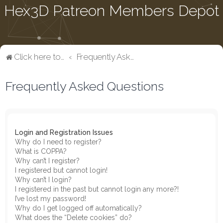
Hex3D Patreon Members Depot
Click here to return to the main page
Frequently Asked Questions
Frequently Asked Questions
Login and Registration Issues
Why do I need to register?
What is COPPA?
Why can’t I register?
I registered but cannot login!
Why can’t I login?
I registered in the past but cannot login any more?!
I’ve lost my password!
Why do I get logged off automatically?
What does the “Delete cookies” do?