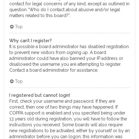
contact for legal concerns of any kind, except as outlined in
question “Who do I contact about abusive and/or legal
matters related to this board?”.
Top
Why can’t I register?
It is possible a board administrator has disabled registration
to prevent new visitors from signing up. A board
administrator could have also banned your IP address or
disallowed the username you are attempting to register.
Contact a board administrator for assistance.
Top
I registered but cannot login!
First, check your username and password. If they are
correct, then one of two things may have happened. If
COPPA support is enabled and you specified being under
13 years old during registration, you will have to follow the
instructions you received. Some boards will also require
new registrations to be activated, either by yourself or by an
administrator before you can logon; this information was