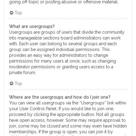
going off-topic or posting abusive or offensive material.
Top
What are usergroups?
Usergroups are groups of users that divide the community
into manageable sections board administrators can work
with. Each user can belong to several groups and each
group can be assigned individual permissions. This
provides an easy way for administrators to change
permissions for many users at once, such as changing
moderator permissions or granting users access to a
private forum.
Top
Where are the usergroups and how do I join one?
You can view all usergroups via the “Usergroups” link within
your User Control Panel. If you would like to join one,
proceed by clicking the appropriate button. Not all groups
have open access, however. Some may require approval to
join, some may be closed and some may even have hidden
memberships. If the group is open, you can join it by