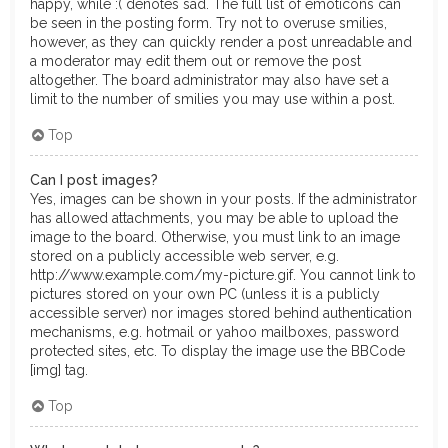
happy, while :( denotes sad. The full list of emoticons can
be seen in the posting form. Try not to overuse smilies,
however, as they can quickly render a post unreadable and
a moderator may edit them out or remove the post
altogether. The board administrator may also have set a
limit to the number of smilies you may use within a post.
Top
Can I post images?
Yes, images can be shown in your posts. If the administrator
has allowed attachments, you may be able to upload the
image to the board. Otherwise, you must link to an image
stored on a publicly accessible web server, e.g.
http://www.example.com/my-picture.gif. You cannot link to
pictures stored on your own PC (unless it is a publicly
accessible server) nor images stored behind authentication
mechanisms, e.g. hotmail or yahoo mailboxes, password
protected sites, etc. To display the image use the BBCode
[img] tag.
Top