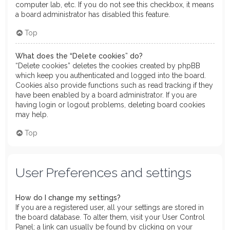
computer lab, etc. If you do not see this checkbox, it means
a board administrator has disabled this feature.
Top
What does the “Delete cookies” do?
“Delete cookies” deletes the cookies created by phpBB
which keep you authenticated and logged into the board.
Cookies also provide functions such as read tracking if they
have been enabled by a board administrator. If you are
having login or logout problems, deleting board cookies
may help.
Top
User Preferences and settings
How do I change my settings?
If you are a registered user, all your settings are stored in
the board database. To alter them, visit your User Control
Panel; a link can usually be found by clicking on your