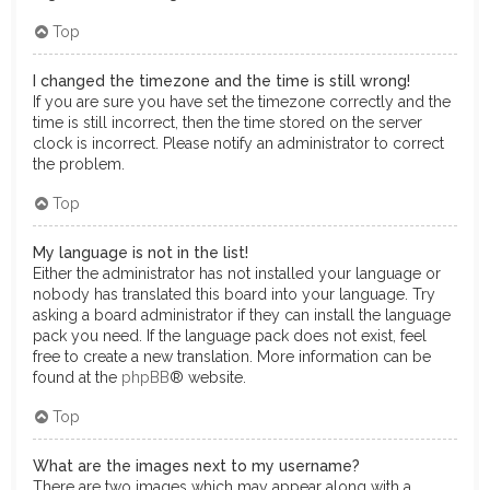
Top
I changed the timezone and the time is still wrong!
If you are sure you have set the timezone correctly and the
time is still incorrect, then the time stored on the server
clock is incorrect. Please notify an administrator to correct
the problem.
Top
My language is not in the list!
Either the administrator has not installed your language or
nobody has translated this board into your language. Try
asking a board administrator if they can install the language
pack you need. If the language pack does not exist, feel
free to create a new translation. More information can be
found at the
phpBB
® website.
Top
What are the images next to my username?
There are two images which may appear along with a