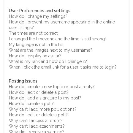
User Preferences and settings
How do I change my settings?
How do I prevent my username appearing in the online
user listings?
The times are not correct!
I changed the timezone and the time is still wrong!
My language is not in the list!
What are the images next to my username?
How do I display an avatar?
What is my rank and how do I change it?
When I click the email link for a user it asks me to login?
Posting Issues
How do I create a new topic or post a reply?
How do I edit or delete a post?
How do I add a signature to my post?
How do I create a poll?
Why can’t I add more poll options?
How do I edit or delete a poll?
Why can’t I access a forum?
Why can’t I add attachments?
Why did I receive a warning?