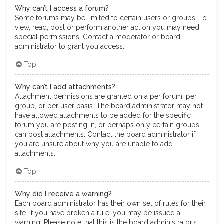
Why can’t I access a forum?
Some forums may be limited to certain users or groups. To
view, read, post or perform another action you may need
special permissions. Contact a moderator or board
administrator to grant you access.
Top
Why can’t I add attachments?
Attachment permissions are granted on a per forum, per
group, or per user basis. The board administrator may not
have allowed attachments to be added for the specific
forum you are posting in, or perhaps only certain groups
can post attachments. Contact the board administrator if
you are unsure about why you are unable to add
attachments.
Top
Why did I receive a warning?
Each board administrator has their own set of rules for their
site. If you have broken a rule, you may be issued a
warning. Please note that this is the board administrator’s