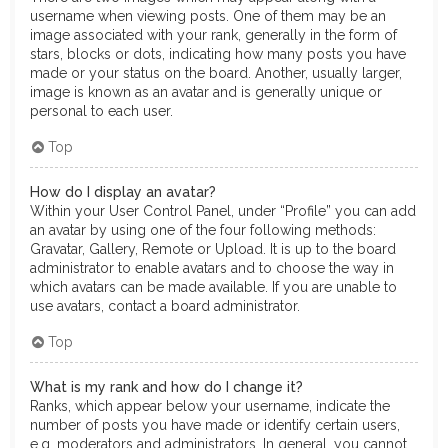
username when viewing posts. One of them may be an
image associated with your rank, generally in the form of
stars, blocks or dots, indicating how many posts you have
made or your status on the board. Another, usually larger,
image is known as an avatar and is generally unique or
personal to each user.
Top
How do I display an avatar?
Within your User Control Panel, under “Profile” you can add
an avatar by using one of the four following methods:
Gravatar, Gallery, Remote or Upload. It is up to the board
administrator to enable avatars and to choose the way in
which avatars can be made available. If you are unable to
use avatars, contact a board administrator.
Top
What is my rank and how do I change it?
Ranks, which appear below your username, indicate the
number of posts you have made or identify certain users,
e.g. moderators and administrators. In general, you cannot