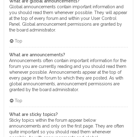
What are global announcements?
Global announcements contain important information and
you should read them whenever possible. They will appear
at the top of every forum and within your User Control
Panel. Global announcement permissions are granted by
the board administrator.
Top
What are announcements?
Announcements often contain important information for the
forum you are currently reading and you should read them
whenever possible. Announcements appear at the top of
every page in the forum to which they are posted. As with
global announcements, announcement permissions are
granted by the board administrator.
Top
What are sticky topics?
Sticky topics within the forum appear below
announcements and only on the first page. They are often
quite important so you should read them whenever