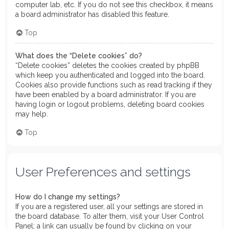
computer lab, etc. If you do not see this checkbox, it means
a board administrator has disabled this feature.
Top
What does the “Delete cookies” do?
“Delete cookies” deletes the cookies created by phpBB
which keep you authenticated and logged into the board.
Cookies also provide functions such as read tracking if they
have been enabled by a board administrator. If you are
having login or logout problems, deleting board cookies
may help.
Top
User Preferences and settings
How do I change my settings?
If you are a registered user, all your settings are stored in
the board database. To alter them, visit your User Control
Panel; a link can usually be found by clicking on your