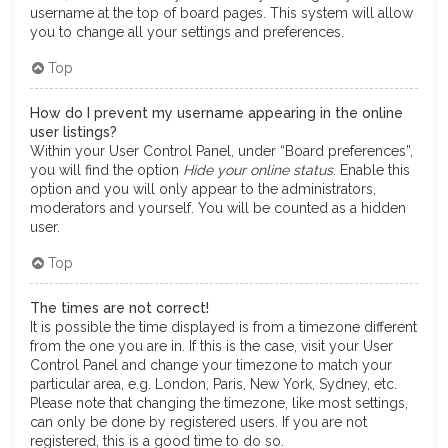
username at the top of board pages. This system will allow
you to change all your settings and preferences.
Top
How do I prevent my username appearing in the online
user listings?
Within your User Control Panel, under “Board preferences”,
you will find the option
Hide your online status
. Enable this
option and you will only appear to the administrators,
moderators and yourself. You will be counted as a hidden
user.
Top
The times are not correct!
It is possible the time displayed is from a timezone different
from the one you are in. If this is the case, visit your User
Control Panel and change your timezone to match your
particular area, e.g. London, Paris, New York, Sydney, etc.
Please note that changing the timezone, like most settings,
can only be done by registered users. If you are not
registered, this is a good time to do so.