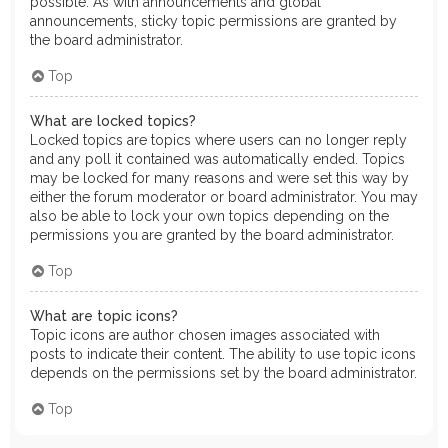
possible. As with announcements and global
announcements, sticky topic permissions are granted by
the board administrator.
Top
What are locked topics?
Locked topics are topics where users can no longer reply
and any poll it contained was automatically ended. Topics
may be locked for many reasons and were set this way by
either the forum moderator or board administrator. You may
also be able to lock your own topics depending on the
permissions you are granted by the board administrator.
Top
What are topic icons?
Topic icons are author chosen images associated with
posts to indicate their content. The ability to use topic icons
depends on the permissions set by the board administrator.
Top