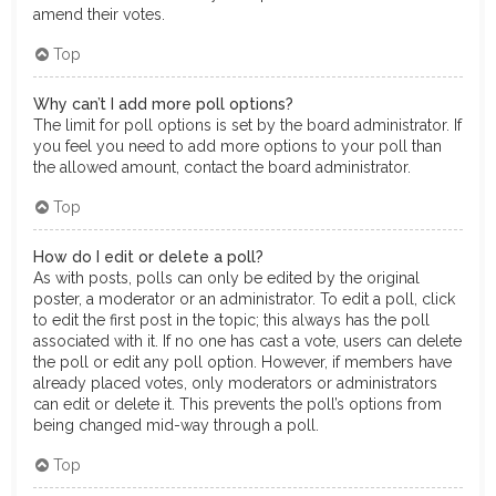
amend their votes.
Top
Why can’t I add more poll options?
The limit for poll options is set by the board administrator. If
you feel you need to add more options to your poll than
the allowed amount, contact the board administrator.
Top
How do I edit or delete a poll?
As with posts, polls can only be edited by the original
poster, a moderator or an administrator. To edit a poll, click
to edit the first post in the topic; this always has the poll
associated with it. If no one has cast a vote, users can delete
the poll or edit any poll option. However, if members have
already placed votes, only moderators or administrators
can edit or delete it. This prevents the poll’s options from
being changed mid-way through a poll.
Top