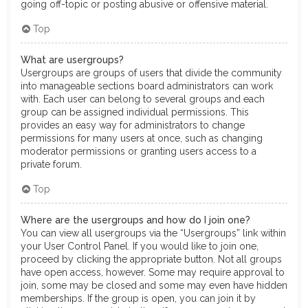
going off-topic or posting abusive or offensive material.
Top
What are usergroups?
Usergroups are groups of users that divide the community
into manageable sections board administrators can work
with. Each user can belong to several groups and each
group can be assigned individual permissions. This
provides an easy way for administrators to change
permissions for many users at once, such as changing
moderator permissions or granting users access to a
private forum.
Top
Where are the usergroups and how do I join one?
You can view all usergroups via the “Usergroups” link within
your User Control Panel. If you would like to join one,
proceed by clicking the appropriate button. Not all groups
have open access, however. Some may require approval to
join, some may be closed and some may even have hidden
memberships. If the group is open, you can join it by