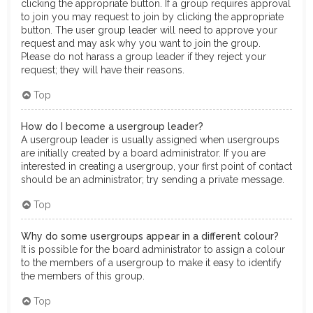
clicking the appropriate button. If a group requires approval
to join you may request to join by clicking the appropriate
button. The user group leader will need to approve your
request and may ask why you want to join the group.
Please do not harass a group leader if they reject your
request; they will have their reasons.
Top
How do I become a usergroup leader?
A usergroup leader is usually assigned when usergroups
are initially created by a board administrator. If you are
interested in creating a usergroup, your first point of contact
should be an administrator; try sending a private message.
Top
Why do some usergroups appear in a different colour?
It is possible for the board administrator to assign a colour
to the members of a usergroup to make it easy to identify
the members of this group.
Top