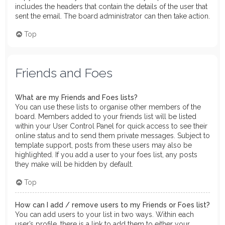
includes the headers that contain the details of the user that
sent the email. The board administrator can then take action.
Top
Friends and Foes
What are my Friends and Foes lists?
You can use these lists to organise other members of the
board. Members added to your friends list will be listed
within your User Control Panel for quick access to see their
online status and to send them private messages. Subject to
template support, posts from these users may also be
highlighted. If you add a user to your foes list, any posts
they make will be hidden by default.
Top
How can I add / remove users to my Friends or Foes list?
You can add users to your list in two ways. Within each
user’s profile, there is a link to add them to either your