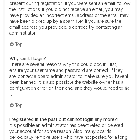
present during registration. If you were sent an email, follow
the instructions. If you did not receive an email, you may
have provided an incorrect email address or the email may
have been picked up by a spam filer. If you are sure the
email address you provided is correct, try contacting an
administrator.
Top
Why can’t I login?
There are several reasons why this could occur. First,
ensure your username and password are correct. If they
are, contact a board administrator to make sure you haven’t
been banned. It is also possible the website owner has a
configuration error on their end, and they would need to fix
it.
Top
I registered in the past but cannot login any more?!
It is possible an administrator has deactivated or deleted
your account for some reason. Also, many boards
periodically remove users who have not posted for a long