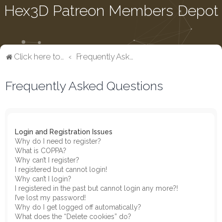
Hex3D Patreon Members Depot
Click here to return to the main page
Frequently Asked Questions
Frequently Asked Questions
Login and Registration Issues
Why do I need to register?
What is COPPA?
Why can’t I register?
I registered but cannot login!
Why can’t I login?
I registered in the past but cannot login any more?!
I’ve lost my password!
Why do I get logged off automatically?
What does the “Delete cookies” do?