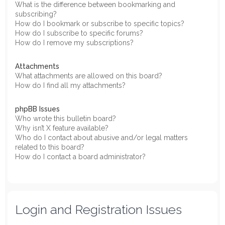
What is the difference between bookmarking and
subscribing?
How do I bookmark or subscribe to specific topics?
How do I subscribe to specific forums?
How do I remove my subscriptions?
Attachments
What attachments are allowed on this board?
How do I find all my attachments?
phpBB Issues
Who wrote this bulletin board?
Why isn’t X feature available?
Who do I contact about abusive and/or legal matters
related to this board?
How do I contact a board administrator?
Login and Registration Issues