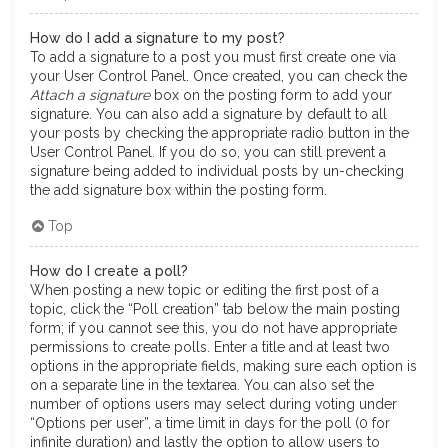
How do I add a signature to my post?
To add a signature to a post you must first create one via
your User Control Panel. Once created, you can check the
Attach a signature
box on the posting form to add your
signature. You can also add a signature by default to all
your posts by checking the appropriate radio button in the
User Control Panel. If you do so, you can still prevent a
signature being added to individual posts by un-checking
the add signature box within the posting form.
Top
How do I create a poll?
When posting a new topic or editing the first post of a
topic, click the “Poll creation” tab below the main posting
form; if you cannot see this, you do not have appropriate
permissions to create polls. Enter a title and at least two
options in the appropriate fields, making sure each option is
on a separate line in the textarea. You can also set the
number of options users may select during voting under
“Options per user”, a time limit in days for the poll (0 for
infinite duration) and lastly the option to allow users to