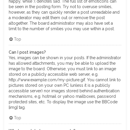
happy, while :( denotes sad. The full list of emoticons can
be seen in the posting form. Try not to overuse smilies,
however, as they can quickly render a post unreadable and
a moderator may edit them out or remove the post
altogether. The board administrator may also have set a
limit to the number of smilies you may use within a post.
Top
Can I post images?
Yes, images can be shown in your posts. If the administrator
has allowed attachments, you may be able to upload the
image to the board. Otherwise, you must link to an image
stored on a publicly accessible web server, e.g.
http://www.example.com/my-picture.gif. You cannot link to
pictures stored on your own PC (unless it is a publicly
accessible server) nor images stored behind authentication
mechanisms, e.g. hotmail or yahoo mailboxes, password
protected sites, etc. To display the image use the BBCode
[img] tag.
Top