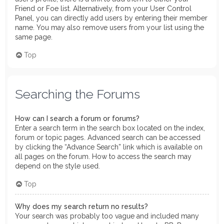
Friend or Foe list. Alternatively, from your User Control
Panel, you can directly add users by entering their member
name. You may also remove users from your list using the
same page.
Top
Searching the Forums
How can I search a forum or forums?
Enter a search term in the search box located on the index,
forum or topic pages. Advanced search can be accessed
by clicking the “Advance Search” link which is available on
all pages on the forum. How to access the search may
depend on the style used.
Top
Why does my search return no results?
Your search was probably too vague and included many