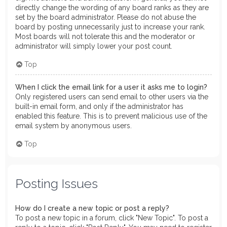
directly change the wording of any board ranks as they are
set by the board administrator. Please do not abuse the
board by posting unnecessarily just to increase your rank.
Most boards will not tolerate this and the moderator or
administrator will simply lower your post count.
Top
When I click the email link for a user it asks me to login?
Only registered users can send email to other users via the
built-in email form, and only if the administrator has
enabled this feature. This is to prevent malicious use of the
email system by anonymous users.
Top
Posting Issues
How do I create a new topic or post a reply?
To post a new topic in a forum, click "New Topic". To post a