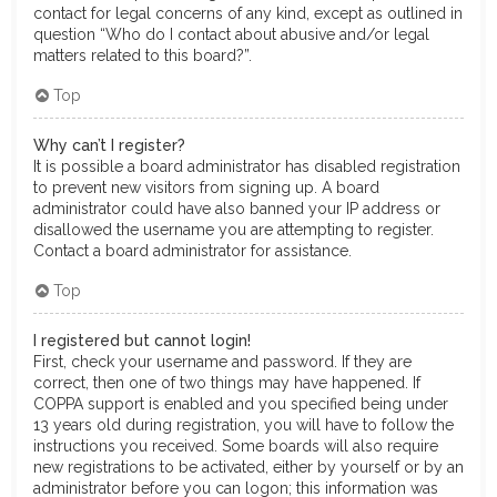
contact for legal concerns of any kind, except as outlined in
question “Who do I contact about abusive and/or legal
matters related to this board?”.
Top
Why can’t I register?
It is possible a board administrator has disabled registration
to prevent new visitors from signing up. A board
administrator could have also banned your IP address or
disallowed the username you are attempting to register.
Contact a board administrator for assistance.
Top
I registered but cannot login!
First, check your username and password. If they are
correct, then one of two things may have happened. If
COPPA support is enabled and you specified being under
13 years old during registration, you will have to follow the
instructions you received. Some boards will also require
new registrations to be activated, either by yourself or by an
administrator before you can logon; this information was