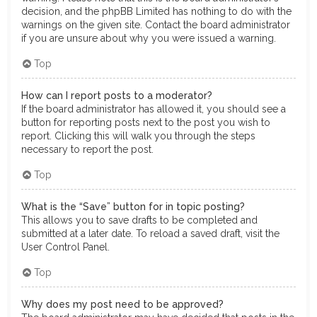
decision, and the phpBB Limited has nothing to do with the
warnings on the given site. Contact the board administrator
if you are unsure about why you were issued a warning.
Top
How can I report posts to a moderator?
If the board administrator has allowed it, you should see a
button for reporting posts next to the post you wish to
report. Clicking this will walk you through the steps
necessary to report the post.
Top
What is the “Save” button for in topic posting?
This allows you to save drafts to be completed and
submitted at a later date. To reload a saved draft, visit the
User Control Panel.
Top
Why does my post need to be approved?