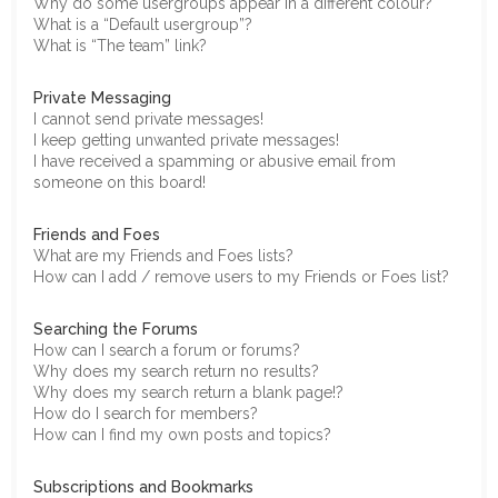
Why do some usergroups appear in a different colour?
What is a “Default usergroup”?
What is “The team” link?
Private Messaging
I cannot send private messages!
I keep getting unwanted private messages!
I have received a spamming or abusive email from
someone on this board!
Friends and Foes
What are my Friends and Foes lists?
How can I add / remove users to my Friends or Foes list?
Searching the Forums
How can I search a forum or forums?
Why does my search return no results?
Why does my search return a blank page!?
How do I search for members?
How can I find my own posts and topics?
Subscriptions and Bookmarks