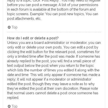
reply to a topic, click "Post Reply". You may need to register
before you can post a message. A list of your permissions
in each forum is available at the bottom of the forum and
topic screens. Example: You can post new topics, You can
post attachments, etc.
Top
How do I edit or delete a post?
Unless you are a board administrator or moderator, you can
only edit or delete your own posts. You can edit a post by
clicking the edit button for the relevant post, sometimes for
only a limited time after the post was made. If someone has
already replied to the post, you will find a small piece of
text output below the post when you return to the topic
which lists the number of times you edited it along with the
date and time. This will only appear if someone has made a
reply; it will not appear if a moderator or administrator
edited the post, though they may leave a note as to why
they’ve edited the post at their own discretion. Please note
that normal users cannot delete a post once someone has
replied.
Top