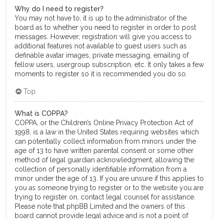
Why do I need to register?
You may not have to, it is up to the administrator of the
board as to whether you need to register in order to post
messages. However; registration will give you access to
additional features not available to guest users such as
definable avatar images, private messaging, emailing of
fellow users, usergroup subscription, etc. It only takes a few
moments to register so it is recommended you do so.
Top
What is COPPA?
COPPA, or the Children’s Online Privacy Protection Act of
1998, is a law in the United States requiring websites which
can potentially collect information from minors under the
age of 13 to have written parental consent or some other
method of legal guardian acknowledgment, allowing the
collection of personally identifiable information from a
minor under the age of 13. If you are unsure if this applies to
you as someone trying to register or to the website you are
trying to register on, contact legal counsel for assistance.
Please note that phpBB Limited and the owners of this
board cannot provide legal advice and is not a point of