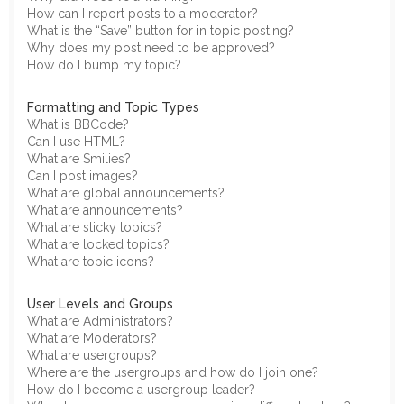
How can I report posts to a moderator?
What is the “Save” button for in topic posting?
Why does my post need to be approved?
How do I bump my topic?
Formatting and Topic Types
What is BBCode?
Can I use HTML?
What are Smilies?
Can I post images?
What are global announcements?
What are announcements?
What are sticky topics?
What are locked topics?
What are topic icons?
User Levels and Groups
What are Administrators?
What are Moderators?
What are usergroups?
Where are the usergroups and how do I join one?
How do I become a usergroup leader?