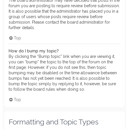
The board administrator may have decided that posts in the
forum you are posting to require review before submission.
It is also possible that the administrator has placed you in a
group of users whose posts require review before
submission. Please contact the board administrator for
further details.
Top
How do I bump my topic?
By clicking the “Bump topic” link when you are viewing it,
you can “bump” the topic to the top of the forum on the
first page. However, if you do not see this, then topic
bumping may be disabled or the time allowance between
bumps has not yet been reached. It is also possible to
bump the topic simply by replying to it, however, be sure
to follow the board rules when doing so.
Top
Formatting and Topic Types