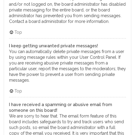
and/or not logged on, the board administrator has disabled
private messaging for the entire board, or the board
administrator has prevented you from sending messages.
Contact a board administrator for more information.
Top
I keep getting unwanted private messages!
You can automatically delete private messages from a user
by using message rules within your User Control Panel. If
you are receiving abusive private messages from a
particular user, report the messages to the moderators; they
have the power to prevent a user from sending private
messages.
Top
I have received a spamming or abusive email from
someone on this board!
We are sorry to hear that. The email form feature of this
board includes safeguards to try and track users who send
such posts, so email the board administrator with a full
copy of the email you received. It is very important that this