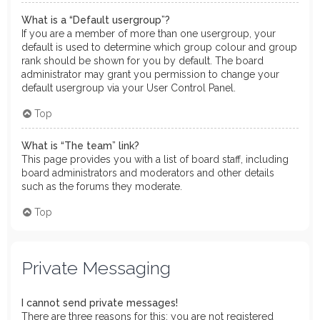
What is a “Default usergroup”?
If you are a member of more than one usergroup, your
default is used to determine which group colour and group
rank should be shown for you by default. The board
administrator may grant you permission to change your
default usergroup via your User Control Panel.
Top
What is “The team” link?
This page provides you with a list of board staff, including
board administrators and moderators and other details
such as the forums they moderate.
Top
Private Messaging
I cannot send private messages!
There are three reasons for this; you are not registered