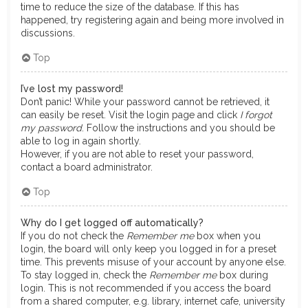
time to reduce the size of the database. If this has
happened, try registering again and being more involved in
discussions.
Top
I’ve lost my password!
Don’t panic! While your password cannot be retrieved, it
can easily be reset. Visit the login page and click
I forgot
my password
. Follow the instructions and you should be
able to log in again shortly.
However, if you are not able to reset your password,
contact a board administrator.
Top
Why do I get logged off automatically?
If you do not check the
Remember me
box when you
login, the board will only keep you logged in for a preset
time. This prevents misuse of your account by anyone else.
To stay logged in, check the
Remember me
box during
login. This is not recommended if you access the board
from a shared computer, e.g. library, internet cafe, university