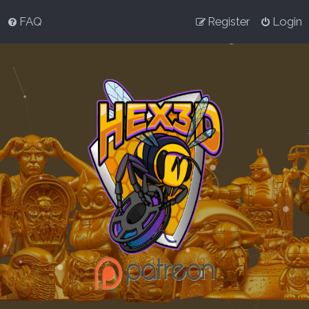
FAQ
Register
Login