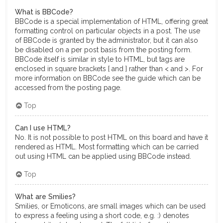
What is BBCode?
BBCode is a special implementation of HTML, offering great
formatting control on particular objects in a post. The use
of BBCode is granted by the administrator, but it can also
be disabled on a per post basis from the posting form.
BBCode itself is similar in style to HTML, but tags are
enclosed in square brackets [ and ] rather than < and >. For
more information on BBCode see the guide which can be
accessed from the posting page.
Top
Can I use HTML?
No. It is not possible to post HTML on this board and have it
rendered as HTML. Most formatting which can be carried
out using HTML can be applied using BBCode instead.
Top
What are Smilies?
Smilies, or Emoticons, are small images which can be used
to express a feeling using a short code, e.g. :) denotes