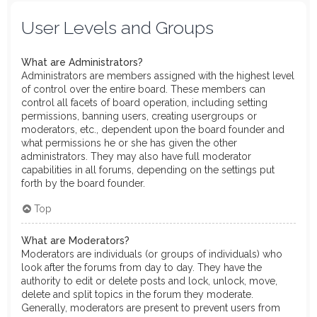
User Levels and Groups
What are Administrators?
Administrators are members assigned with the highest level
of control over the entire board. These members can
control all facets of board operation, including setting
permissions, banning users, creating usergroups or
moderators, etc., dependent upon the board founder and
what permissions he or she has given the other
administrators. They may also have full moderator
capabilities in all forums, depending on the settings put
forth by the board founder.
Top
What are Moderators?
Moderators are individuals (or groups of individuals) who
look after the forums from day to day. They have the
authority to edit or delete posts and lock, unlock, move,
delete and split topics in the forum they moderate.
Generally, moderators are present to prevent users from