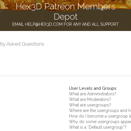
Hex3D Patreon Members
Depot
EMAIL HELP@HEX3D.COM FOR ANY AND ALL SUPPORT
tly Asked Questions
User Levels and Groups
What are Administrators?
What are Moderators?
What are usergroups?
Where are the usergroups and h
How do I become a usergroup l
Why do some usergroups appear 
What is a “Default usergroup”?