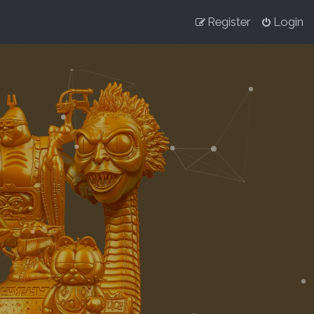
Register
Login