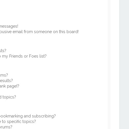
 messages!
busive email from someone on this board!
sts?
 my Friends or Foes list?
rums?
esults?
ank page!?
d topics?
 bookmarking and subscribing?
to specific topics?
forums?