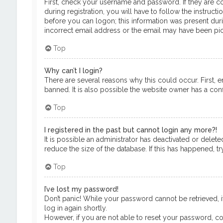
First, check your username and password. If they are c
during registration, you will have to follow the instruct
before you can logon; this information was present durin
incorrect email address or the email may have been pick
Top
Why can’t I login?
There are several reasons why this could occur. First, 
banned. It is also possible the website owner has a confi
Top
I registered in the past but cannot login any more?!
It is possible an administrator has deactivated or del
reduce the size of the database. If this has happened, t
Top
I’ve lost my password!
Don’t panic! While your password cannot be retrieved, it
log in again shortly.
However, if you are not able to reset your password, co