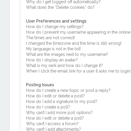
Why do I get logged off automatically?
What does the “Delete cookies” do?
User Preferences and settings
How do I change my settings?
How do I prevent my username appearing in the online u
The times are not correct!
I changed the timezone and the time is still wrong!
My language is not in the list!
What are the images next to my username?
How do I display an avatar?
What is my rank and how do I change it?
When I click the email link for a user it asks me to login
Posting Issues
How do I create a new topic or post a reply?
How do I edit or delete a post?
How do I add a signature to my post?
How do I create a poll?
Why can’t I add more poll options?
How do I edit or delete a poll?
Why can’t I access a forum?
Why can’t I add attachments?