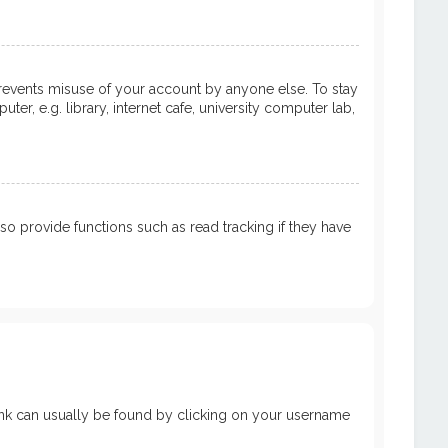
prevents misuse of your account by anyone else. To stay
, e.g. library, internet cafe, university computer lab,
 provide functions such as read tracking if they have
a link can usually be found by clicking on your username