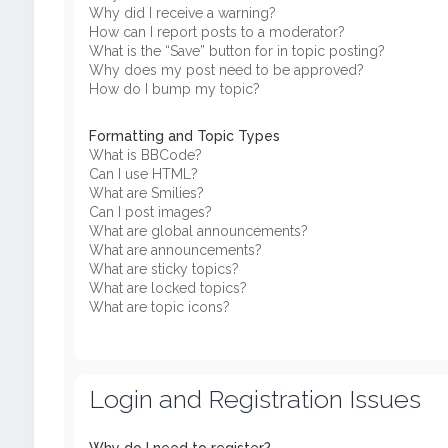
Why did I receive a warning?
How can I report posts to a moderator?
What is the “Save” button for in topic posting?
Why does my post need to be approved?
How do I bump my topic?
Formatting and Topic Types
What is BBCode?
Can I use HTML?
What are Smilies?
Can I post images?
What are global announcements?
What are announcements?
What are sticky topics?
What are locked topics?
What are topic icons?
Login and Registration Issues