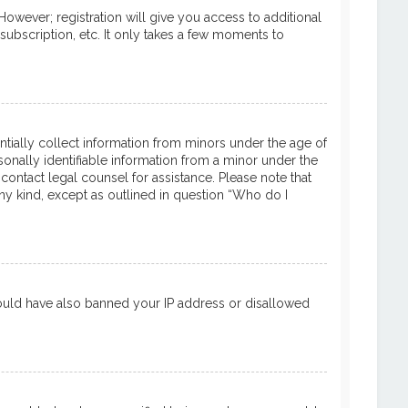
However; registration will give you access to additional
subscription, etc. It only takes a few moments to
entially collect information from minors under the age of
onally identifiable information from a minor under the
 contact legal counsel for assistance. Please note that
ny kind, except as outlined in question “Who do I
 could have also banned your IP address or disallowed