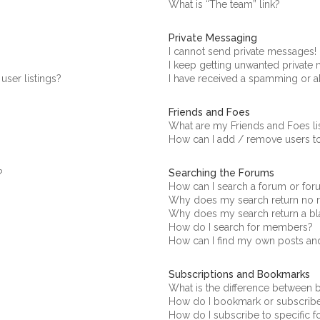
What is “The team” link?
Private Messaging
I cannot send private messages!
I keep getting unwanted private
ser listings?
I have received a spamming or a
Friends and Foes
What are my Friends and Foes li
How can I add / remove users to
Searching the Forums
?
How can I search a forum or fo
Why does my search return no r
Why does my search return a bl
How do I search for members?
How can I find my own posts an
Subscriptions and Bookmarks
What is the difference between
How do I bookmark or subscribe 
How do I subscribe to specific 