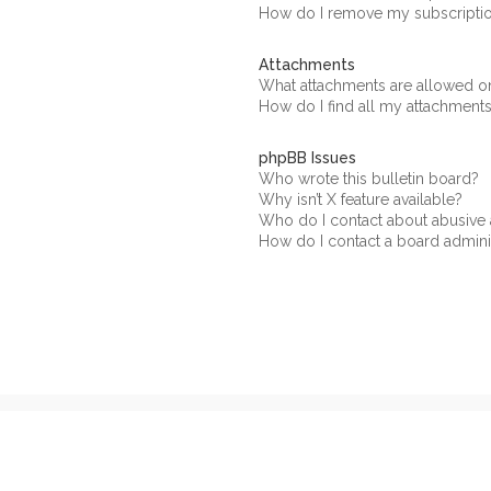
How do I remove my subscripti
Attachments
What attachments are allowed on
How do I find all my attachment
phpBB Issues
Who wrote this bulletin board?
Why isn’t X feature available?
Who do I contact about abusive a
How do I contact a board admini