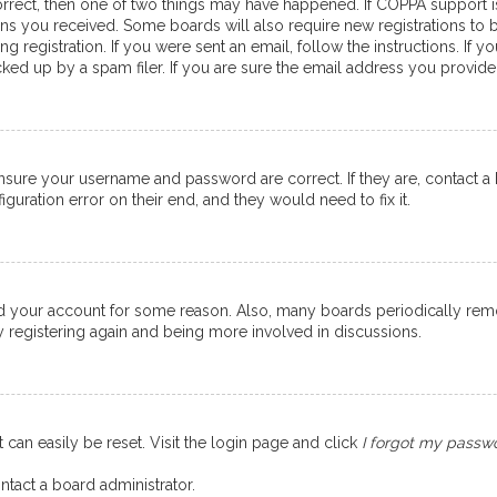
orrect, then one of two things may have happened. If COPPA support 
ions you received. Some boards will also require new registrations to b
g registration. If you were sent an email, follow the instructions. If
ed up by a spam filer. If you are sure the email address you provided 
ensure your username and password are correct. If they are, contact 
guration error on their end, and they would need to fix it.
eted your account for some reason. Also, many boards periodically re
ry registering again and being more involved in discussions.
 can easily be reset. Visit the login page and click
I forgot my passw
ntact a board administrator.