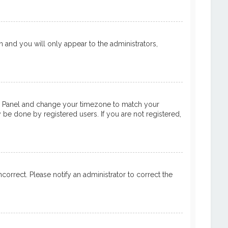
on and you will only appear to the administrators,
ntrol Panel and change your timezone to match your
y be done by registered users. If you are not registered,
ncorrect. Please notify an administrator to correct the