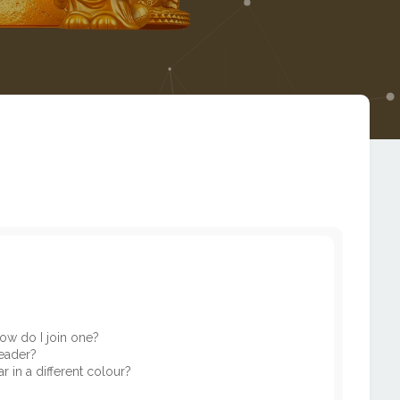
ow do I join one?
eader?
in a different colour?