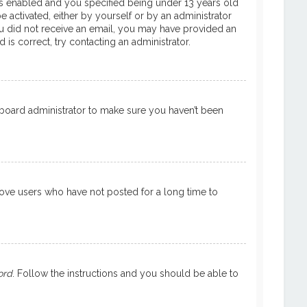
is enabled and you specified being under 13 years old
e activated, either by yourself or by an administrator
 you did not receive an email, you may have provided an
is correct, try contacting an administrator.
a board administrator to make sure you haven’t been
move users who have not posted for a long time to
ord
. Follow the instructions and you should be able to