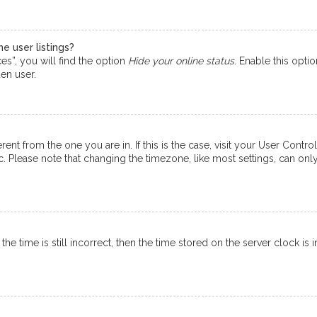
e user listings?
s”, you will find the option
Hide your online status
. Enable this opti
en user.
ferent from the one you are in. If this is the case, visit your User Co
tc. Please note that changing the timezone, like most settings, can onl
e time is still incorrect, then the time stored on the server clock is i