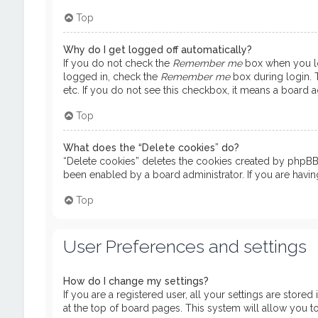
Top
Why do I get logged off automatically?
If you do not check the
Remember me
box when you log
logged in, check the
Remember me
box during login. T
etc. If you do not see this checkbox, it means a board ad
Top
What does the “Delete cookies” do?
“Delete cookies” deletes the cookies created by phpBB 
been enabled by a board administrator. If you are havi
Top
User Preferences and settings
How do I change my settings?
If you are a registered user, all your settings are store
at the top of board pages. This system will allow you t