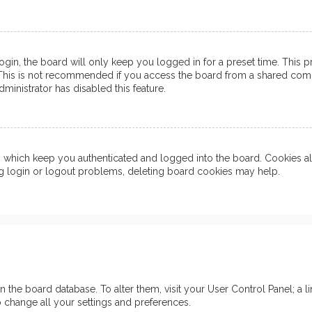
in, the board will only keep you logged in for a preset time. This 
his is not recommended if you access the board from a shared computer
ministrator has disabled this feature.
which keep you authenticated and logged into the board. Cookies also
ng login or logout problems, deleting board cookies may help.
d in the board database. To alter them, visit your User Control Panel; 
o change all your settings and preferences.