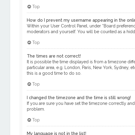
Top
How do I prevent my username appearing in the onlin
Within your User Control Panel, under “Board preference
moderators and yourself. You will be counted as a hidd
Top
The times are not correct!
It is possible the time displayed is from a timezone dif
particular area, e.g. London, Paris, New York, Sydney, e
this is a good time to do so.
Top
I changed the timezone and the time is still wrong!
If you are sure you have set the timezone correctly and th
problem.
Top
My language is not in the list!