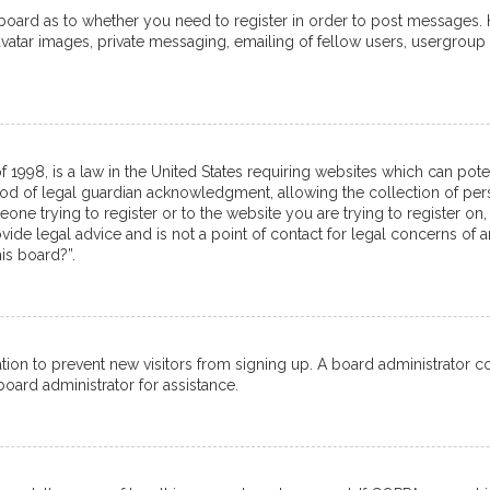
e board as to whether you need to register in order to post messages. 
avatar images, private messaging, emailing of fellow users, usergroup 
f 1998, is a law in the United States requiring websites which can pot
od of legal guardian acknowledgment, allowing the collection of pers
meone trying to register or to the website you are trying to register on,
de legal advice and is not a point of contact for legal concerns of a
is board?”.
tration to prevent new visitors from signing up. A board administrator
oard administrator for assistance.