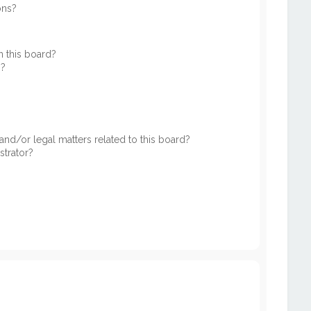
ons?
 this board?
s?
nd/or legal matters related to this board?
strator?