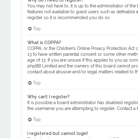
Why do I need to register?
You may not have to, it is up to the administrator of th
features not available to guest users such as definable 
register so it is recommended you do so.
Top
What is COPPA?
COPPA, or the Children’s Online Privacy Protection Act o
13 to have written parental consent or some other meth
age of 13. If you are unsure if this applies to you as so
phpBB Limited and the owners of this board cannot provi
contact about abusive and/or legal matters related to th
Top
Why can’t I register?
It is possible a board administrator has disabled regis
the username you are attempting to register. Contact a b
Top
I registered but cannot login!