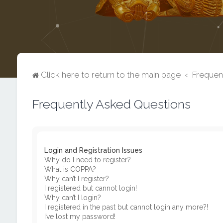
Click here to return to the main page
Frequen
Frequently Asked Questions
Login and Registration Issues
Why do I need to register?
What is COPPA?
Why can’t I register?
I registered but cannot login!
Why can’t I login?
I registered in the past but cannot login any more?!
I’ve lost my password!