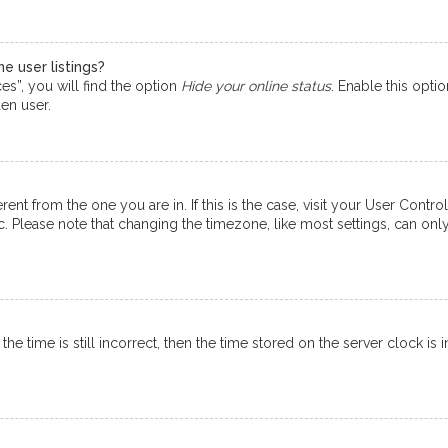
e user listings?
s”, you will find the option
Hide your online status
. Enable this opti
en user.
ferent from the one you are in. If this is the case, visit your User Co
tc. Please note that changing the timezone, like most settings, can onl
e time is still incorrect, then the time stored on the server clock is i