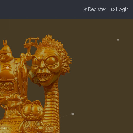
Register
Login