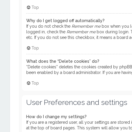
Top
Why do I get logged off automatically?
If you do not check the
Remember me
box when you log
logged in, check the
Remember me
box during login. T
etc. If you do not see this checkbox, it means a board ad
Top
What does the “Delete cookies” do?
“Delete cookies” deletes the cookies created by phpBB 
been enabled by a board administrator. If you are havi
Top
User Preferences and settings
How do I change my settings?
If you are a registered user, all your settings are store
at the top of board pages. This system will allow you t