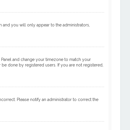
on and you will only appear to the administrators,
ntrol Panel and change your timezone to match your
y be done by registered users. If you are not registered,
ncorrect. Please notify an administrator to correct the