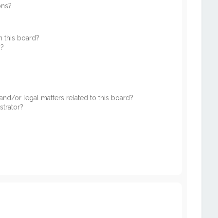
ons?
 this board?
s?
nd/or legal matters related to this board?
strator?