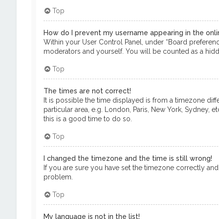
Top
How do I prevent my username appearing in the onlin
Within your User Control Panel, under “Board preference
moderators and yourself. You will be counted as a hidd
Top
The times are not correct!
It is possible the time displayed is from a timezone dif
particular area, e.g. London, Paris, New York, Sydney, e
this is a good time to do so.
Top
I changed the timezone and the time is still wrong!
If you are sure you have set the timezone correctly and th
problem.
Top
My language is not in the list!