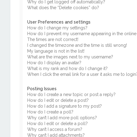
Why do I get logged off automatically?
What does the “Delete cookies” do?
User Preferences and settings
How do I change my settings?
How do I prevent my username appearing in the online u
The times are not correct!
I changed the timezone and the time is still wrong!
My language is not in the list!
What are the images next to my username?
How do I display an avatar?
What is my rank and how do I change it?
When I click the email link for a user it asks me to login
Posting Issues
How do I create a new topic or post a reply?
How do I edit or delete a post?
How do I add a signature to my post?
How do I create a poll?
Why can’t I add more poll options?
How do I edit or delete a poll?
Why can’t I access a forum?
Why can’t I add attachments?