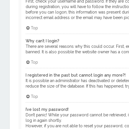
First, check your username and password. If they are c
during registration, you will have to follow the instruct
before you can logon; this information was present durin
incorrect email address or the email may have been pick
Top
Why can’t I login?
There are several reasons why this could occur. First, 
banned. It is also possible the website owner has a confi
Top
I registered in the past but cannot login any more?!
It is possible an administrator has deactivated or del
reduce the size of the database. If this has happened, t
Top
I’ve lost my password!
Don’t panic! While your password cannot be retrieved, it
log in again shortly.
However, if you are not able to reset your password, co