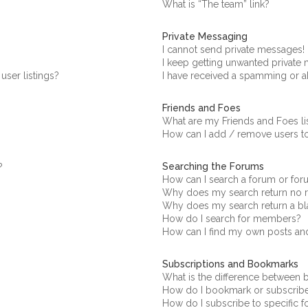
What is “The team” link?
Private Messaging
I cannot send private messages!
I keep getting unwanted private
ser listings?
I have received a spamming or a
Friends and Foes
What are my Friends and Foes li
How can I add / remove users to
Searching the Forums
?
How can I search a forum or fo
Why does my search return no r
Why does my search return a bl
How do I search for members?
How can I find my own posts an
Subscriptions and Bookmarks
What is the difference between
How do I bookmark or subscribe 
How do I subscribe to specific 