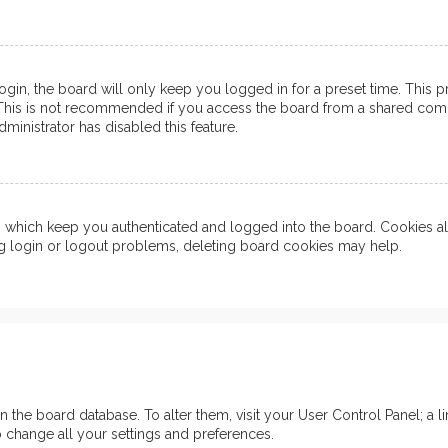
in, the board will only keep you logged in for a preset time. This 
his is not recommended if you access the board from a shared computer
ministrator has disabled this feature.
which keep you authenticated and logged into the board. Cookies also
ng login or logout problems, deleting board cookies may help.
d in the board database. To alter them, visit your User Control Panel; 
o change all your settings and preferences.