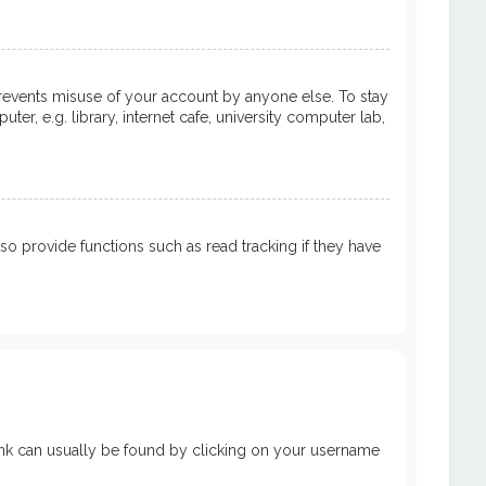
prevents misuse of your account by anyone else. To stay
, e.g. library, internet cafe, university computer lab,
 provide functions such as read tracking if they have
a link can usually be found by clicking on your username