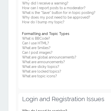
Why did I receive a warning?
How can I report posts to a moderator?
What is the “Save” button for in topic posting?
Why does my post need to be approved?
How do I bump my topic?
Formatting and Topic Types
What is BBCode?
Can I use HTML?
What are Smilies?
Can I post images?
What are global announcements?
What are announcements?
What are sticky topics?
What are locked topics?
What are topic icons?
Login and Registration Issues