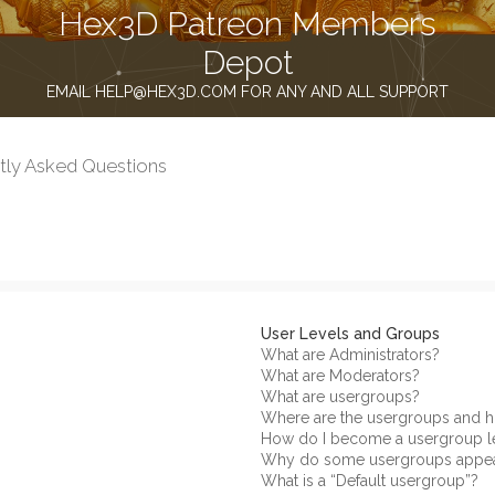
Hex3D Patreon Members
Depot
EMAIL HELP@HEX3D.COM FOR ANY AND ALL SUPPORT
tly Asked Questions
User Levels and Groups
What are Administrators?
What are Moderators?
What are usergroups?
Where are the usergroups and h
How do I become a usergroup l
Why do some usergroups appear 
What is a “Default usergroup”?