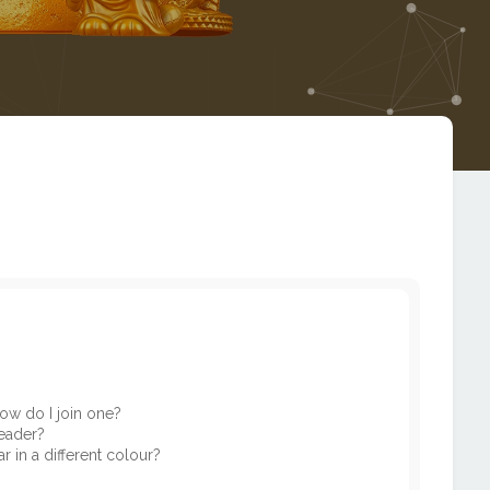
ow do I join one?
eader?
in a different colour?