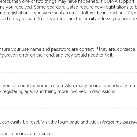
orrect, then one of two things may have happened. If COPPA support 
ions you received. Some boards will also require new registrations to b
g registration. If you were sent an email, follow the instructions. If
ed up by a spam filer. If you are sure the email address you provided 
ensure your username and password are correct. If they are, contact 
guration error on their end, and they would need to fix it.
eted your account for some reason. Also, many boards periodically re
ry registering again and being more involved in discussions.
 can easily be reset. Visit the login page and click
I forgot my passw
ntact a board administrator.