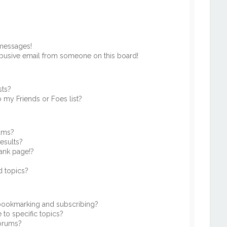
 messages!
busive email from someone on this board!
sts?
 my Friends or Foes list?
rums?
esults?
ank page!?
d topics?
 bookmarking and subscribing?
to specific topics?
forums?