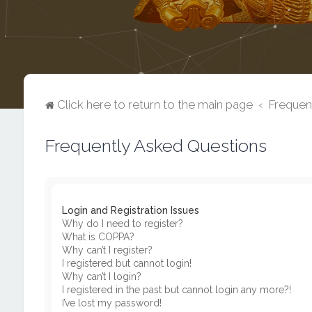
Click here to return to the main page
Frequen
Frequently Asked Questions
Login and Registration Issues
Why do I need to register?
What is COPPA?
Why can’t I register?
I registered but cannot login!
Why can’t I login?
I registered in the past but cannot login any more?!
I’ve lost my password!