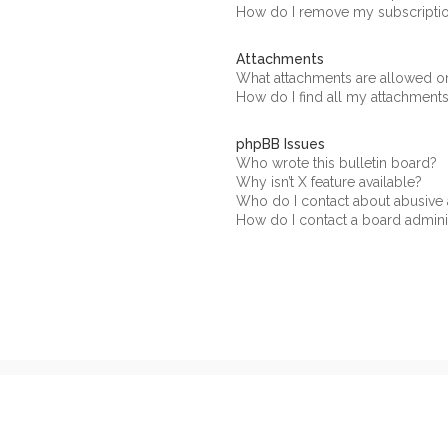
How do I remove my subscripti
Attachments
What attachments are allowed on
How do I find all my attachment
phpBB Issues
Who wrote this bulletin board?
Why isn’t X feature available?
Who do I contact about abusive a
How do I contact a board admini