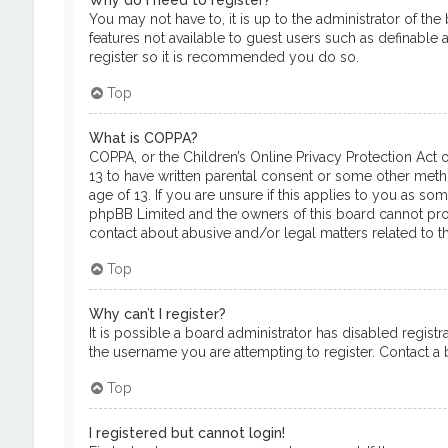
Why do I need to register?
You may not have to, it is up to the administrator of th
features not available to guest users such as definable 
register so it is recommended you do so.
Top
What is COPPA?
COPPA, or the Children’s Online Privacy Protection Act o
13 to have written parental consent or some other meth
age of 13. If you are unsure if this applies to you as so
phpBB Limited and the owners of this board cannot provi
contact about abusive and/or legal matters related to th
Top
Why can’t I register?
It is possible a board administrator has disabled regis
the username you are attempting to register. Contact a b
Top
I registered but cannot login!