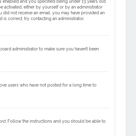
is enabled and you specified being under 13 years old
e activated, either by yourself or by an administrator
 you did not receive an email, you may have provided an
is correct, try contacting an administrator.
a board administrator to make sure you haven’t been
move users who have not posted for a long time to
ord
. Follow the instructions and you should be able to