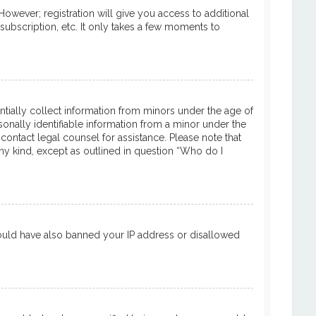
However; registration will give you access to additional
subscription, etc. It only takes a few moments to
entially collect information from minors under the age of
onally identifiable information from a minor under the
 contact legal counsel for assistance. Please note that
ny kind, except as outlined in question “Who do I
 could have also banned your IP address or disallowed