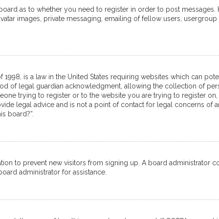
e board as to whether you need to register in order to post messages. 
avatar images, private messaging, emailing of fellow users, usergroup 
f 1998, is a law in the United States requiring websites which can pot
od of legal guardian acknowledgment, allowing the collection of pers
meone trying to register or to the website you are trying to register on,
de legal advice and is not a point of contact for legal concerns of a
is board?”.
tration to prevent new visitors from signing up. A board administrator
oard administrator for assistance.