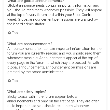
What are global announcements?
Global announcements contain important information and
you should read them whenever possible. They will appear
at the top of every forum and within your User Control
Panel. Global announcement permissions are granted by
the board administrator.
Top
What are announcements?
Announcements often contain important information for the
forum you are currently reading and you should read them
whenever possible. Announcements appear at the top of
every page in the forum to which they are posted. As with
global announcements, announcement permissions are
granted by the board administrator.
Top
What are sticky topics?
Sticky topics within the forum appear below
announcements and only on the first page. They are often
quite important so you should read them whenever