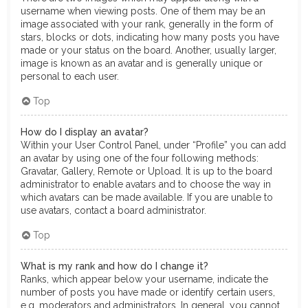
username when viewing posts. One of them may be an
image associated with your rank, generally in the form of
stars, blocks or dots, indicating how many posts you have
made or your status on the board. Another, usually larger,
image is known as an avatar and is generally unique or
personal to each user.
Top
How do I display an avatar?
Within your User Control Panel, under “Profile” you can add
an avatar by using one of the four following methods:
Gravatar, Gallery, Remote or Upload. It is up to the board
administrator to enable avatars and to choose the way in
which avatars can be made available. If you are unable to
use avatars, contact a board administrator.
Top
What is my rank and how do I change it?
Ranks, which appear below your username, indicate the
number of posts you have made or identify certain users,
e.g. moderators and administrators. In general, you cannot