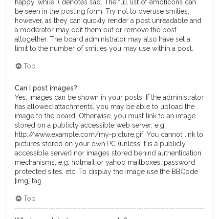
happy, while :( denotes sad. The full list of emoticons can
be seen in the posting form. Try not to overuse smilies,
however, as they can quickly render a post unreadable and
a moderator may edit them out or remove the post
altogether. The board administrator may also have set a
limit to the number of smilies you may use within a post.
Top
Can I post images?
Yes, images can be shown in your posts. If the administrator
has allowed attachments, you may be able to upload the
image to the board. Otherwise, you must link to an image
stored on a publicly accessible web server, e.g.
http://www.example.com/my-picture.gif. You cannot link to
pictures stored on your own PC (unless it is a publicly
accessible server) nor images stored behind authentication
mechanisms, e.g. hotmail or yahoo mailboxes, password
protected sites, etc. To display the image use the BBCode
[img] tag.
Top