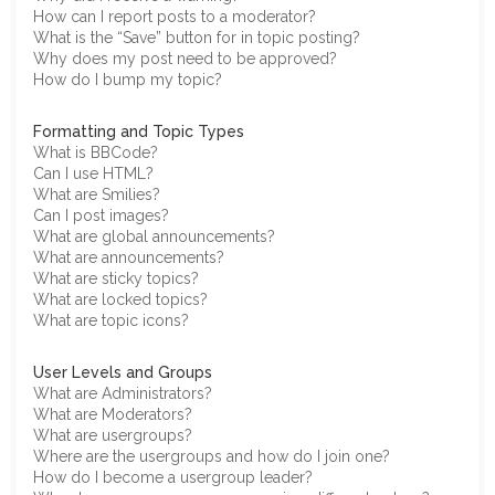
How can I report posts to a moderator?
What is the “Save” button for in topic posting?
Why does my post need to be approved?
How do I bump my topic?
Formatting and Topic Types
What is BBCode?
Can I use HTML?
What are Smilies?
Can I post images?
What are global announcements?
What are announcements?
What are sticky topics?
What are locked topics?
What are topic icons?
User Levels and Groups
What are Administrators?
What are Moderators?
What are usergroups?
Where are the usergroups and how do I join one?
How do I become a usergroup leader?