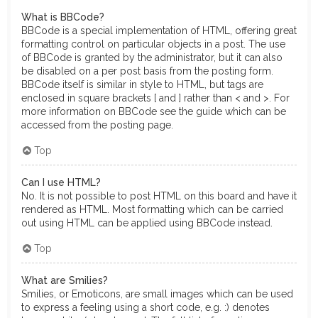
What is BBCode?
BBCode is a special implementation of HTML, offering great
formatting control on particular objects in a post. The use
of BBCode is granted by the administrator, but it can also
be disabled on a per post basis from the posting form.
BBCode itself is similar in style to HTML, but tags are
enclosed in square brackets [ and ] rather than < and >. For
more information on BBCode see the guide which can be
accessed from the posting page.
Top
Can I use HTML?
No. It is not possible to post HTML on this board and have it
rendered as HTML. Most formatting which can be carried
out using HTML can be applied using BBCode instead.
Top
What are Smilies?
Smilies, or Emoticons, are small images which can be used
to express a feeling using a short code, e.g. :) denotes