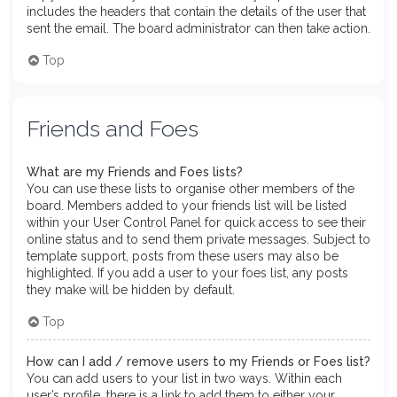
includes the headers that contain the details of the user that
sent the email. The board administrator can then take action.
Top
Friends and Foes
What are my Friends and Foes lists?
You can use these lists to organise other members of the
board. Members added to your friends list will be listed
within your User Control Panel for quick access to see their
online status and to send them private messages. Subject to
template support, posts from these users may also be
highlighted. If you add a user to your foes list, any posts
they make will be hidden by default.
Top
How can I add / remove users to my Friends or Foes list?
You can add users to your list in two ways. Within each
user’s profile, there is a link to add them to either your