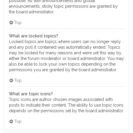
possible. As with announcements and global
announcements, sticky topic permissions are granted by
the board administrator.
Top
What are locked topics?
Locked topics are topics where users can no longer reply
and any poll it contained was automatically ended. Topics
may be locked for many reasons and were set this way by
either the forum moderator or board administrator. You may
also be able to lock your own topics depending on the
permissions you are granted by the board administrator.
Top
What are topic icons?
Topic icons are author chosen images associated with
posts to indicate their content. The ability to use topic icons
depends on the permissions set by the board administrator.
Top