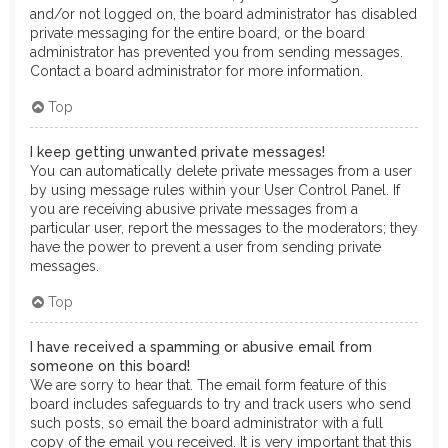
and/or not logged on, the board administrator has disabled
private messaging for the entire board, or the board
administrator has prevented you from sending messages.
Contact a board administrator for more information.
Top
I keep getting unwanted private messages!
You can automatically delete private messages from a user
by using message rules within your User Control Panel. If
you are receiving abusive private messages from a
particular user, report the messages to the moderators; they
have the power to prevent a user from sending private
messages.
Top
I have received a spamming or abusive email from
someone on this board!
We are sorry to hear that. The email form feature of this
board includes safeguards to try and track users who send
such posts, so email the board administrator with a full
copy of the email you received. It is very important that this