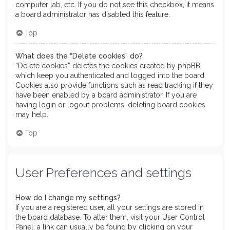
computer lab, etc. If you do not see this checkbox, it means
a board administrator has disabled this feature.
Top
What does the “Delete cookies” do?
“Delete cookies” deletes the cookies created by phpBB
which keep you authenticated and logged into the board.
Cookies also provide functions such as read tracking if they
have been enabled by a board administrator. If you are
having login or logout problems, deleting board cookies
may help.
Top
User Preferences and settings
How do I change my settings?
If you are a registered user, all your settings are stored in
the board database. To alter them, visit your User Control
Panel; a link can usually be found by clicking on your