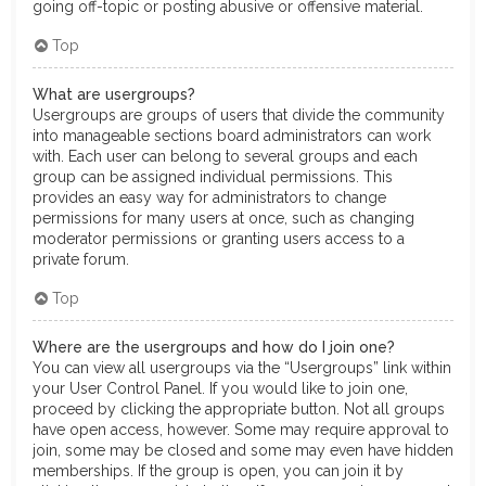
going off-topic or posting abusive or offensive material.
Top
What are usergroups?
Usergroups are groups of users that divide the community
into manageable sections board administrators can work
with. Each user can belong to several groups and each
group can be assigned individual permissions. This
provides an easy way for administrators to change
permissions for many users at once, such as changing
moderator permissions or granting users access to a
private forum.
Top
Where are the usergroups and how do I join one?
You can view all usergroups via the “Usergroups” link within
your User Control Panel. If you would like to join one,
proceed by clicking the appropriate button. Not all groups
have open access, however. Some may require approval to
join, some may be closed and some may even have hidden
memberships. If the group is open, you can join it by