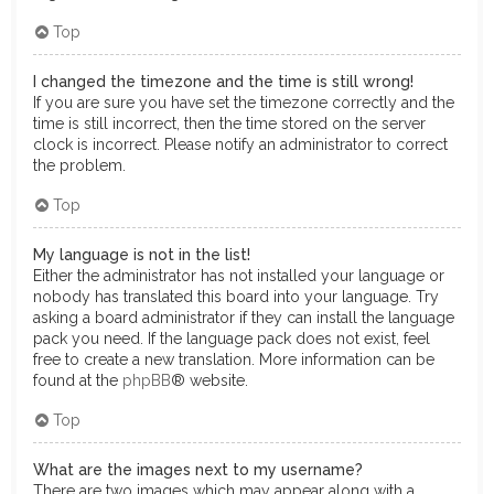
Top
I changed the timezone and the time is still wrong!
If you are sure you have set the timezone correctly and the
time is still incorrect, then the time stored on the server
clock is incorrect. Please notify an administrator to correct
the problem.
Top
My language is not in the list!
Either the administrator has not installed your language or
nobody has translated this board into your language. Try
asking a board administrator if they can install the language
pack you need. If the language pack does not exist, feel
free to create a new translation. More information can be
found at the
phpBB
® website.
Top
What are the images next to my username?
There are two images which may appear along with a