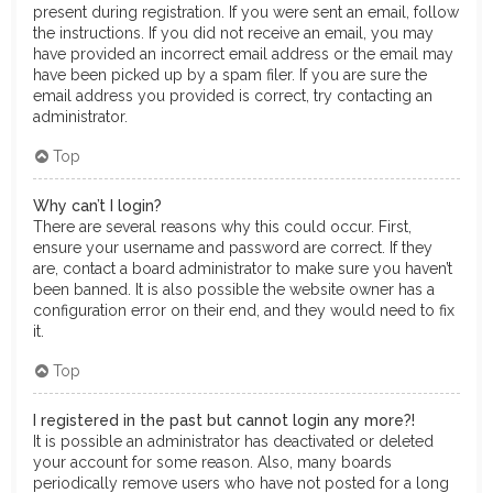
present during registration. If you were sent an email, follow
the instructions. If you did not receive an email, you may
have provided an incorrect email address or the email may
have been picked up by a spam filer. If you are sure the
email address you provided is correct, try contacting an
administrator.
Top
Why can’t I login?
There are several reasons why this could occur. First,
ensure your username and password are correct. If they
are, contact a board administrator to make sure you haven’t
been banned. It is also possible the website owner has a
configuration error on their end, and they would need to fix
it.
Top
I registered in the past but cannot login any more?!
It is possible an administrator has deactivated or deleted
your account for some reason. Also, many boards
periodically remove users who have not posted for a long