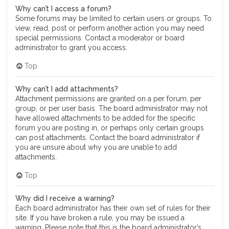
Why can’t I access a forum?
Some forums may be limited to certain users or groups. To
view, read, post or perform another action you may need
special permissions. Contact a moderator or board
administrator to grant you access.
Top
Why can’t I add attachments?
Attachment permissions are granted on a per forum, per
group, or per user basis. The board administrator may not
have allowed attachments to be added for the specific
forum you are posting in, or perhaps only certain groups
can post attachments. Contact the board administrator if
you are unsure about why you are unable to add
attachments.
Top
Why did I receive a warning?
Each board administrator has their own set of rules for their
site. If you have broken a rule, you may be issued a
warning. Please note that this is the board administrator’s