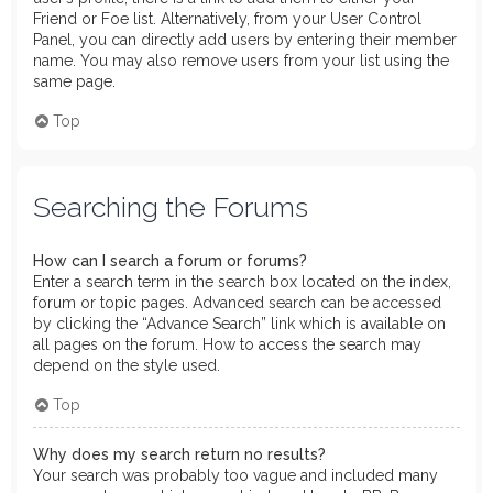
Friend or Foe list. Alternatively, from your User Control
Panel, you can directly add users by entering their member
name. You may also remove users from your list using the
same page.
Top
Searching the Forums
How can I search a forum or forums?
Enter a search term in the search box located on the index,
forum or topic pages. Advanced search can be accessed
by clicking the “Advance Search” link which is available on
all pages on the forum. How to access the search may
depend on the style used.
Top
Why does my search return no results?
Your search was probably too vague and included many