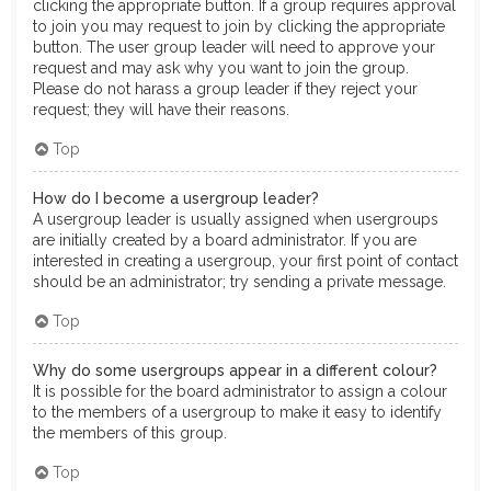
clicking the appropriate button. If a group requires approval
to join you may request to join by clicking the appropriate
button. The user group leader will need to approve your
request and may ask why you want to join the group.
Please do not harass a group leader if they reject your
request; they will have their reasons.
Top
How do I become a usergroup leader?
A usergroup leader is usually assigned when usergroups
are initially created by a board administrator. If you are
interested in creating a usergroup, your first point of contact
should be an administrator; try sending a private message.
Top
Why do some usergroups appear in a different colour?
It is possible for the board administrator to assign a colour
to the members of a usergroup to make it easy to identify
the members of this group.
Top