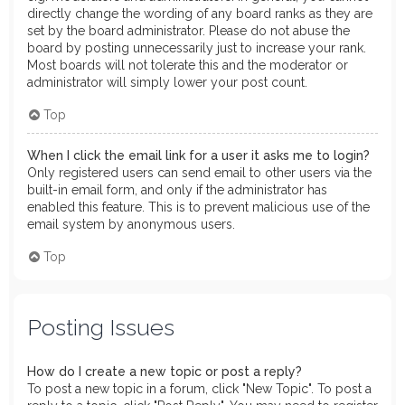
directly change the wording of any board ranks as they are
set by the board administrator. Please do not abuse the
board by posting unnecessarily just to increase your rank.
Most boards will not tolerate this and the moderator or
administrator will simply lower your post count.
Top
When I click the email link for a user it asks me to login?
Only registered users can send email to other users via the
built-in email form, and only if the administrator has
enabled this feature. This is to prevent malicious use of the
email system by anonymous users.
Top
Posting Issues
How do I create a new topic or post a reply?
To post a new topic in a forum, click "New Topic". To post a