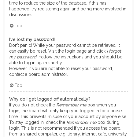
time to reduce the size of the database. If this has
happened, try registering again and being more involved in
discussions.
Top
I’ve lost my password!
Don’t panic! While your password cannot be retrieved, it
can easily be reset. Visit the login page and click
I forgot
my password
. Follow the instructions and you should be
able to log in again shortly.
However, if you are not able to reset your password,
contact a board administrator.
Top
Why do I get logged off automatically?
If you do not check the
Remember me
box when you
login, the board will only keep you logged in for a preset
time. This prevents misuse of your account by anyone else.
To stay logged in, check the
Remember me
box during
login. This is not recommended if you access the board
from a shared computer, e.g. library, internet cafe, university