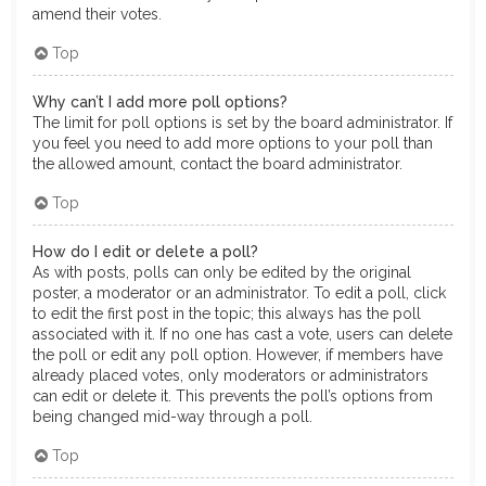
amend their votes.
Top
Why can’t I add more poll options?
The limit for poll options is set by the board administrator. If
you feel you need to add more options to your poll than
the allowed amount, contact the board administrator.
Top
How do I edit or delete a poll?
As with posts, polls can only be edited by the original
poster, a moderator or an administrator. To edit a poll, click
to edit the first post in the topic; this always has the poll
associated with it. If no one has cast a vote, users can delete
the poll or edit any poll option. However, if members have
already placed votes, only moderators or administrators
can edit or delete it. This prevents the poll’s options from
being changed mid-way through a poll.
Top