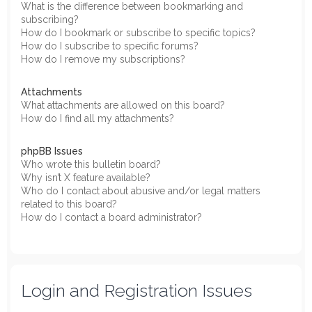
What is the difference between bookmarking and
subscribing?
How do I bookmark or subscribe to specific topics?
How do I subscribe to specific forums?
How do I remove my subscriptions?
Attachments
What attachments are allowed on this board?
How do I find all my attachments?
phpBB Issues
Who wrote this bulletin board?
Why isn’t X feature available?
Who do I contact about abusive and/or legal matters
related to this board?
How do I contact a board administrator?
Login and Registration Issues