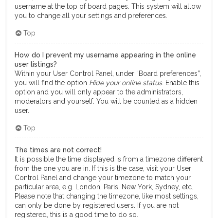
username at the top of board pages. This system will allow
you to change all your settings and preferences.
Top
How do I prevent my username appearing in the online
user listings?
Within your User Control Panel, under “Board preferences”,
you will find the option
Hide your online status
. Enable this
option and you will only appear to the administrators,
moderators and yourself. You will be counted as a hidden
user.
Top
The times are not correct!
It is possible the time displayed is from a timezone different
from the one you are in. If this is the case, visit your User
Control Panel and change your timezone to match your
particular area, e.g. London, Paris, New York, Sydney, etc.
Please note that changing the timezone, like most settings,
can only be done by registered users. If you are not
registered, this is a good time to do so.