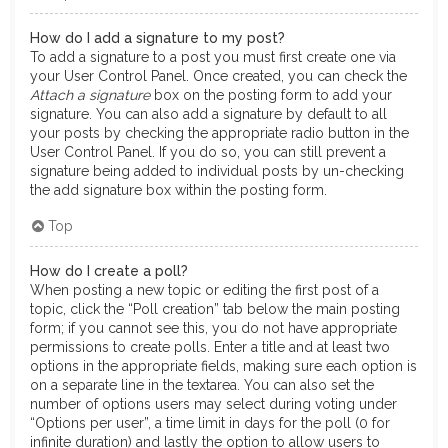
How do I add a signature to my post?
To add a signature to a post you must first create one via
your User Control Panel. Once created, you can check the
Attach a signature
box on the posting form to add your
signature. You can also add a signature by default to all
your posts by checking the appropriate radio button in the
User Control Panel. If you do so, you can still prevent a
signature being added to individual posts by un-checking
the add signature box within the posting form.
Top
How do I create a poll?
When posting a new topic or editing the first post of a
topic, click the “Poll creation” tab below the main posting
form; if you cannot see this, you do not have appropriate
permissions to create polls. Enter a title and at least two
options in the appropriate fields, making sure each option is
on a separate line in the textarea. You can also set the
number of options users may select during voting under
“Options per user”, a time limit in days for the poll (0 for
infinite duration) and lastly the option to allow users to