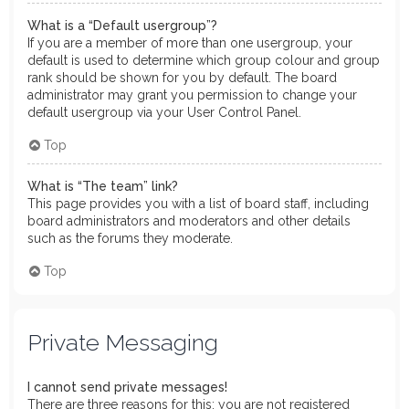
What is a “Default usergroup”?
If you are a member of more than one usergroup, your
default is used to determine which group colour and group
rank should be shown for you by default. The board
administrator may grant you permission to change your
default usergroup via your User Control Panel.
Top
What is “The team” link?
This page provides you with a list of board staff, including
board administrators and moderators and other details
such as the forums they moderate.
Top
Private Messaging
I cannot send private messages!
There are three reasons for this; you are not registered