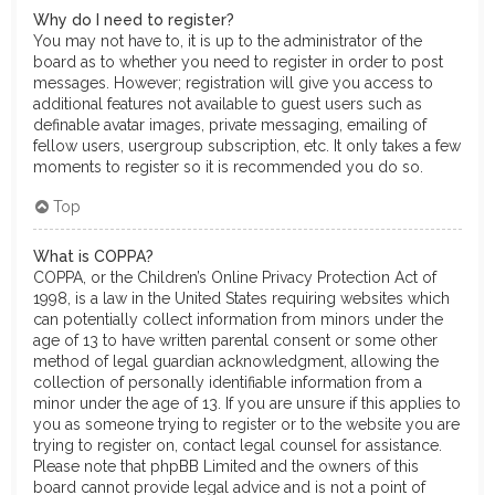
Why do I need to register?
You may not have to, it is up to the administrator of the
board as to whether you need to register in order to post
messages. However; registration will give you access to
additional features not available to guest users such as
definable avatar images, private messaging, emailing of
fellow users, usergroup subscription, etc. It only takes a few
moments to register so it is recommended you do so.
Top
What is COPPA?
COPPA, or the Children’s Online Privacy Protection Act of
1998, is a law in the United States requiring websites which
can potentially collect information from minors under the
age of 13 to have written parental consent or some other
method of legal guardian acknowledgment, allowing the
collection of personally identifiable information from a
minor under the age of 13. If you are unsure if this applies to
you as someone trying to register or to the website you are
trying to register on, contact legal counsel for assistance.
Please note that phpBB Limited and the owners of this
board cannot provide legal advice and is not a point of