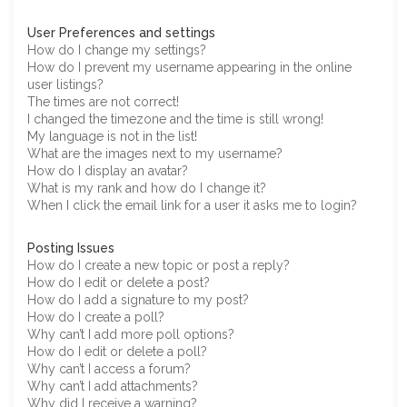
User Preferences and settings
How do I change my settings?
How do I prevent my username appearing in the online
user listings?
The times are not correct!
I changed the timezone and the time is still wrong!
My language is not in the list!
What are the images next to my username?
How do I display an avatar?
What is my rank and how do I change it?
When I click the email link for a user it asks me to login?
Posting Issues
How do I create a new topic or post a reply?
How do I edit or delete a post?
How do I add a signature to my post?
How do I create a poll?
Why can’t I add more poll options?
How do I edit or delete a poll?
Why can’t I access a forum?
Why can’t I add attachments?
Why did I receive a warning?