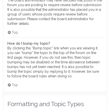
The board administrator may have decided that posts in the
forum you are posting to require review before submission.
It is also possible that the administrator has placed you in a
group of users whose posts require review before
submission. Please contact the board administrator for
further details.
Top
How do I bump my topic?
By clicking the “Bump topic” link when you are viewing it,
you can “bump” the topic to the top of the forum on the
first page. However, if you do not see this, then topic
bumping may be disabled or the time allowance between
bumps has not yet been reached. It is also possible to
bump the topic simply by replying to it, however, be sure
to follow the board rules when doing so.
Top
Formatting and Topic Types