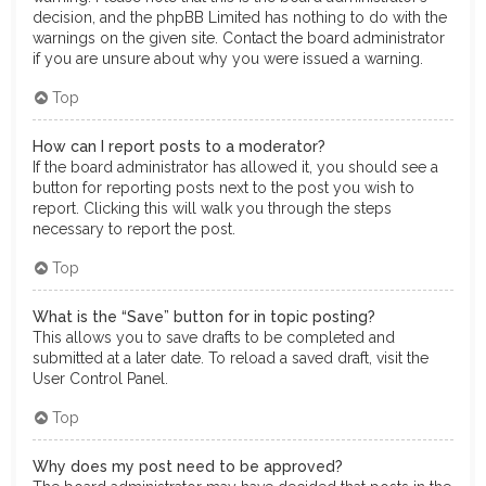
decision, and the phpBB Limited has nothing to do with the
warnings on the given site. Contact the board administrator
if you are unsure about why you were issued a warning.
Top
How can I report posts to a moderator?
If the board administrator has allowed it, you should see a
button for reporting posts next to the post you wish to
report. Clicking this will walk you through the steps
necessary to report the post.
Top
What is the “Save” button for in topic posting?
This allows you to save drafts to be completed and
submitted at a later date. To reload a saved draft, visit the
User Control Panel.
Top
Why does my post need to be approved?