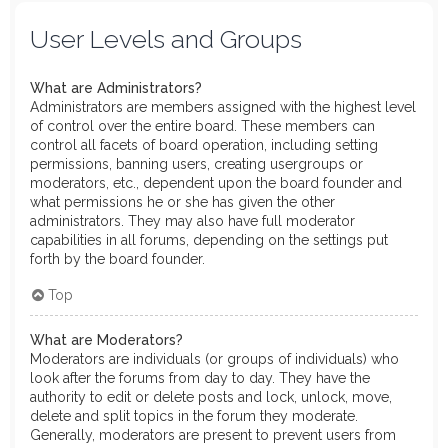
User Levels and Groups
What are Administrators?
Administrators are members assigned with the highest level
of control over the entire board. These members can
control all facets of board operation, including setting
permissions, banning users, creating usergroups or
moderators, etc., dependent upon the board founder and
what permissions he or she has given the other
administrators. They may also have full moderator
capabilities in all forums, depending on the settings put
forth by the board founder.
Top
What are Moderators?
Moderators are individuals (or groups of individuals) who
look after the forums from day to day. They have the
authority to edit or delete posts and lock, unlock, move,
delete and split topics in the forum they moderate.
Generally, moderators are present to prevent users from