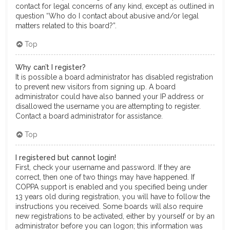
contact for legal concerns of any kind, except as outlined in
question “Who do I contact about abusive and/or legal
matters related to this board?”.
Top
Why can’t I register?
It is possible a board administrator has disabled registration
to prevent new visitors from signing up. A board
administrator could have also banned your IP address or
disallowed the username you are attempting to register.
Contact a board administrator for assistance.
Top
I registered but cannot login!
First, check your username and password. If they are
correct, then one of two things may have happened. If
COPPA support is enabled and you specified being under
13 years old during registration, you will have to follow the
instructions you received. Some boards will also require
new registrations to be activated, either by yourself or by an
administrator before you can logon; this information was