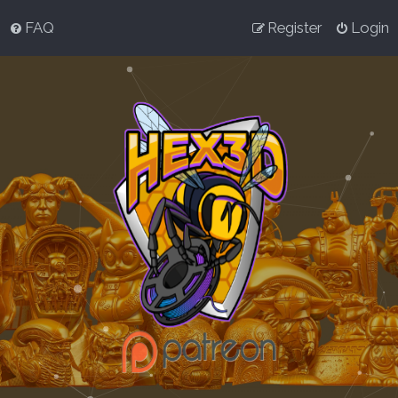
FAQ
Register
Login