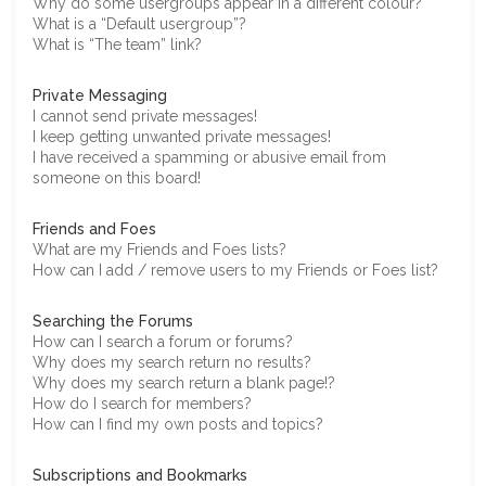
Why do some usergroups appear in a different colour?
What is a “Default usergroup”?
What is “The team” link?
Private Messaging
I cannot send private messages!
I keep getting unwanted private messages!
I have received a spamming or abusive email from
someone on this board!
Friends and Foes
What are my Friends and Foes lists?
How can I add / remove users to my Friends or Foes list?
Searching the Forums
How can I search a forum or forums?
Why does my search return no results?
Why does my search return a blank page!?
How do I search for members?
How can I find my own posts and topics?
Subscriptions and Bookmarks