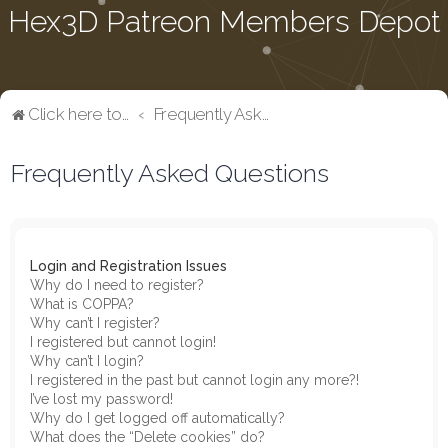
Hex3D Patreon Members Depot
Click here to return to the main page
Frequently Asked Questions
Frequently Asked Questions
Login and Registration Issues
Why do I need to register?
What is COPPA?
Why can’t I register?
I registered but cannot login!
Why can’t I login?
I registered in the past but cannot login any more?!
I’ve lost my password!
Why do I get logged off automatically?
What does the “Delete cookies” do?