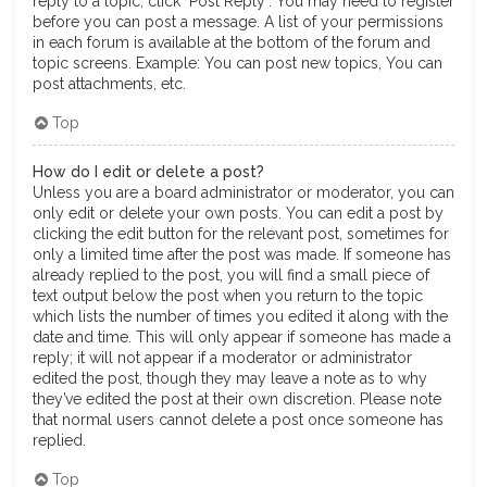
reply to a topic, click "Post Reply". You may need to register
before you can post a message. A list of your permissions
in each forum is available at the bottom of the forum and
topic screens. Example: You can post new topics, You can
post attachments, etc.
Top
How do I edit or delete a post?
Unless you are a board administrator or moderator, you can
only edit or delete your own posts. You can edit a post by
clicking the edit button for the relevant post, sometimes for
only a limited time after the post was made. If someone has
already replied to the post, you will find a small piece of
text output below the post when you return to the topic
which lists the number of times you edited it along with the
date and time. This will only appear if someone has made a
reply; it will not appear if a moderator or administrator
edited the post, though they may leave a note as to why
they’ve edited the post at their own discretion. Please note
that normal users cannot delete a post once someone has
replied.
Top