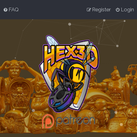
FAQ
Register
Login