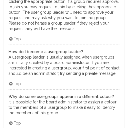
clicking the appropriate button. If a group requires approval
to join you may request to join by clicking the appropriate
button. The user group leader will need to approve your
request and may ask why you want to join the group.
Please do not harass a group leader if they reject your
request; they will have their reasons.
Top
How do I become a usergroup leader?
A usergroup leader is usually assigned when usergroups
are initially created by a board administrator. If you are
interested in creating a usergroup, your first point of contact
should be an administrator; try sending a private message.
Top
Why do some usergroups appear in a different colour?
It is possible for the board administrator to assign a colour
to the members of a usergroup to make it easy to identify
the members of this group.
Top