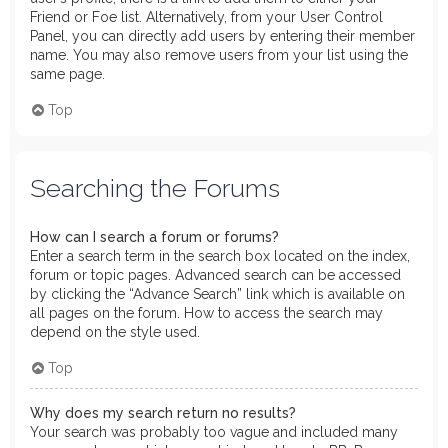
Friend or Foe list. Alternatively, from your User Control
Panel, you can directly add users by entering their member
name. You may also remove users from your list using the
same page.
Top
Searching the Forums
How can I search a forum or forums?
Enter a search term in the search box located on the index,
forum or topic pages. Advanced search can be accessed
by clicking the “Advance Search” link which is available on
all pages on the forum. How to access the search may
depend on the style used.
Top
Why does my search return no results?
Your search was probably too vague and included many