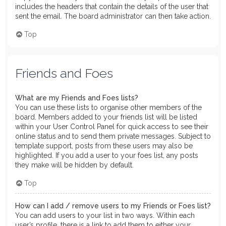
includes the headers that contain the details of the user that
sent the email. The board administrator can then take action.
Top
Friends and Foes
What are my Friends and Foes lists?
You can use these lists to organise other members of the
board. Members added to your friends list will be listed
within your User Control Panel for quick access to see their
online status and to send them private messages. Subject to
template support, posts from these users may also be
highlighted. If you add a user to your foes list, any posts
they make will be hidden by default.
Top
How can I add / remove users to my Friends or Foes list?
You can add users to your list in two ways. Within each
user’s profile, there is a link to add them to either your