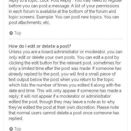
reply to a topic, click "Post Reply". You may need to register
before you can post a message. A list of your permissions
in each forum is available at the bottom of the forum and
topic screens. Example: You can post new topics, You can
post attachments, etc.
Top
How do I edit or delete a post?
Unless you are a board administrator or moderator, you can
only edit or delete your own posts. You can edit a post by
clicking the edit button for the relevant post, sometimes for
only a limited time after the post was made. If someone has
already replied to the post, you will find a small piece of
text output below the post when you return to the topic
which lists the number of times you edited it along with the
date and time. This will only appear if someone has made a
reply; it will not appear if a moderator or administrator
edited the post, though they may leave a note as to why
they’ve edited the post at their own discretion. Please note
that normal users cannot delete a post once someone has
replied.
Top