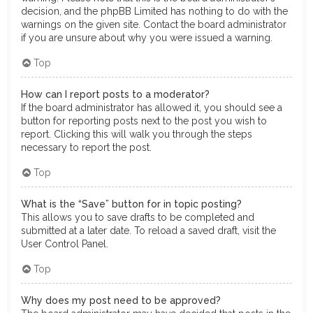
decision, and the phpBB Limited has nothing to do with the
warnings on the given site. Contact the board administrator
if you are unsure about why you were issued a warning.
Top
How can I report posts to a moderator?
If the board administrator has allowed it, you should see a
button for reporting posts next to the post you wish to
report. Clicking this will walk you through the steps
necessary to report the post.
Top
What is the “Save” button for in topic posting?
This allows you to save drafts to be completed and
submitted at a later date. To reload a saved draft, visit the
User Control Panel.
Top
Why does my post need to be approved?