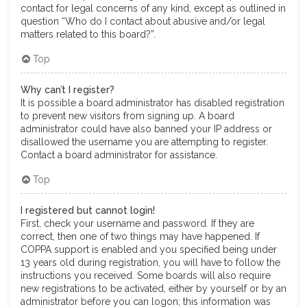
contact for legal concerns of any kind, except as outlined in
question “Who do I contact about abusive and/or legal
matters related to this board?”.
Top
Why can’t I register?
It is possible a board administrator has disabled registration
to prevent new visitors from signing up. A board
administrator could have also banned your IP address or
disallowed the username you are attempting to register.
Contact a board administrator for assistance.
Top
I registered but cannot login!
First, check your username and password. If they are
correct, then one of two things may have happened. If
COPPA support is enabled and you specified being under
13 years old during registration, you will have to follow the
instructions you received. Some boards will also require
new registrations to be activated, either by yourself or by an
administrator before you can logon; this information was