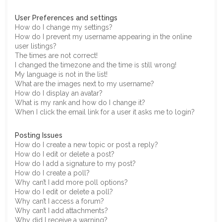
User Preferences and settings
How do I change my settings?
How do I prevent my username appearing in the online
user listings?
The times are not correct!
I changed the timezone and the time is still wrong!
My language is not in the list!
What are the images next to my username?
How do I display an avatar?
What is my rank and how do I change it?
When I click the email link for a user it asks me to login?
Posting Issues
How do I create a new topic or post a reply?
How do I edit or delete a post?
How do I add a signature to my post?
How do I create a poll?
Why can’t I add more poll options?
How do I edit or delete a poll?
Why can’t I access a forum?
Why can’t I add attachments?
Why did I receive a warning?