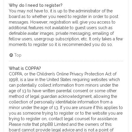
Why do I need to register?
You may not have to, it is up to the administrator of the
board as to whether you need to register in order to post
messages. However; registration will give you access to
additional features not available to guest users such as
definable avatar images, private messaging, emailing of
fellow users, usergroup subscription, etc. It only takes a few
moments to register so it is recommended you do so.
Top
What is COPPA?
COPPA, or the Children’s Online Privacy Protection Act of
1998, is a law in the United States requiring websites which
can potentially collect information from minors under the
age of 13 to have written parental consent or some other
method of legal guardian acknowledgment, allowing the
collection of personally identifiable information from a
minor under the age of 13. If you are unsure if this applies to
you as someone trying to register or to the website you are
trying to register on, contact legal counsel for assistance.
Please note that phpBB Limited and the owners of this
board cannot provide legal advice and is not a point of