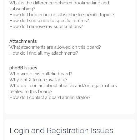
What is the difference between bookmarking and
subscribing?
How do I bookmark or subscribe to specific topics?
How do I subscribe to specific forums?
How do I remove my subscriptions?
Attachments
What attachments are allowed on this board?
How do I find all my attachments?
phpBB Issues
Who wrote this bulletin board?
Why isn’t X feature available?
Who do I contact about abusive and/or legal matters
related to this board?
How do I contact a board administrator?
Login and Registration Issues