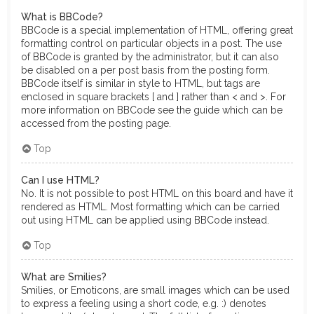
What is BBCode?
BBCode is a special implementation of HTML, offering great
formatting control on particular objects in a post. The use
of BBCode is granted by the administrator, but it can also
be disabled on a per post basis from the posting form.
BBCode itself is similar in style to HTML, but tags are
enclosed in square brackets [ and ] rather than < and >. For
more information on BBCode see the guide which can be
accessed from the posting page.
Top
Can I use HTML?
No. It is not possible to post HTML on this board and have it
rendered as HTML. Most formatting which can be carried
out using HTML can be applied using BBCode instead.
Top
What are Smilies?
Smilies, or Emoticons, are small images which can be used
to express a feeling using a short code, e.g. :) denotes