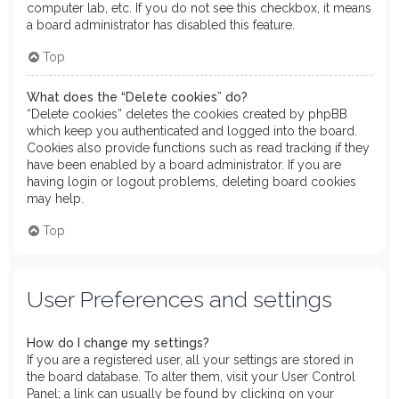
computer lab, etc. If you do not see this checkbox, it means
a board administrator has disabled this feature.
Top
What does the “Delete cookies” do?
“Delete cookies” deletes the cookies created by phpBB
which keep you authenticated and logged into the board.
Cookies also provide functions such as read tracking if they
have been enabled by a board administrator. If you are
having login or logout problems, deleting board cookies
may help.
Top
User Preferences and settings
How do I change my settings?
If you are a registered user, all your settings are stored in
the board database. To alter them, visit your User Control
Panel; a link can usually be found by clicking on your