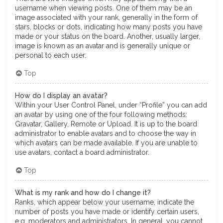
username when viewing posts. One of them may be an
image associated with your rank, generally in the form of
stars, blocks or dots, indicating how many posts you have
made or your status on the board. Another, usually larger,
image is known as an avatar and is generally unique or
personal to each user.
Top
How do I display an avatar?
Within your User Control Panel, under “Profile” you can add
an avatar by using one of the four following methods:
Gravatar, Gallery, Remote or Upload. It is up to the board
administrator to enable avatars and to choose the way in
which avatars can be made available. If you are unable to
use avatars, contact a board administrator.
Top
What is my rank and how do I change it?
Ranks, which appear below your username, indicate the
number of posts you have made or identify certain users,
e.g. moderators and administrators. In general, you cannot