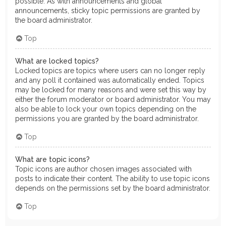
possible. As with announcements and global
announcements, sticky topic permissions are granted by
the board administrator.
Top
What are locked topics?
Locked topics are topics where users can no longer reply
and any poll it contained was automatically ended. Topics
may be locked for many reasons and were set this way by
either the forum moderator or board administrator. You may
also be able to lock your own topics depending on the
permissions you are granted by the board administrator.
Top
What are topic icons?
Topic icons are author chosen images associated with
posts to indicate their content. The ability to use topic icons
depends on the permissions set by the board administrator.
Top