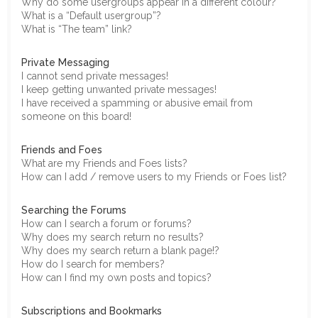
Why do some usergroups appear in a different colour?
What is a “Default usergroup”?
What is “The team” link?
Private Messaging
I cannot send private messages!
I keep getting unwanted private messages!
I have received a spamming or abusive email from
someone on this board!
Friends and Foes
What are my Friends and Foes lists?
How can I add / remove users to my Friends or Foes list?
Searching the Forums
How can I search a forum or forums?
Why does my search return no results?
Why does my search return a blank page!?
How do I search for members?
How can I find my own posts and topics?
Subscriptions and Bookmarks