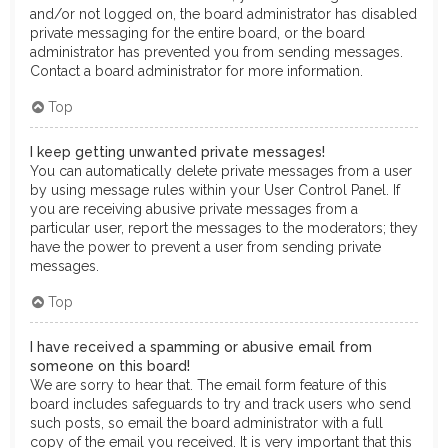
and/or not logged on, the board administrator has disabled
private messaging for the entire board, or the board
administrator has prevented you from sending messages.
Contact a board administrator for more information.
Top
I keep getting unwanted private messages!
You can automatically delete private messages from a user
by using message rules within your User Control Panel. If
you are receiving abusive private messages from a
particular user, report the messages to the moderators; they
have the power to prevent a user from sending private
messages.
Top
I have received a spamming or abusive email from
someone on this board!
We are sorry to hear that. The email form feature of this
board includes safeguards to try and track users who send
such posts, so email the board administrator with a full
copy of the email you received. It is very important that this