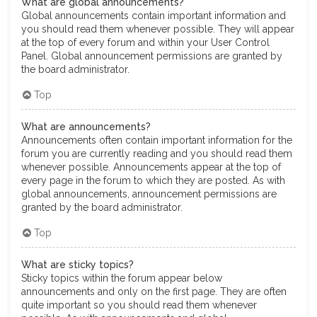
What are global announcements?
Global announcements contain important information and
you should read them whenever possible. They will appear
at the top of every forum and within your User Control
Panel. Global announcement permissions are granted by
the board administrator.
Top
What are announcements?
Announcements often contain important information for the
forum you are currently reading and you should read them
whenever possible. Announcements appear at the top of
every page in the forum to which they are posted. As with
global announcements, announcement permissions are
granted by the board administrator.
Top
What are sticky topics?
Sticky topics within the forum appear below
announcements and only on the first page. They are often
quite important so you should read them whenever