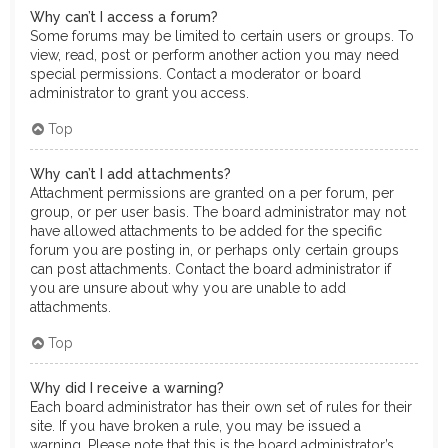
Why can’t I access a forum?
Some forums may be limited to certain users or groups. To
view, read, post or perform another action you may need
special permissions. Contact a moderator or board
administrator to grant you access.
Top
Why can’t I add attachments?
Attachment permissions are granted on a per forum, per
group, or per user basis. The board administrator may not
have allowed attachments to be added for the specific
forum you are posting in, or perhaps only certain groups
can post attachments. Contact the board administrator if
you are unsure about why you are unable to add
attachments.
Top
Why did I receive a warning?
Each board administrator has their own set of rules for their
site. If you have broken a rule, you may be issued a
warning. Please note that this is the board administrator’s