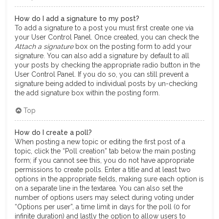
How do I add a signature to my post?
To add a signature to a post you must first create one via
your User Control Panel. Once created, you can check the
Attach a signature
box on the posting form to add your
signature. You can also add a signature by default to all
your posts by checking the appropriate radio button in the
User Control Panel. If you do so, you can still prevent a
signature being added to individual posts by un-checking
the add signature box within the posting form.
Top
How do I create a poll?
When posting a new topic or editing the first post of a
topic, click the “Poll creation” tab below the main posting
form; if you cannot see this, you do not have appropriate
permissions to create polls. Enter a title and at least two
options in the appropriate fields, making sure each option is
on a separate line in the textarea. You can also set the
number of options users may select during voting under
“Options per user”, a time limit in days for the poll (0 for
infinite duration) and lastly the option to allow users to