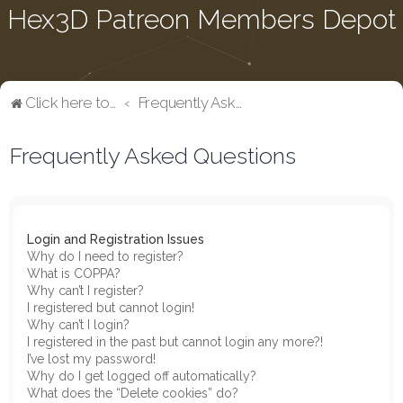
Hex3D Patreon Members Depot
Click here to return to the main page
Frequently Asked Questions
Frequently Asked Questions
Login and Registration Issues
Why do I need to register?
What is COPPA?
Why can’t I register?
I registered but cannot login!
Why can’t I login?
I registered in the past but cannot login any more?!
I’ve lost my password!
Why do I get logged off automatically?
What does the “Delete cookies” do?