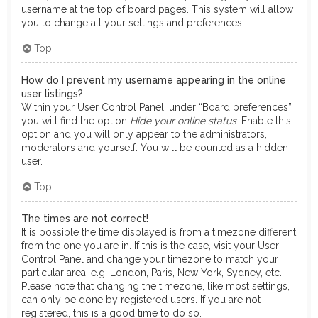
username at the top of board pages. This system will allow
you to change all your settings and preferences.
Top
How do I prevent my username appearing in the online
user listings?
Within your User Control Panel, under “Board preferences”,
you will find the option
Hide your online status
. Enable this
option and you will only appear to the administrators,
moderators and yourself. You will be counted as a hidden
user.
Top
The times are not correct!
It is possible the time displayed is from a timezone different
from the one you are in. If this is the case, visit your User
Control Panel and change your timezone to match your
particular area, e.g. London, Paris, New York, Sydney, etc.
Please note that changing the timezone, like most settings,
can only be done by registered users. If you are not
registered, this is a good time to do so.