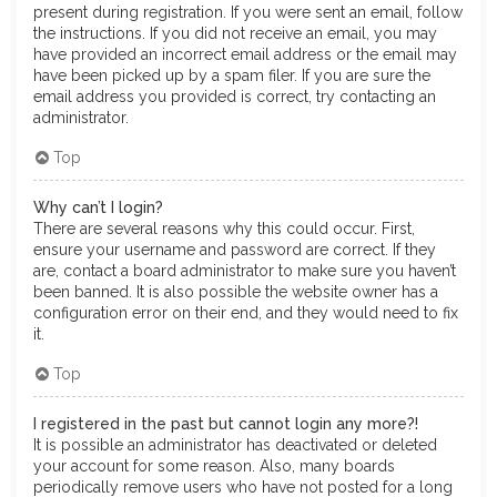
present during registration. If you were sent an email, follow
the instructions. If you did not receive an email, you may
have provided an incorrect email address or the email may
have been picked up by a spam filer. If you are sure the
email address you provided is correct, try contacting an
administrator.
Top
Why can’t I login?
There are several reasons why this could occur. First,
ensure your username and password are correct. If they
are, contact a board administrator to make sure you haven’t
been banned. It is also possible the website owner has a
configuration error on their end, and they would need to fix
it.
Top
I registered in the past but cannot login any more?!
It is possible an administrator has deactivated or deleted
your account for some reason. Also, many boards
periodically remove users who have not posted for a long