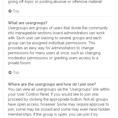
going off-topic or posting abusive or offensive material.
Top
What are usergroups?
Usergroups are groups of users that divide the community
into manageable sections board administrators can work
with. Each user can belong to several groups and each
group can be assigned individual permissions. This
provides an easy way for administrators to change
permissions for many users at once, such as changing
moderator permissions or granting users access to a
private forum.
Top
Where are the usergroups and how do I join one?
You can view all usergroups via the “Usergroups” link within
your User Control Panel. If you would like to join one,
proceed by clicking the appropriate button. Not all groups
have open access, however. Some may require approval to
join, some may be closed and some may even have hidden
memberships. If the group is open, you can join it by