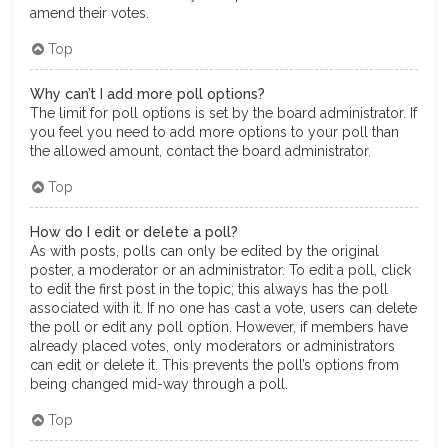
amend their votes.
Top
Why can’t I add more poll options?
The limit for poll options is set by the board administrator. If
you feel you need to add more options to your poll than
the allowed amount, contact the board administrator.
Top
How do I edit or delete a poll?
As with posts, polls can only be edited by the original
poster, a moderator or an administrator. To edit a poll, click
to edit the first post in the topic; this always has the poll
associated with it. If no one has cast a vote, users can delete
the poll or edit any poll option. However, if members have
already placed votes, only moderators or administrators
can edit or delete it. This prevents the poll’s options from
being changed mid-way through a poll.
Top