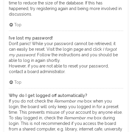
time to reduce the size of the database. If this has
happened, try registering again and being more involved in
discussions.
Top
I’ve lost my password!
Don’t panic! While your password cannot be retrieved, it
can easily be reset. Visit the login page and click
I forgot
my password
. Follow the instructions and you should be
able to log in again shortly.
However, if you are not able to reset your password,
contact a board administrator.
Top
Why do I get logged off automatically?
If you do not check the
Remember me
box when you
login, the board will only keep you logged in for a preset
time. This prevents misuse of your account by anyone else.
To stay logged in, check the
Remember me
box during
login. This is not recommended if you access the board
from a shared computer, e.g. library, internet cafe, university