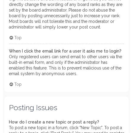
directly change the wording of any board ranks as they are
set by the board administrator. Please do not abuse the
board by posting unnecessarily just to increase your rank.
Most boards will not tolerate this and the moderator or
administrator will simply lower your post count.
Top
When I click the email link for a user it asks me to login?
Only registered users can send email to other users via the
built-in email form, and only if the administrator has
enabled this feature. This is to prevent malicious use of the
email system by anonymous users.
Top
Posting Issues
How do I create a new topic or post a reply?
To post a new topic in a forum, click "New Topic". To post a