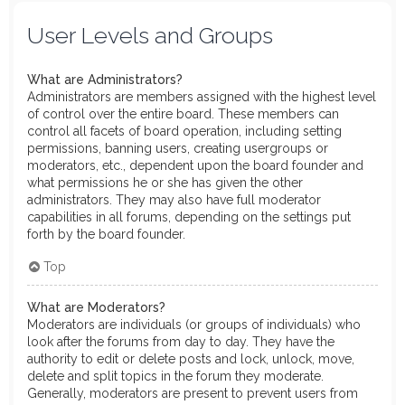
User Levels and Groups
What are Administrators?
Administrators are members assigned with the highest level
of control over the entire board. These members can
control all facets of board operation, including setting
permissions, banning users, creating usergroups or
moderators, etc., dependent upon the board founder and
what permissions he or she has given the other
administrators. They may also have full moderator
capabilities in all forums, depending on the settings put
forth by the board founder.
Top
What are Moderators?
Moderators are individuals (or groups of individuals) who
look after the forums from day to day. They have the
authority to edit or delete posts and lock, unlock, move,
delete and split topics in the forum they moderate.
Generally, moderators are present to prevent users from