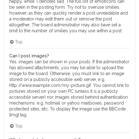
happy, while :( denotes sad. The full list of emoticons can
be seen in the posting form. Try not to overuse smilies,
however, as they can quickly render a post unreadable and
a moderator may edit them out or remove the post
altogether. The board administrator may also have set a
limit to the number of smilies you may use within a post.
Top
Can I post images?
Yes, images can be shown in your posts. If the administrator
has allowed attachments, you may be able to upload the
image to the board. Otherwise, you must link to an image
stored on a publicly accessible web server, e.g.
http://www.example.com/my-picture.gif. You cannot link to
pictures stored on your own PC (unless it is a publicly
accessible server) nor images stored behind authentication
mechanisms, e.g. hotmail or yahoo mailboxes, password
protected sites, etc. To display the image use the BBCode
[img] tag.
Top