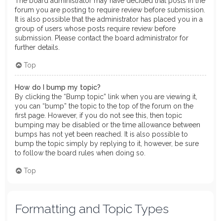
The board administrator may have decided that posts in the
forum you are posting to require review before submission.
It is also possible that the administrator has placed you in a
group of users whose posts require review before
submission. Please contact the board administrator for
further details.
Top
How do I bump my topic?
By clicking the “Bump topic” link when you are viewing it,
you can “bump” the topic to the top of the forum on the
first page. However, if you do not see this, then topic
bumping may be disabled or the time allowance between
bumps has not yet been reached. It is also possible to
bump the topic simply by replying to it, however, be sure
to follow the board rules when doing so.
Top
Formatting and Topic Types