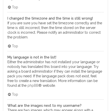
Top
I changed the timezone and the time is still wrong!
If you are sure you have set the timezone correctly and the
time is still incorrect, then the time stored on the server
clock is incorrect. Please notify an administrator to correct
the problem.
Top
My language is not in the list!
Either the administrator has not installed your language or
nobody has translated this board into your language. Try
asking a board administrator if they can install the language
pack you need. If the language pack does not exist, feel
free to create a new translation. More information can be
found at the
phpBB
® website.
Top
What are the images next to my username?
There are two images which may appear along with a