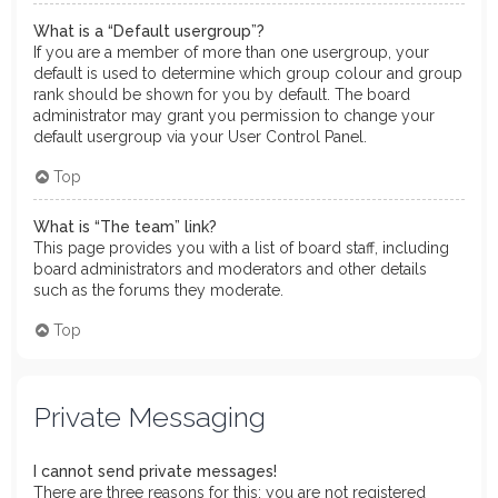
What is a “Default usergroup”?
If you are a member of more than one usergroup, your
default is used to determine which group colour and group
rank should be shown for you by default. The board
administrator may grant you permission to change your
default usergroup via your User Control Panel.
Top
What is “The team” link?
This page provides you with a list of board staff, including
board administrators and moderators and other details
such as the forums they moderate.
Top
Private Messaging
I cannot send private messages!
There are three reasons for this; you are not registered