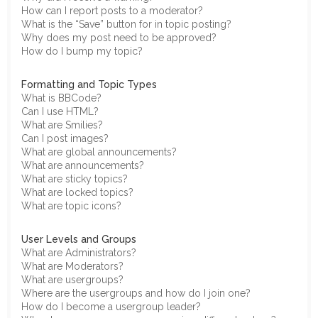
How can I report posts to a moderator?
What is the “Save” button for in topic posting?
Why does my post need to be approved?
How do I bump my topic?
Formatting and Topic Types
What is BBCode?
Can I use HTML?
What are Smilies?
Can I post images?
What are global announcements?
What are announcements?
What are sticky topics?
What are locked topics?
What are topic icons?
User Levels and Groups
What are Administrators?
What are Moderators?
What are usergroups?
Where are the usergroups and how do I join one?
How do I become a usergroup leader?