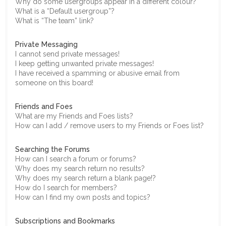
Why do some usergroups appear in a different colour?
What is a “Default usergroup”?
What is “The team” link?
Private Messaging
I cannot send private messages!
I keep getting unwanted private messages!
I have received a spamming or abusive email from
someone on this board!
Friends and Foes
What are my Friends and Foes lists?
How can I add / remove users to my Friends or Foes list?
Searching the Forums
How can I search a forum or forums?
Why does my search return no results?
Why does my search return a blank page!?
How do I search for members?
How can I find my own posts and topics?
Subscriptions and Bookmarks