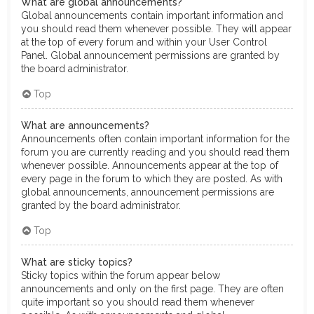
What are global announcements?
Global announcements contain important information and
you should read them whenever possible. They will appear
at the top of every forum and within your User Control
Panel. Global announcement permissions are granted by
the board administrator.
Top
What are announcements?
Announcements often contain important information for the
forum you are currently reading and you should read them
whenever possible. Announcements appear at the top of
every page in the forum to which they are posted. As with
global announcements, announcement permissions are
granted by the board administrator.
Top
What are sticky topics?
Sticky topics within the forum appear below
announcements and only on the first page. They are often
quite important so you should read them whenever