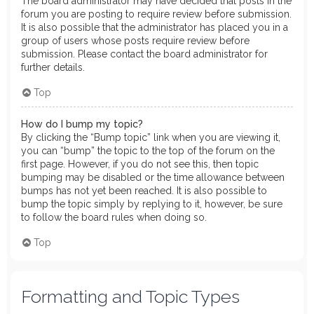
The board administrator may have decided that posts in the
forum you are posting to require review before submission.
It is also possible that the administrator has placed you in a
group of users whose posts require review before
submission. Please contact the board administrator for
further details.
Top
How do I bump my topic?
By clicking the “Bump topic” link when you are viewing it,
you can “bump” the topic to the top of the forum on the
first page. However, if you do not see this, then topic
bumping may be disabled or the time allowance between
bumps has not yet been reached. It is also possible to
bump the topic simply by replying to it, however, be sure
to follow the board rules when doing so.
Top
Formatting and Topic Types