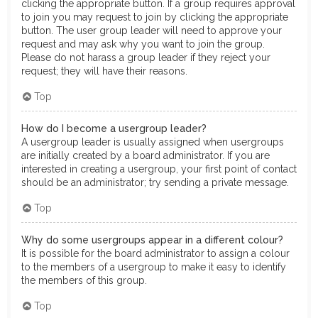
clicking the appropriate button. If a group requires approval
to join you may request to join by clicking the appropriate
button. The user group leader will need to approve your
request and may ask why you want to join the group.
Please do not harass a group leader if they reject your
request; they will have their reasons.
Top
How do I become a usergroup leader?
A usergroup leader is usually assigned when usergroups
are initially created by a board administrator. If you are
interested in creating a usergroup, your first point of contact
should be an administrator; try sending a private message.
Top
Why do some usergroups appear in a different colour?
It is possible for the board administrator to assign a colour
to the members of a usergroup to make it easy to identify
the members of this group.
Top