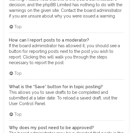
decision, and the phpBB Limited has nothing to do with the
warnings on the given site. Contact the board administrator
if you are unsure about why you were issued a warning.
Top
How can I report posts to a moderator?
If the board administrator has allowed it, you should see a
button for reporting posts next to the post you wish to
report. Clicking this will walk you through the steps
necessary to report the post.
Top
What is the “Save” button for in topic posting?
This allows you to save drafts to be completed and
submitted at a later date. To reload a saved draft, visit the
User Control Panel.
Top
Why does my post need to be approved?