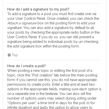
How do I add a signature to my post?
To add a signature to a post you must first create one via
your User Control Panel. Once created, you can check the
Attach a signature
box on the posting form to add your
signature. You can also add a signature by default to all
your posts by checking the appropriate radio button in the
User Control Panel. If you do so, you can still prevent a
signature being added to individual posts by un-checking
the add signature box within the posting form.
Top
How do I create a poll?
When posting a new topic or editing the first post of a
topic, click the “Poll creation” tab below the main posting
form; if you cannot see this, you do not have appropriate
permissions to create polls. Enter a title and at least two
options in the appropriate fields, making sure each option is
on a separate line in the textarea. You can also set the
number of options users may select during voting under
“Options per user”, a time limit in days for the poll (0 for
infinite duration) and lastly the option to allow users to