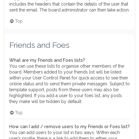
includes the headers that contain the details of the user that
sent the email. The board administrator can then take action.
Top
Friends and Foes
What are my Friends and Foes lists?
You can use these lists to organise other members of the
board. Members added to your friends list will be listed
within your User Control Panel for quick access to see their
online status and to send them private messages. Subject to
template support, posts from these users may also be
highlighted. If you add a user to your foes list, any posts
they make will be hidden by default.
Top
How can I add / remove users to my Friends or Foes list?
You can add users to your list in two ways. Within each
user’s profile, there is a link to add them to either your