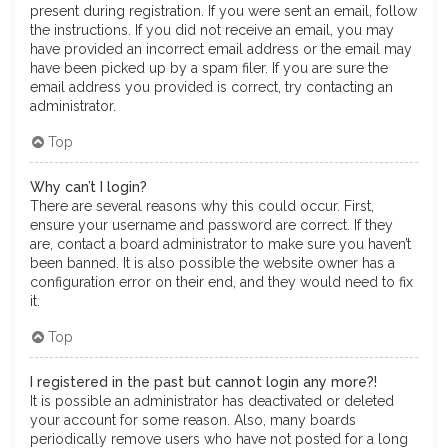
present during registration. If you were sent an email, follow
the instructions. If you did not receive an email, you may
have provided an incorrect email address or the email may
have been picked up by a spam filer. If you are sure the
email address you provided is correct, try contacting an
administrator.
Top
Why can’t I login?
There are several reasons why this could occur. First,
ensure your username and password are correct. If they
are, contact a board administrator to make sure you haven’t
been banned. It is also possible the website owner has a
configuration error on their end, and they would need to fix
it.
Top
I registered in the past but cannot login any more?!
It is possible an administrator has deactivated or deleted
your account for some reason. Also, many boards
periodically remove users who have not posted for a long