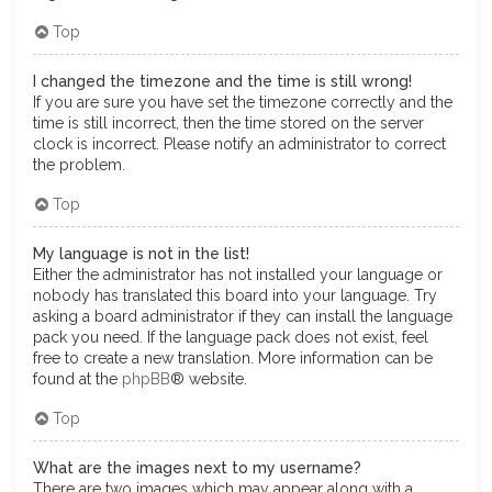
Top
I changed the timezone and the time is still wrong!
If you are sure you have set the timezone correctly and the
time is still incorrect, then the time stored on the server
clock is incorrect. Please notify an administrator to correct
the problem.
Top
My language is not in the list!
Either the administrator has not installed your language or
nobody has translated this board into your language. Try
asking a board administrator if they can install the language
pack you need. If the language pack does not exist, feel
free to create a new translation. More information can be
found at the
phpBB
® website.
Top
What are the images next to my username?
There are two images which may appear along with a