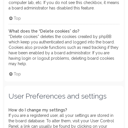
computer lab, etc. If you do not see this checkbox, it means
a board administrator has disabled this feature.
Top
What does the “Delete cookies” do?
“Delete cookies” deletes the cookies created by phpBB
which keep you authenticated and logged into the board.
Cookies also provide functions such as read tracking if they
have been enabled by a board administrator. If you are
having login or logout problems, deleting board cookies
may help.
Top
User Preferences and settings
How do I change my settings?
If you are a registered user, all your settings are stored in
the board database. To alter them, visit your User Control
Panel; a link can usually be found by clicking on your