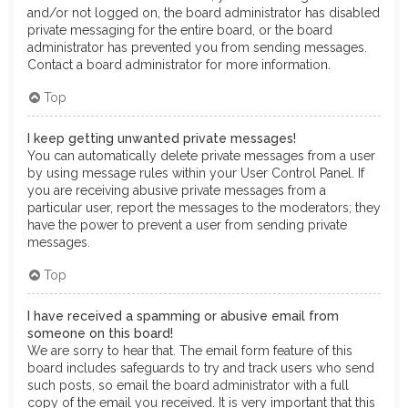
and/or not logged on, the board administrator has disabled
private messaging for the entire board, or the board
administrator has prevented you from sending messages.
Contact a board administrator for more information.
Top
I keep getting unwanted private messages!
You can automatically delete private messages from a user
by using message rules within your User Control Panel. If
you are receiving abusive private messages from a
particular user, report the messages to the moderators; they
have the power to prevent a user from sending private
messages.
Top
I have received a spamming or abusive email from
someone on this board!
We are sorry to hear that. The email form feature of this
board includes safeguards to try and track users who send
such posts, so email the board administrator with a full
copy of the email you received. It is very important that this