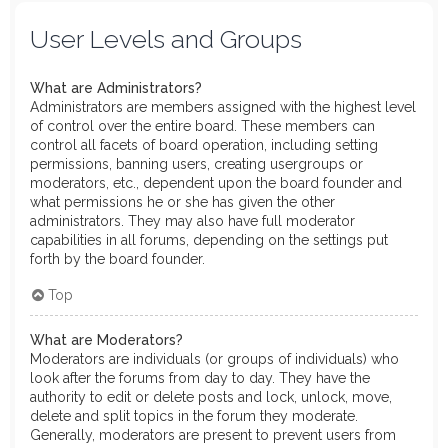
User Levels and Groups
What are Administrators?
Administrators are members assigned with the highest level
of control over the entire board. These members can
control all facets of board operation, including setting
permissions, banning users, creating usergroups or
moderators, etc., dependent upon the board founder and
what permissions he or she has given the other
administrators. They may also have full moderator
capabilities in all forums, depending on the settings put
forth by the board founder.
Top
What are Moderators?
Moderators are individuals (or groups of individuals) who
look after the forums from day to day. They have the
authority to edit or delete posts and lock, unlock, move,
delete and split topics in the forum they moderate.
Generally, moderators are present to prevent users from