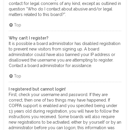
contact for legal concerns of any kind, except as outlined in
question “Who do I contact about abusive and/or legal
matters related to this board?”.
Top
Why can’t I register?
It is possible a board administrator has disabled registration
to prevent new visitors from signing up. A board
administrator could have also banned your IP address or
disallowed the username you are attempting to register.
Contact a board administrator for assistance.
Top
I registered but cannot login!
First, check your username and password. If they are
correct, then one of two things may have happened. If
COPPA support is enabled and you specified being under
13 years old during registration, you will have to follow the
instructions you received. Some boards will also require
new registrations to be activated, either by yourself or by an
administrator before you can logon; this information was