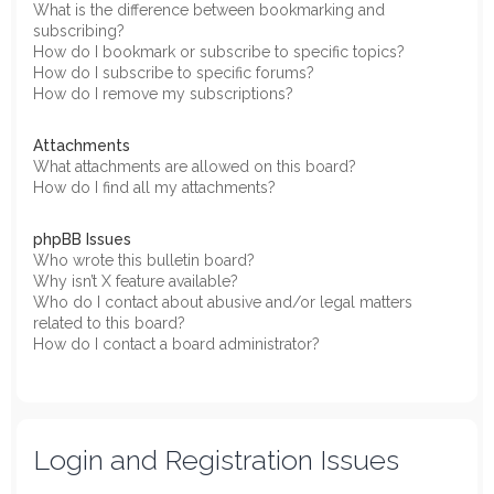
What is the difference between bookmarking and
subscribing?
How do I bookmark or subscribe to specific topics?
How do I subscribe to specific forums?
How do I remove my subscriptions?
Attachments
What attachments are allowed on this board?
How do I find all my attachments?
phpBB Issues
Who wrote this bulletin board?
Why isn’t X feature available?
Who do I contact about abusive and/or legal matters
related to this board?
How do I contact a board administrator?
Login and Registration Issues