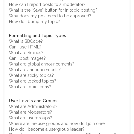
How can I report posts to a moderator?
What is the “Save” button for in topic posting?
Why does my post need to be approved?
How do I bump my topic?
Formatting and Topic Types
What is BBCode?
Can I use HTML?
What are Smilies?
Can I post images?
What are global announcements?
What are announcements?
What are sticky topics?
What are locked topics?
What are topic icons?
User Levels and Groups
What are Administrators?
What are Moderators?
What are usergroups?
Where are the usergroups and how do I join one?
How do I become a usergroup leader?