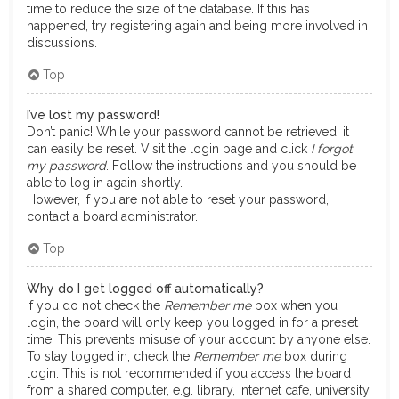
time to reduce the size of the database. If this has
happened, try registering again and being more involved in
discussions.
Top
I’ve lost my password!
Don’t panic! While your password cannot be retrieved, it
can easily be reset. Visit the login page and click
I forgot
my password
. Follow the instructions and you should be
able to log in again shortly.
However, if you are not able to reset your password,
contact a board administrator.
Top
Why do I get logged off automatically?
If you do not check the
Remember me
box when you
login, the board will only keep you logged in for a preset
time. This prevents misuse of your account by anyone else.
To stay logged in, check the
Remember me
box during
login. This is not recommended if you access the board
from a shared computer, e.g. library, internet cafe, university