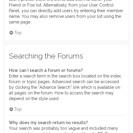
Friend or Foe list. Alternatively, from your User Control
Panel, you can directly add users by entering their member
name. You may also remove users from your list using the
same page.
Top
Searching the Forums
How can I search a forum or forums?
Enter a search term in the search box located on the index,
forum or topic pages. Advanced search can be accessed
by clicking the “Advance Search” link which is available on
all pages on the forum. How to access the search may
depend on the style used.
Top
Why does my search return no results?
Your search was probably too vague and included many