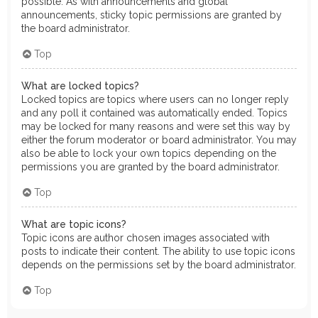
possible. As with announcements and global
announcements, sticky topic permissions are granted by
the board administrator.
Top
What are locked topics?
Locked topics are topics where users can no longer reply
and any poll it contained was automatically ended. Topics
may be locked for many reasons and were set this way by
either the forum moderator or board administrator. You may
also be able to lock your own topics depending on the
permissions you are granted by the board administrator.
Top
What are topic icons?
Topic icons are author chosen images associated with
posts to indicate their content. The ability to use topic icons
depends on the permissions set by the board administrator.
Top