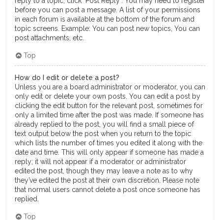
reply to a topic, click "Post Reply". You may need to register
before you can post a message. A list of your permissions
in each forum is available at the bottom of the forum and
topic screens. Example: You can post new topics, You can
post attachments, etc.
Top
How do I edit or delete a post?
Unless you are a board administrator or moderator, you can
only edit or delete your own posts. You can edit a post by
clicking the edit button for the relevant post, sometimes for
only a limited time after the post was made. If someone has
already replied to the post, you will find a small piece of
text output below the post when you return to the topic
which lists the number of times you edited it along with the
date and time. This will only appear if someone has made a
reply; it will not appear if a moderator or administrator
edited the post, though they may leave a note as to why
they’ve edited the post at their own discretion. Please note
that normal users cannot delete a post once someone has
replied.
Top