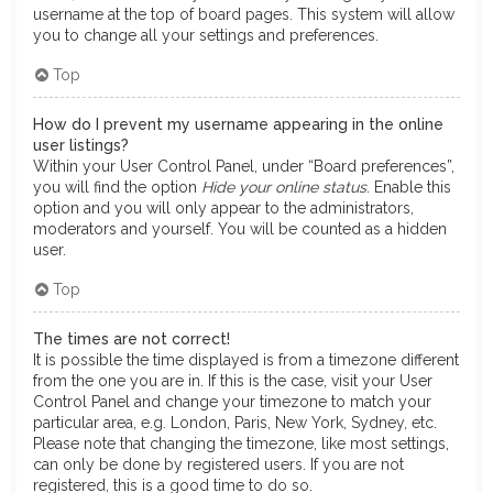
username at the top of board pages. This system will allow
you to change all your settings and preferences.
Top
How do I prevent my username appearing in the online
user listings?
Within your User Control Panel, under “Board preferences”,
you will find the option
Hide your online status
. Enable this
option and you will only appear to the administrators,
moderators and yourself. You will be counted as a hidden
user.
Top
The times are not correct!
It is possible the time displayed is from a timezone different
from the one you are in. If this is the case, visit your User
Control Panel and change your timezone to match your
particular area, e.g. London, Paris, New York, Sydney, etc.
Please note that changing the timezone, like most settings,
can only be done by registered users. If you are not
registered, this is a good time to do so.