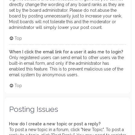
directly change the wording of any board ranks as they are
set by the board administrator. Please do not abuse the
board by posting unnecessarily just to increase your rank.
Most boards will not tolerate this and the moderator or
administrator will simply lower your post count.
Top
When I click the email link for a user it asks me to login?
Only registered users can send email to other users via the
built-in email form, and only if the administrator has
enabled this feature. This is to prevent malicious use of the
email system by anonymous users.
Top
Posting Issues
How do I create a new topic or post a reply?
To post a new topic in a forum, click "New Topic". To post a