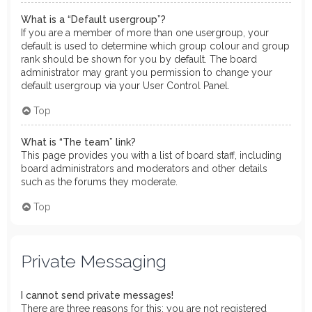
What is a “Default usergroup”?
If you are a member of more than one usergroup, your
default is used to determine which group colour and group
rank should be shown for you by default. The board
administrator may grant you permission to change your
default usergroup via your User Control Panel.
Top
What is “The team” link?
This page provides you with a list of board staff, including
board administrators and moderators and other details
such as the forums they moderate.
Top
Private Messaging
I cannot send private messages!
There are three reasons for this; you are not registered