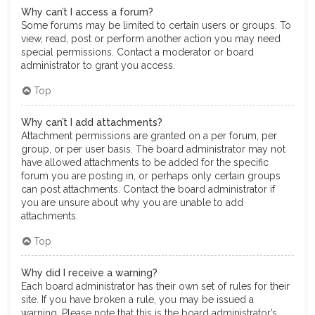
Why can’t I access a forum?
Some forums may be limited to certain users or groups. To
view, read, post or perform another action you may need
special permissions. Contact a moderator or board
administrator to grant you access.
Top
Why can’t I add attachments?
Attachment permissions are granted on a per forum, per
group, or per user basis. The board administrator may not
have allowed attachments to be added for the specific
forum you are posting in, or perhaps only certain groups
can post attachments. Contact the board administrator if
you are unsure about why you are unable to add
attachments.
Top
Why did I receive a warning?
Each board administrator has their own set of rules for their
site. If you have broken a rule, you may be issued a
warning. Please note that this is the board administrator’s