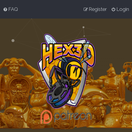
FAQ
Register
Login