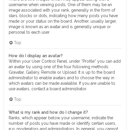
username when viewing posts. One of them may be an
image associated with your rank, generally in the form of
stars, blocks or dots, indicating how many posts you have
made or your status on the board. Another, usually larger,
image is known as an avatar and is generally unique or
personal to each user.
Top
How do I display an avatar?
Within your User Control Panel, under “Profile” you can add
an avatar by using one of the four following methods:
Gravatar, Gallery, Remote or Upload. It is up to the board
administrator to enable avatars and to choose the way in
which avatars can be made available. If you are unable to
use avatars, contact a board administrator.
Top
What is my rank and how do I change it?
Ranks, which appear below your username, indicate the
number of posts you have made or identify certain users,
e.g. moderators and administrators. In general, you cannot