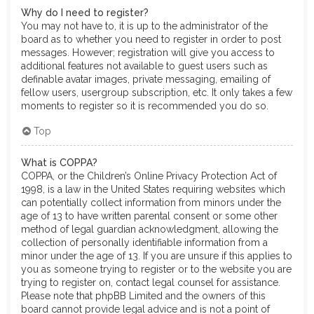
Why do I need to register?
You may not have to, it is up to the administrator of the
board as to whether you need to register in order to post
messages. However; registration will give you access to
additional features not available to guest users such as
definable avatar images, private messaging, emailing of
fellow users, usergroup subscription, etc. It only takes a few
moments to register so it is recommended you do so.
Top
What is COPPA?
COPPA, or the Children’s Online Privacy Protection Act of
1998, is a law in the United States requiring websites which
can potentially collect information from minors under the
age of 13 to have written parental consent or some other
method of legal guardian acknowledgment, allowing the
collection of personally identifiable information from a
minor under the age of 13. If you are unsure if this applies to
you as someone trying to register or to the website you are
trying to register on, contact legal counsel for assistance.
Please note that phpBB Limited and the owners of this
board cannot provide legal advice and is not a point of