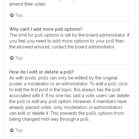
amend their votes.
Top
Why can’t I add more poll options?
The limit for poll options is set by the board administrator. If
you feel you need to add more options to your poll than
the allowed amount, contact the board administrator.
Top
How do I edit or delete a poll?
As with posts, polls can only be edited by the original
poster, a moderator or an administrator. To edit a poll, click
to edit the first post in the topic; this always has the poll
associated with it. If no one has cast a vote, users can delete
the poll or edit any poll option. However, if members have
already placed votes, only moderators or administrators
can edit or delete it. This prevents the poll’s options from
being changed mid-way through a poll.
Top