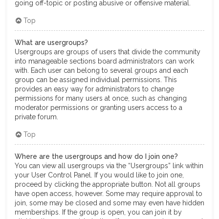
going off-topic or posting abusive or offensive material.
Top
What are usergroups?
Usergroups are groups of users that divide the community
into manageable sections board administrators can work
with. Each user can belong to several groups and each
group can be assigned individual permissions. This
provides an easy way for administrators to change
permissions for many users at once, such as changing
moderator permissions or granting users access to a
private forum.
Top
Where are the usergroups and how do I join one?
You can view all usergroups via the “Usergroups” link within
your User Control Panel. If you would like to join one,
proceed by clicking the appropriate button. Not all groups
have open access, however. Some may require approval to
join, some may be closed and some may even have hidden
memberships. If the group is open, you can join it by