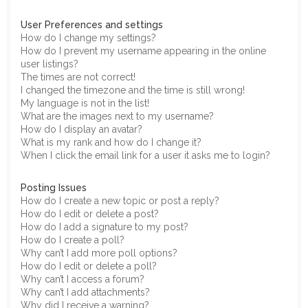
User Preferences and settings
How do I change my settings?
How do I prevent my username appearing in the online
user listings?
The times are not correct!
I changed the timezone and the time is still wrong!
My language is not in the list!
What are the images next to my username?
How do I display an avatar?
What is my rank and how do I change it?
When I click the email link for a user it asks me to login?
Posting Issues
How do I create a new topic or post a reply?
How do I edit or delete a post?
How do I add a signature to my post?
How do I create a poll?
Why can’t I add more poll options?
How do I edit or delete a poll?
Why can’t I access a forum?
Why can’t I add attachments?
Why did I receive a warning?