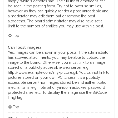
happy, while :( denotes sad. The full list of emoticons can
be seen in the posting form. Try not to overuse smilies,
however, as they can quickly render a post unreadable and
a moderator may edit them out or remove the post
altogether. The board administrator may also have set a
limit to the number of smilies you may use within a post.
Top
Can I post images?
Yes, images can be shown in your posts. If the administrator
has allowed attachments, you may be able to upload the
image to the board. Otherwise, you must link to an image
stored on a publicly accessible web server, e.g.
http://www.example.com/my-picture.gif. You cannot link to
pictures stored on your own PC (unless it is a publicly
accessible server) nor images stored behind authentication
mechanisms, e.g. hotmail or yahoo mailboxes, password
protected sites, etc. To display the image use the BBCode
[img] tag.
Top