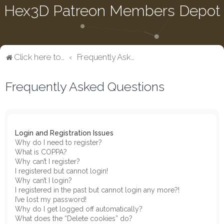
Hex3D Patreon Members Depot
Click here to return to the main page
Frequently Asked Questions
Frequently Asked Questions
Login and Registration Issues
Why do I need to register?
What is COPPA?
Why can’t I register?
I registered but cannot login!
Why can’t I login?
I registered in the past but cannot login any more?!
I’ve lost my password!
Why do I get logged off automatically?
What does the “Delete cookies” do?