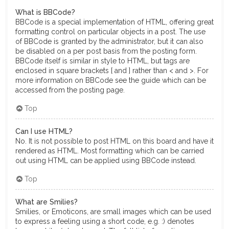
What is BBCode?
BBCode is a special implementation of HTML, offering great
formatting control on particular objects in a post. The use
of BBCode is granted by the administrator, but it can also
be disabled on a per post basis from the posting form.
BBCode itself is similar in style to HTML, but tags are
enclosed in square brackets [ and ] rather than < and >. For
more information on BBCode see the guide which can be
accessed from the posting page.
Top
Can I use HTML?
No. It is not possible to post HTML on this board and have it
rendered as HTML. Most formatting which can be carried
out using HTML can be applied using BBCode instead.
Top
What are Smilies?
Smilies, or Emoticons, are small images which can be used
to express a feeling using a short code, e.g. :) denotes