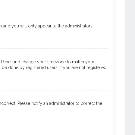
on and you will only appear to the administrators,
ntrol Panel and change your timezone to match your
y be done by registered users. If you are not registered,
ncorrect. Please notify an administrator to correct the