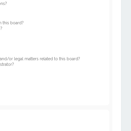
ons?
 this board?
s?
nd/or legal matters related to this board?
strator?