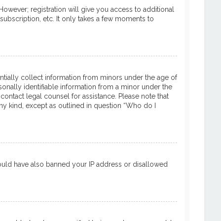
However; registration will give you access to additional
subscription, etc. It only takes a few moments to
entially collect information from minors under the age of
onally identifiable information from a minor under the
 contact legal counsel for assistance. Please note that
ny kind, except as outlined in question “Who do I
 could have also banned your IP address or disallowed