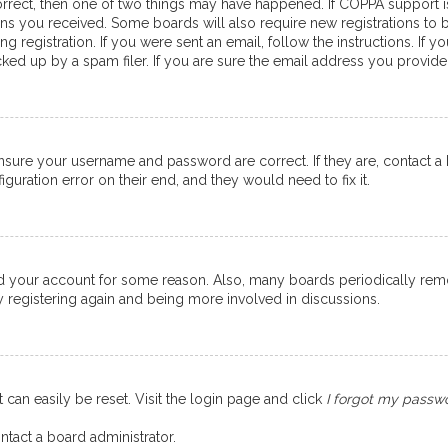
orrect, then one of two things may have happened. If COPPA support 
ions you received. Some boards will also require new registrations to b
g registration. If you were sent an email, follow the instructions. If
ed up by a spam filer. If you are sure the email address you provided 
ensure your username and password are correct. If they are, contact 
guration error on their end, and they would need to fix it.
eted your account for some reason. Also, many boards periodically re
ry registering again and being more involved in discussions.
 can easily be reset. Visit the login page and click
I forgot my passw
ntact a board administrator.