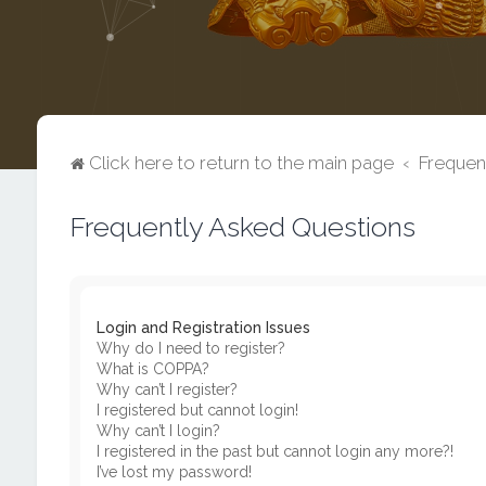
Click here to return to the main page
Frequen
Frequently Asked Questions
Login and Registration Issues
Why do I need to register?
What is COPPA?
Why can’t I register?
I registered but cannot login!
Why can’t I login?
I registered in the past but cannot login any more?!
I’ve lost my password!