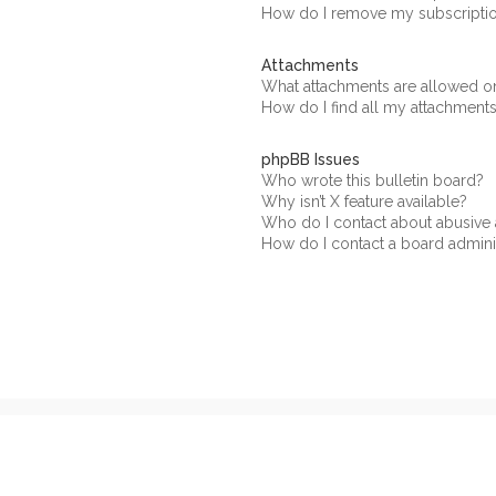
How do I remove my subscripti
Attachments
What attachments are allowed on
How do I find all my attachment
phpBB Issues
Who wrote this bulletin board?
Why isn’t X feature available?
Who do I contact about abusive a
How do I contact a board admini