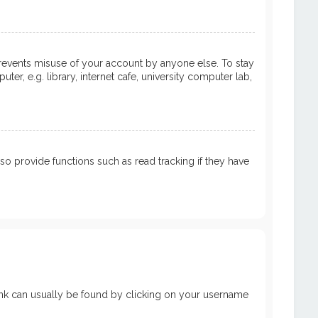
prevents misuse of your account by anyone else. To stay
, e.g. library, internet cafe, university computer lab,
 provide functions such as read tracking if they have
a link can usually be found by clicking on your username