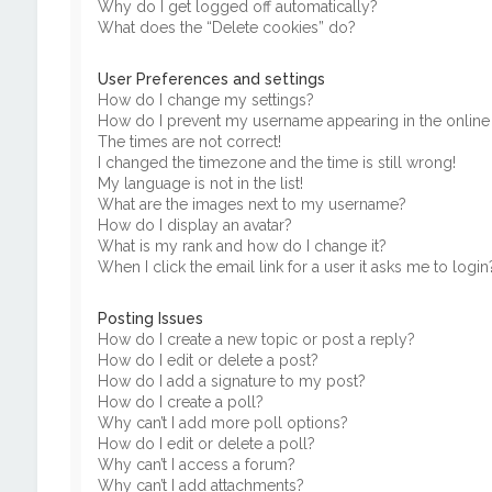
Why do I get logged off automatically?
What does the “Delete cookies” do?
User Preferences and settings
How do I change my settings?
How do I prevent my username appearing in the online u
The times are not correct!
I changed the timezone and the time is still wrong!
My language is not in the list!
What are the images next to my username?
How do I display an avatar?
What is my rank and how do I change it?
When I click the email link for a user it asks me to login
Posting Issues
How do I create a new topic or post a reply?
How do I edit or delete a post?
How do I add a signature to my post?
How do I create a poll?
Why can’t I add more poll options?
How do I edit or delete a poll?
Why can’t I access a forum?
Why can’t I add attachments?