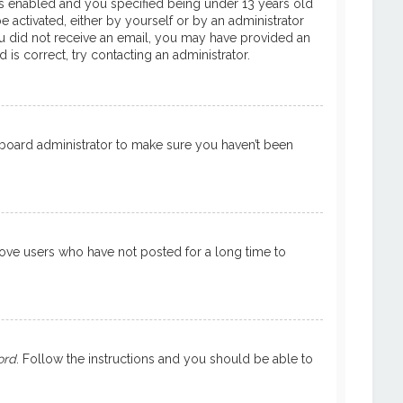
is enabled and you specified being under 13 years old
e activated, either by yourself or by an administrator
 you did not receive an email, you may have provided an
is correct, try contacting an administrator.
a board administrator to make sure you haven’t been
move users who have not posted for a long time to
ord
. Follow the instructions and you should be able to