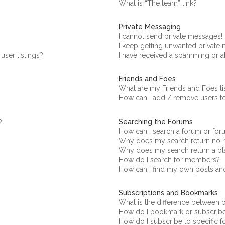
What is “The team” link?
Private Messaging
I cannot send private messages!
I keep getting unwanted private
ser listings?
I have received a spamming or a
Friends and Foes
What are my Friends and Foes li
How can I add / remove users to
Searching the Forums
?
How can I search a forum or fo
Why does my search return no r
Why does my search return a bl
How do I search for members?
How can I find my own posts an
Subscriptions and Bookmarks
What is the difference between
How do I bookmark or subscribe 
How do I subscribe to specific 