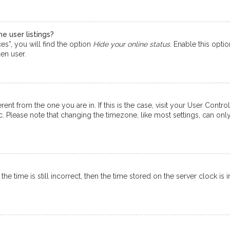
e user listings?
s”, you will find the option
Hide your online status
. Enable this opti
en user.
ferent from the one you are in. If this is the case, visit your User Co
tc. Please note that changing the timezone, like most settings, can onl
e time is still incorrect, then the time stored on the server clock is i