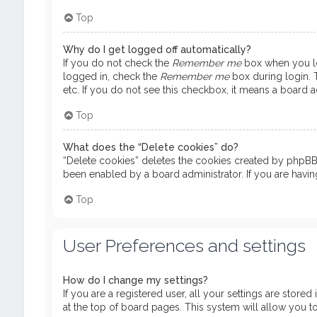
Top
Why do I get logged off automatically?
If you do not check the
Remember me
box when you log
logged in, check the
Remember me
box during login. T
etc. If you do not see this checkbox, it means a board ad
Top
What does the “Delete cookies” do?
“Delete cookies” deletes the cookies created by phpBB 
been enabled by a board administrator. If you are havi
Top
User Preferences and settings
How do I change my settings?
If you are a registered user, all your settings are store
at the top of board pages. This system will allow you t