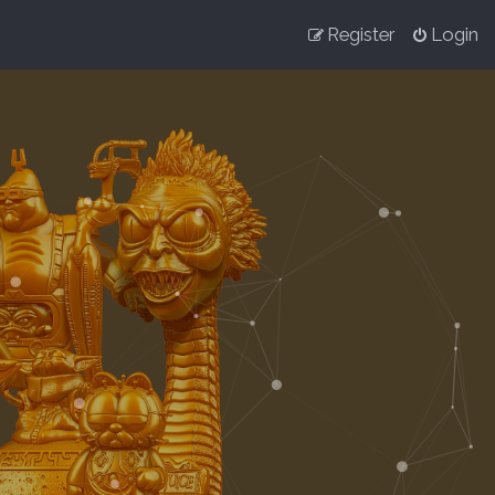
Register
Login