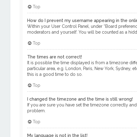
Top
How do I prevent my username appearing in the onlin
Within your User Control Panel, under “Board preference
moderators and yourself. You will be counted as a hidd
Top
The times are not correct!
It is possible the time displayed is from a timezone dif
particular area, e.g. London, Paris, New York, Sydney, e
this is a good time to do so.
Top
I changed the timezone and the time is still wrong!
If you are sure you have set the timezone correctly and th
problem.
Top
My language is not in the list!