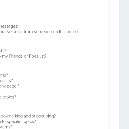
 messages!
busive email from someone on this board!
sts?
 my Friends or Foes list?
rums?
esults?
ank page!?
d topics?
 bookmarking and subscribing?
to specific topics?
forums?