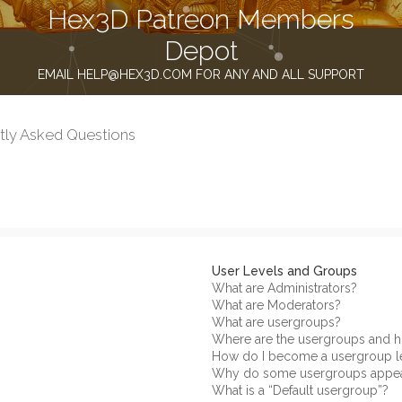
Hex3D Patreon Members
Depot
EMAIL HELP@HEX3D.COM FOR ANY AND ALL SUPPORT
tly Asked Questions
User Levels and Groups
What are Administrators?
What are Moderators?
What are usergroups?
Where are the usergroups and h
How do I become a usergroup l
Why do some usergroups appear 
What is a “Default usergroup”?