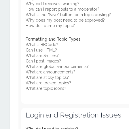
Why did I receive a warning?
How can I report posts to a moderator?
What is the “Save” button for in topic posting?
Why does my post need to be approved?
How do I bump my topic?
Formatting and Topic Types
What is BBCode?
Can I use HTML?
What are Smilies?
Can I post images?
What are global announcements?
What are announcements?
What are sticky topics?
What are locked topics?
What are topic icons?
Login and Registration Issues