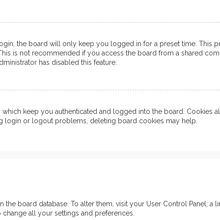
in, the board will only keep you logged in for a preset time. This 
his is not recommended if you access the board from a shared computer
ministrator has disabled this feature.
which keep you authenticated and logged into the board. Cookies also
ng login or logout problems, deleting board cookies may help.
d in the board database. To alter them, visit your User Control Panel; 
o change all your settings and preferences.