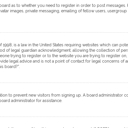
e board as to whether you need to register in order to post messages. 
avatar images, private messaging, emailing of fellow users, usergroup 
f 1998, is a law in the United States requiring websites which can pot
od of legal guardian acknowledgment, allowing the collection of pers
meone trying to register or to the website you are trying to register on,
de legal advice and is not a point of contact for legal concerns of a
is board?”.
tration to prevent new visitors from signing up. A board administrator
oard administrator for assistance.