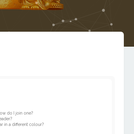
ow do I join one?
eader?
in a different colour?