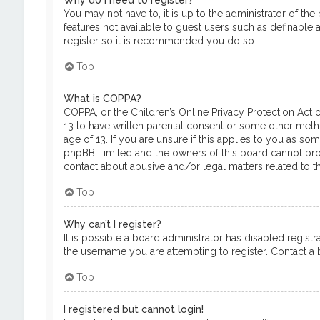
Why do I need to register?
You may not have to, it is up to the administrator of th
features not available to guest users such as definable 
register so it is recommended you do so.
Top
What is COPPA?
COPPA, or the Children’s Online Privacy Protection Act o
13 to have written parental consent or some other meth
age of 13. If you are unsure if this applies to you as so
phpBB Limited and the owners of this board cannot provi
contact about abusive and/or legal matters related to th
Top
Why can’t I register?
It is possible a board administrator has disabled regis
the username you are attempting to register. Contact a b
Top
I registered but cannot login!