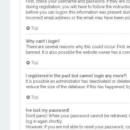
First, check your username and password. If they are c
during registration, you will have to follow the instruct
before you can logon; this information was present durin
incorrect email address or the email may have been pick
Top
Why can’t I login?
There are several reasons why this could occur. First, 
banned. It is also possible the website owner has a confi
Top
I registered in the past but cannot login any more?!
It is possible an administrator has deactivated or del
reduce the size of the database. If this has happened, t
Top
I’ve lost my password!
Don’t panic! While your password cannot be retrieved, it
log in again shortly.
However, if you are not able to reset your password, co