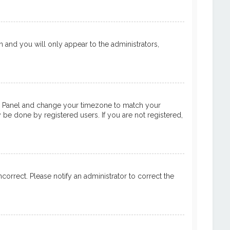
on and you will only appear to the administrators,
ntrol Panel and change your timezone to match your
y be done by registered users. If you are not registered,
ncorrect. Please notify an administrator to correct the