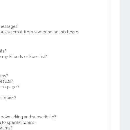
 messages!
busive email from someone on this board!
sts?
 my Friends or Foes list?
rums?
esults?
ank page!?
d topics?
 bookmarking and subscribing?
to specific topics?
forums?