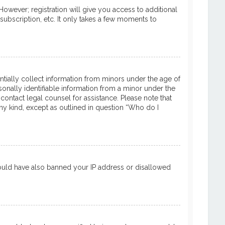
However; registration will give you access to additional
subscription, etc. It only takes a few moments to
entially collect information from minors under the age of
onally identifiable information from a minor under the
 contact legal counsel for assistance. Please note that
ny kind, except as outlined in question “Who do I
 could have also banned your IP address or disallowed