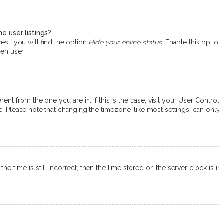
e user listings?
s”, you will find the option
Hide your online status
. Enable this opti
en user.
ferent from the one you are in. If this is the case, visit your User Co
tc. Please note that changing the timezone, like most settings, can onl
e time is still incorrect, then the time stored on the server clock is i