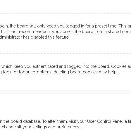
in, the board will only keep you logged in for a preset time. This 
his is not recommended if you access the board from a shared computer
ministrator has disabled this feature.
which keep you authenticated and logged into the board. Cookies also
ng login or logout problems, deleting board cookies may help.
d in the board database. To alter them, visit your User Control Panel; 
o change all your settings and preferences.