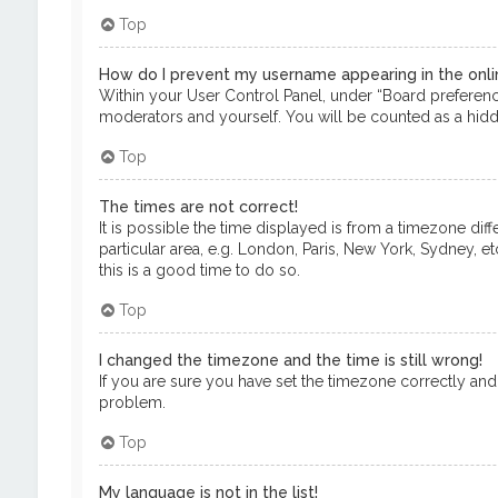
Top
How do I prevent my username appearing in the onlin
Within your User Control Panel, under “Board preference
moderators and yourself. You will be counted as a hidd
Top
The times are not correct!
It is possible the time displayed is from a timezone dif
particular area, e.g. London, Paris, New York, Sydney, e
this is a good time to do so.
Top
I changed the timezone and the time is still wrong!
If you are sure you have set the timezone correctly and th
problem.
Top
My language is not in the list!