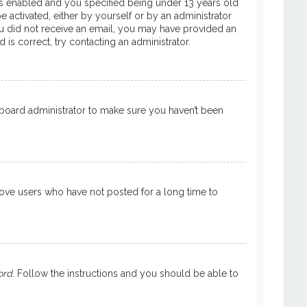
is enabled and you specified being under 13 years old
e activated, either by yourself or by an administrator
 you did not receive an email, you may have provided an
is correct, try contacting an administrator.
a board administrator to make sure you haven’t been
move users who have not posted for a long time to
ord
. Follow the instructions and you should be able to