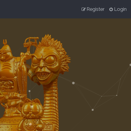
Register
Login