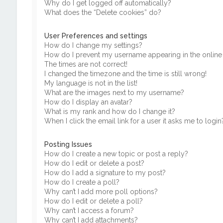
Why do I get logged off automatically?
What does the “Delete cookies” do?
User Preferences and settings
How do I change my settings?
How do I prevent my username appearing in the online u
The times are not correct!
I changed the timezone and the time is still wrong!
My language is not in the list!
What are the images next to my username?
How do I display an avatar?
What is my rank and how do I change it?
When I click the email link for a user it asks me to login
Posting Issues
How do I create a new topic or post a reply?
How do I edit or delete a post?
How do I add a signature to my post?
How do I create a poll?
Why can’t I add more poll options?
How do I edit or delete a poll?
Why can’t I access a forum?
Why can’t I add attachments?