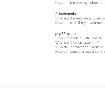
How do I remove my subscripti
Attachments
What attachments are allowed on
How do I find all my attachment
phpBB Issues
Who wrote this bulletin board?
Why isn’t X feature available?
Who do I contact about abusive a
How do I contact a board admini