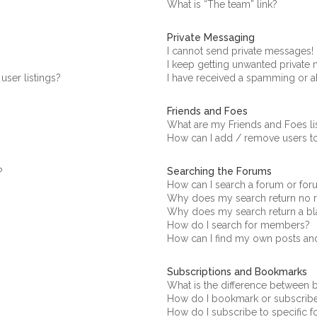
What is “The team” link?
Private Messaging
I cannot send private messages!
I keep getting unwanted private
ser listings?
I have received a spamming or a
Friends and Foes
What are my Friends and Foes li
How can I add / remove users to
Searching the Forums
?
How can I search a forum or fo
Why does my search return no r
Why does my search return a bl
How do I search for members?
How can I find my own posts an
Subscriptions and Bookmarks
What is the difference between
How do I bookmark or subscribe 
How do I subscribe to specific 