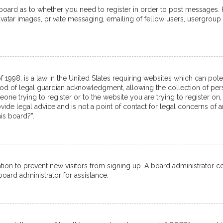
e board as to whether you need to register in order to post messages. 
avatar images, private messaging, emailing of fellow users, usergroup 
f 1998, is a law in the United States requiring websites which can pot
od of legal guardian acknowledgment, allowing the collection of pers
meone trying to register or to the website you are trying to register on,
de legal advice and is not a point of contact for legal concerns of a
is board?”.
tration to prevent new visitors from signing up. A board administrator
oard administrator for assistance.