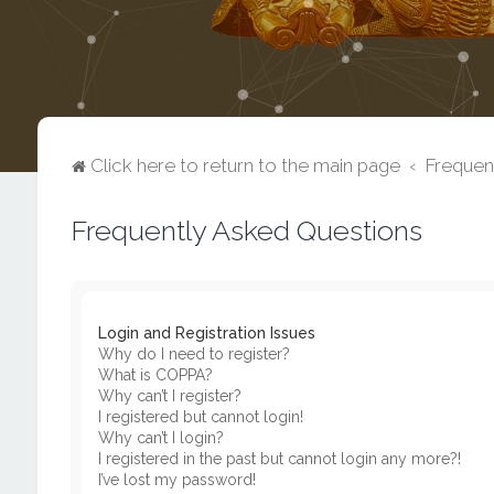
Click here to return to the main page
Frequen
Frequently Asked Questions
Login and Registration Issues
Why do I need to register?
What is COPPA?
Why can’t I register?
I registered but cannot login!
Why can’t I login?
I registered in the past but cannot login any more?!
I’ve lost my password!