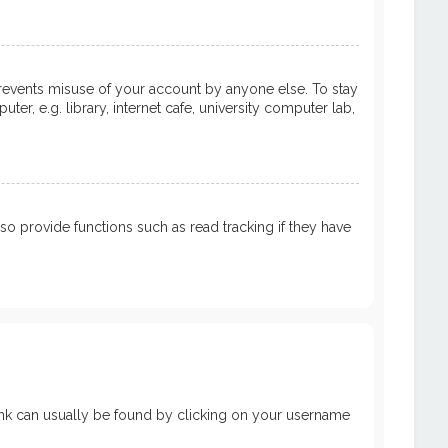
prevents misuse of your account by anyone else. To stay
, e.g. library, internet cafe, university computer lab,
 provide functions such as read tracking if they have
a link can usually be found by clicking on your username