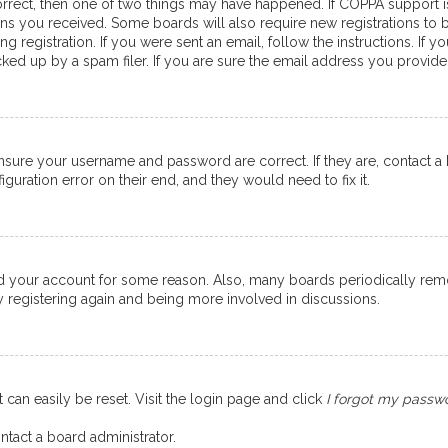
orrect, then one of two things may have happened. If COPPA support 
ions you received. Some boards will also require new registrations to b
g registration. If you were sent an email, follow the instructions. If
ed up by a spam filer. If you are sure the email address you provided 
ensure your username and password are correct. If they are, contact 
guration error on their end, and they would need to fix it.
eted your account for some reason. Also, many boards periodically re
ry registering again and being more involved in discussions.
 can easily be reset. Visit the login page and click
I forgot my passw
ntact a board administrator.