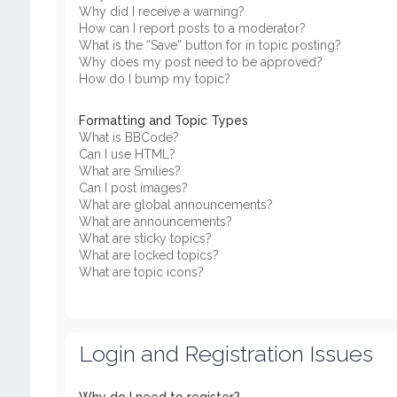
Why did I receive a warning?
How can I report posts to a moderator?
What is the “Save” button for in topic posting?
Why does my post need to be approved?
How do I bump my topic?
Formatting and Topic Types
What is BBCode?
Can I use HTML?
What are Smilies?
Can I post images?
What are global announcements?
What are announcements?
What are sticky topics?
What are locked topics?
What are topic icons?
Login and Registration Issues