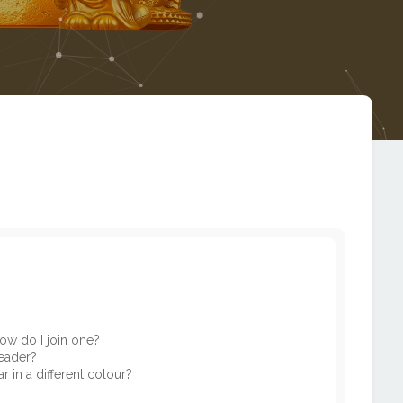
ow do I join one?
eader?
in a different colour?