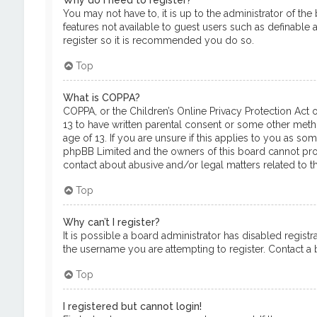
Why do I need to register?
You may not have to, it is up to the administrator of th
features not available to guest users such as definable 
register so it is recommended you do so.
Top
What is COPPA?
COPPA, or the Children’s Online Privacy Protection Act o
13 to have written parental consent or some other meth
age of 13. If you are unsure if this applies to you as so
phpBB Limited and the owners of this board cannot provi
contact about abusive and/or legal matters related to th
Top
Why can’t I register?
It is possible a board administrator has disabled regis
the username you are attempting to register. Contact a b
Top
I registered but cannot login!