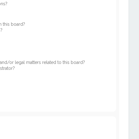
ons?
 this board?
s?
nd/or legal matters related to this board?
strator?