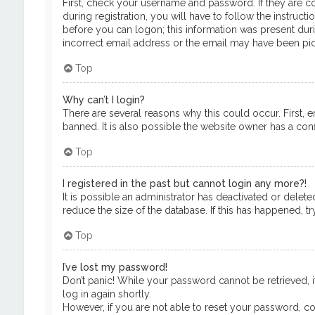
First, check your username and password. If they are c
during registration, you will have to follow the instruct
before you can logon; this information was present durin
incorrect email address or the email may have been pick
Top
Why can’t I login?
There are several reasons why this could occur. First, 
banned. It is also possible the website owner has a confi
Top
I registered in the past but cannot login any more?!
It is possible an administrator has deactivated or del
reduce the size of the database. If this has happened, t
Top
I’ve lost my password!
Don’t panic! While your password cannot be retrieved, it
log in again shortly.
However, if you are not able to reset your password, co