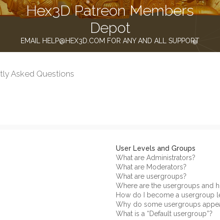
Hex3D Patreon Members
Depot
EMAIL HELP@HEX3D.COM FOR ANY AND ALL SUPPORT
tly Asked Questions
User Levels and Groups
What are Administrators?
What are Moderators?
What are usergroups?
Where are the usergroups and h
How do I become a usergroup l
Why do some usergroups appear 
What is a “Default usergroup”?