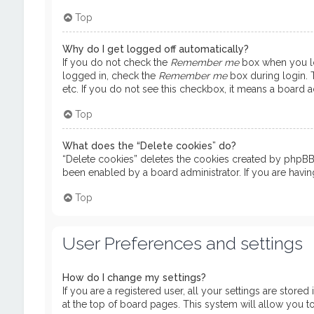
Top
Why do I get logged off automatically?
If you do not check the
Remember me
box when you log
logged in, check the
Remember me
box during login. T
etc. If you do not see this checkbox, it means a board ad
Top
What does the “Delete cookies” do?
“Delete cookies” deletes the cookies created by phpBB 
been enabled by a board administrator. If you are havi
Top
User Preferences and settings
How do I change my settings?
If you are a registered user, all your settings are store
at the top of board pages. This system will allow you t