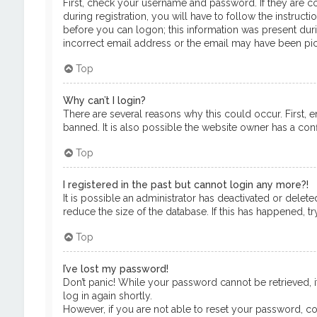
First, check your username and password. If they are c
during registration, you will have to follow the instruct
before you can logon; this information was present durin
incorrect email address or the email may have been pick
Top
Why can’t I login?
There are several reasons why this could occur. First, 
banned. It is also possible the website owner has a confi
Top
I registered in the past but cannot login any more?!
It is possible an administrator has deactivated or del
reduce the size of the database. If this has happened, t
Top
I’ve lost my password!
Don’t panic! While your password cannot be retrieved, it
log in again shortly.
However, if you are not able to reset your password, co