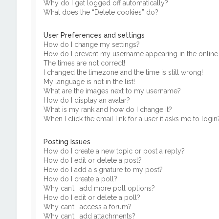
Why do I get logged off automatically?
What does the “Delete cookies” do?
User Preferences and settings
How do I change my settings?
How do I prevent my username appearing in the online u
The times are not correct!
I changed the timezone and the time is still wrong!
My language is not in the list!
What are the images next to my username?
How do I display an avatar?
What is my rank and how do I change it?
When I click the email link for a user it asks me to login
Posting Issues
How do I create a new topic or post a reply?
How do I edit or delete a post?
How do I add a signature to my post?
How do I create a poll?
Why can’t I add more poll options?
How do I edit or delete a poll?
Why can’t I access a forum?
Why can’t I add attachments?