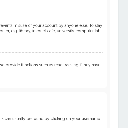
prevents misuse of your account by anyone else. To stay
, e.g. library, internet cafe, university computer lab,
 provide functions such as read tracking if they have
a link can usually be found by clicking on your username