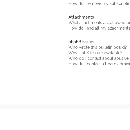
How do I remove my subscripti
Attachments
What attachments are allowed on
How do I find all my attachment
phpBB Issues
Who wrote this bulletin board?
Why isn’t X feature available?
Who do I contact about abusive a
How do I contact a board admini