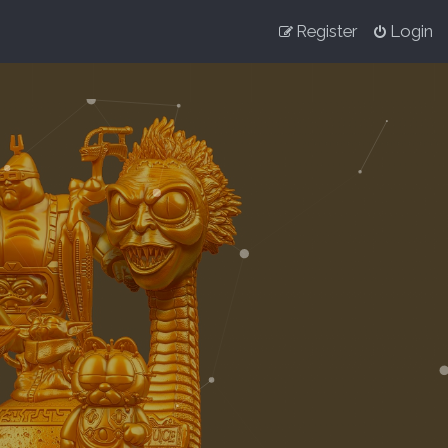
Register
Login