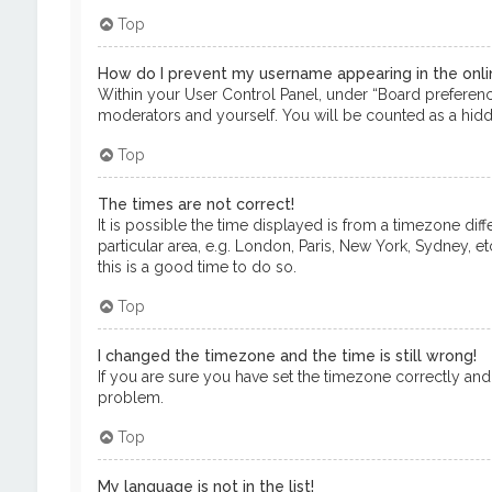
Top
How do I prevent my username appearing in the onlin
Within your User Control Panel, under “Board preference
moderators and yourself. You will be counted as a hidd
Top
The times are not correct!
It is possible the time displayed is from a timezone dif
particular area, e.g. London, Paris, New York, Sydney, e
this is a good time to do so.
Top
I changed the timezone and the time is still wrong!
If you are sure you have set the timezone correctly and th
problem.
Top
My language is not in the list!