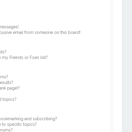
 messages!
busive email from someone on this board!
sts?
 my Friends or Foes list?
rums?
esults?
ank page!?
d topics?
 bookmarking and subscribing?
to specific topics?
forums?