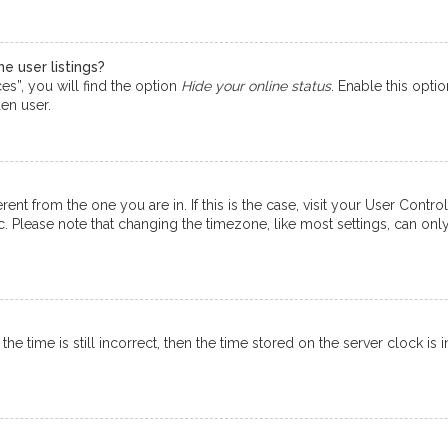
e user listings?
s”, you will find the option
Hide your online status
. Enable this opti
en user.
ferent from the one you are in. If this is the case, visit your User Co
tc. Please note that changing the timezone, like most settings, can onl
e time is still incorrect, then the time stored on the server clock is i