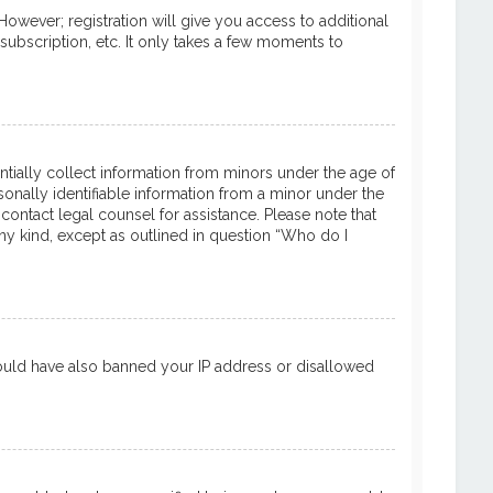
However; registration will give you access to additional
subscription, etc. It only takes a few moments to
entially collect information from minors under the age of
onally identifiable information from a minor under the
 contact legal counsel for assistance. Please note that
ny kind, except as outlined in question “Who do I
 could have also banned your IP address or disallowed