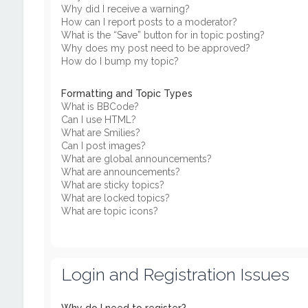
Why did I receive a warning?
How can I report posts to a moderator?
What is the “Save” button for in topic posting?
Why does my post need to be approved?
How do I bump my topic?
Formatting and Topic Types
What is BBCode?
Can I use HTML?
What are Smilies?
Can I post images?
What are global announcements?
What are announcements?
What are sticky topics?
What are locked topics?
What are topic icons?
Login and Registration Issues