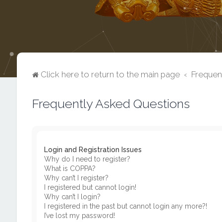
Click here to return to the main page
Frequen
Frequently Asked Questions
Login and Registration Issues
Why do I need to register?
What is COPPA?
Why can’t I register?
I registered but cannot login!
Why can’t I login?
I registered in the past but cannot login any more?!
I’ve lost my password!