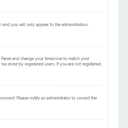
on and you will only appear to the administrators,
ntrol Panel and change your timezone to match your
y be done by registered users. If you are not registered,
ncorrect. Please notify an administrator to correct the