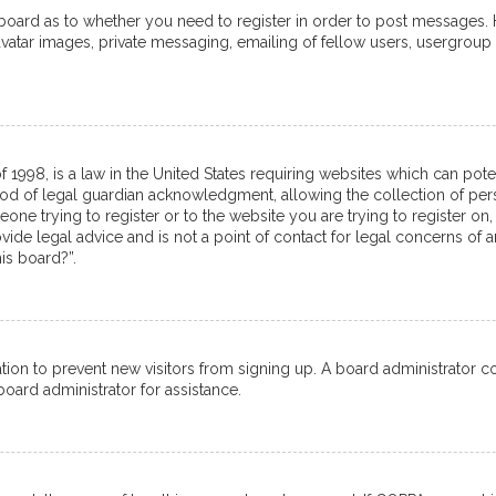
e board as to whether you need to register in order to post messages. 
avatar images, private messaging, emailing of fellow users, usergroup 
f 1998, is a law in the United States requiring websites which can pot
od of legal guardian acknowledgment, allowing the collection of pers
meone trying to register or to the website you are trying to register on,
de legal advice and is not a point of contact for legal concerns of a
is board?”.
tration to prevent new visitors from signing up. A board administrator
oard administrator for assistance.