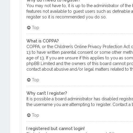
Why do I need to register?
You may not have to, it is up to the administrator of th
features not available to guest users such as definable 
register so it is recommended you do so.
Top
What is COPPA?
COPPA, or the Children’s Online Privacy Protection Act o
13 to have written parental consent or some other meth
age of 13. If you are unsure if this applies to you as so
phpBB Limited and the owners of this board cannot provi
contact about abusive and/or legal matters related to th
Top
Why can’t I register?
It is possible a board administrator has disabled regis
the username you are attempting to register. Contact a b
Top
I registered but cannot login!