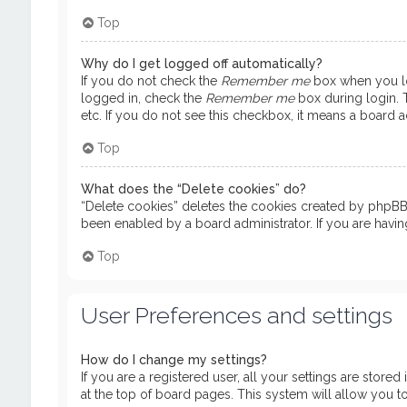
Top
Why do I get logged off automatically?
If you do not check the
Remember me
box when you log
logged in, check the
Remember me
box during login. T
etc. If you do not see this checkbox, it means a board ad
Top
What does the “Delete cookies” do?
“Delete cookies” deletes the cookies created by phpBB 
been enabled by a board administrator. If you are havi
Top
User Preferences and settings
How do I change my settings?
If you are a registered user, all your settings are store
at the top of board pages. This system will allow you t