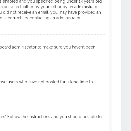
is enabled and you specified being under 13 years old
e activated, either by yourself or by an administrator
 you did not receive an email, you may have provided an
is correct, try contacting an administrator.
a board administrator to make sure you haven’t been
move users who have not posted for a long time to
ord
. Follow the instructions and you should be able to