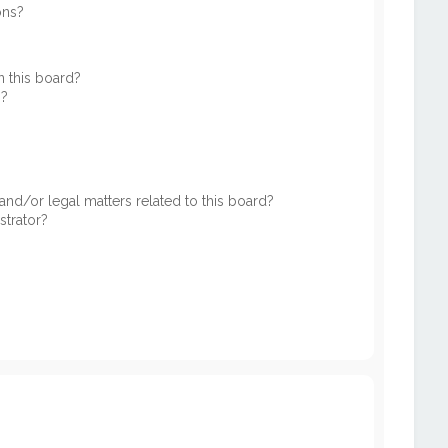
ons?
 this board?
s?
nd/or legal matters related to this board?
strator?