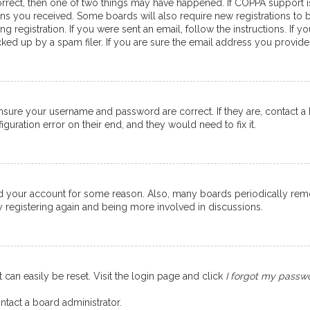
orrect, then one of two things may have happened. If COPPA support 
ions you received. Some boards will also require new registrations to b
g registration. If you were sent an email, follow the instructions. If
ed up by a spam filer. If you are sure the email address you provided 
ensure your username and password are correct. If they are, contact 
guration error on their end, and they would need to fix it.
eted your account for some reason. Also, many boards periodically re
ry registering again and being more involved in discussions.
 can easily be reset. Visit the login page and click
I forgot my passw
ntact a board administrator.