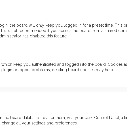
in, the board will only keep you logged in for a preset time. This 
his is not recommended if you access the board from a shared computer
ministrator has disabled this feature.
which keep you authenticated and logged into the board. Cookies also
ng login or logout problems, deleting board cookies may help.
d in the board database. To alter them, visit your User Control Panel; 
o change all your settings and preferences.