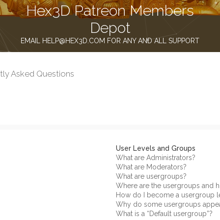
Hex3D Patreon Members
Depot
EMAIL HELP@HEX3D.COM FOR ANY AND ALL SUPPORT
tly Asked Questions
User Levels and Groups
What are Administrators?
What are Moderators?
What are usergroups?
Where are the usergroups and h
How do I become a usergroup l
Why do some usergroups appear 
What is a “Default usergroup”?