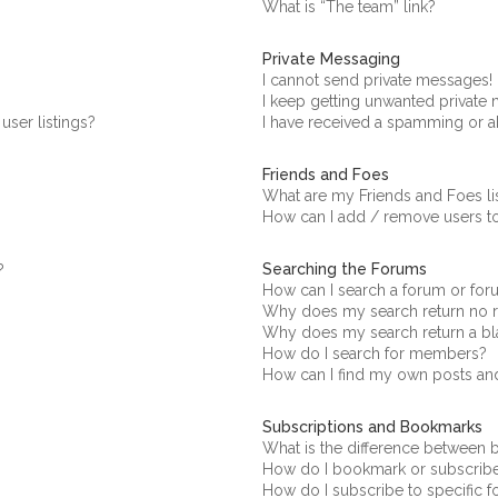
What is “The team” link?
Private Messaging
I cannot send private messages!
I keep getting unwanted private
ser listings?
I have received a spamming or a
Friends and Foes
What are my Friends and Foes li
How can I add / remove users to
Searching the Forums
?
How can I search a forum or fo
Why does my search return no r
Why does my search return a bl
How do I search for members?
How can I find my own posts an
Subscriptions and Bookmarks
What is the difference between
How do I bookmark or subscribe 
How do I subscribe to specific 