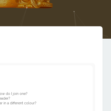
ow do I join one?
eader?
in a different colour?