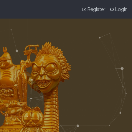
Register
Login