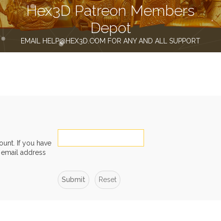
Hex3D Patreon Members
Depot
EMAIL HELP@HEX3D.COM FOR ANY AND ALL SUPPORT
unt. If you have
e email address