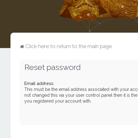
Click here to return to the main page
Reset password
Email address:
This must be the email address associated with your acco
not changed this via your user control panel then it is th
you registered your account with.