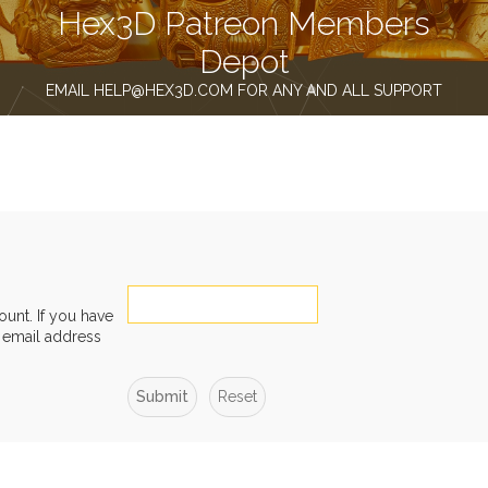
Hex3D Patreon Members
Depot
EMAIL HELP@HEX3D.COM FOR ANY AND ALL SUPPORT
unt. If you have
e email address