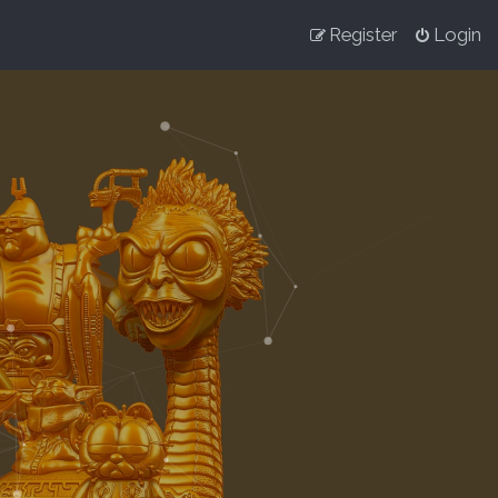
Register
Login