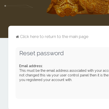
Click here to return to the main page
Reset password
Email address:
This must be the email address associated with your acco
not changed this via your user control panel then it is th
you registered your account with.