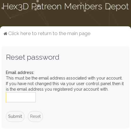
Hex3D Patreon Members Depot
Click here to return to the main page
Reset password
Email address:
This must be the email address associated with your account.
If you have not changed this via your user control panel then it
is the email address you registered your account with.