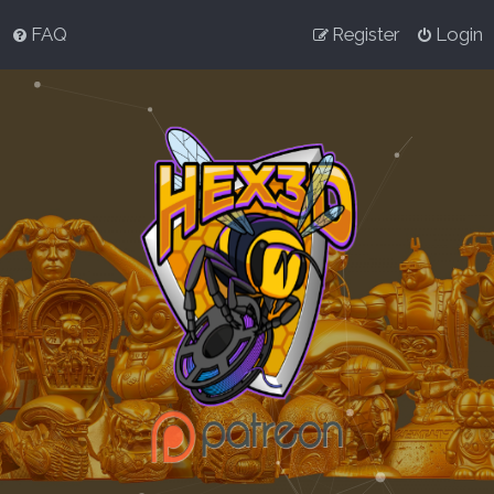
FAQ
Register
Login