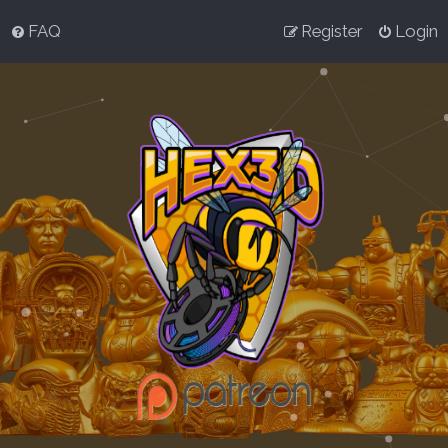
FAQ
Register
Login