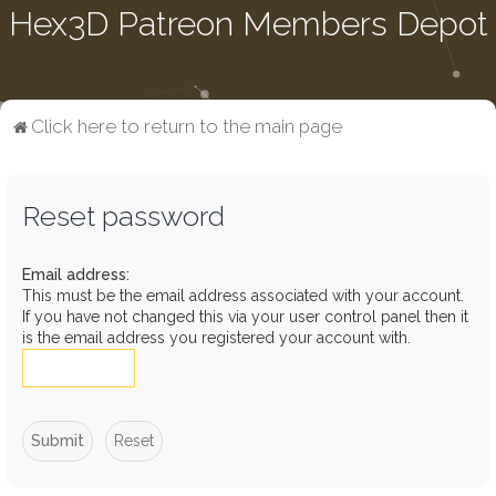
Hex3D Patreon Members Depot
Click here to return to the main page
Reset password
Email address:
This must be the email address associated with your account.
If you have not changed this via your user control panel then it
is the email address you registered your account with.