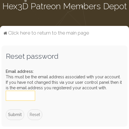
Hex3D Patreon Members Depot
Click here to return to the main page
Reset password
Email address:
This must be the email address associated with your account.
If you have not changed this via your user control panel then it
is the email address you registered your account with.