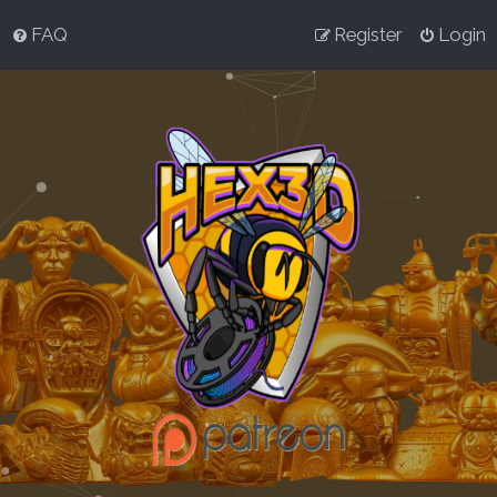
FAQ
Register
Login