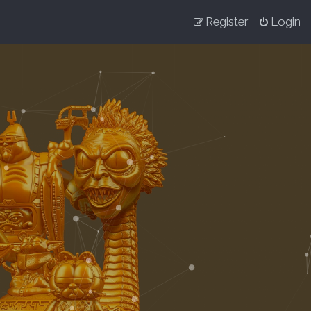
Register
Login