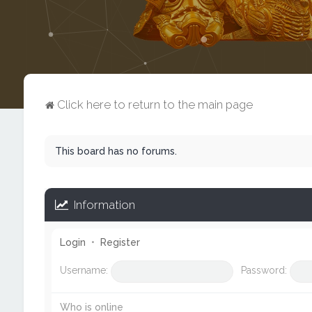
Click here to return to the main page
This board has no forums.
Information
Login
•
Register
Username:
Password:
Who is online