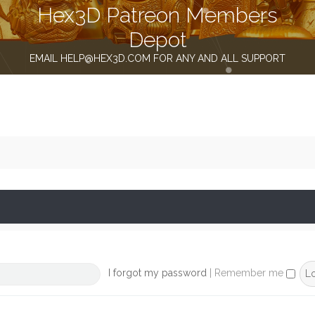
Hex3D Patreon Members
Depot
EMAIL HELP@HEX3D.COM FOR ANY AND ALL SUPPORT
I forgot my password
|
Remember me