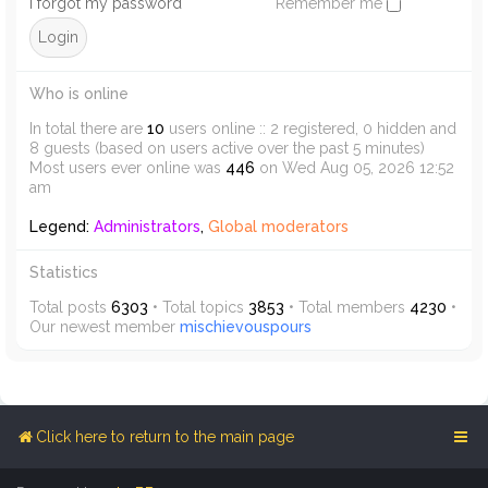
I forgot my password
Remember me
Who is online
In total there are
10
users online :: 2 registered, 0 hidden and
8 guests (based on users active over the past 5 minutes)
Most users ever online was
446
on Wed Aug 05, 2026 12:52
am
Legend:
Administrators
,
Global moderators
Statistics
Total posts
6303
• Total topics
3853
• Total members
4230
•
Our newest member
mischievouspours
Click here to return to the main page