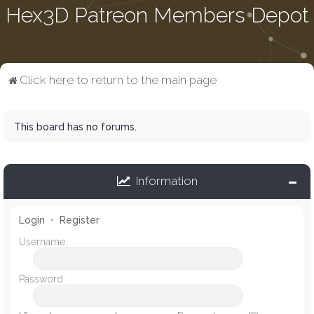
Hex3D Patreon Members Depot
Click here to return to the main page
This board has no forums.
Information
Login
•
Register
Username:
Password: