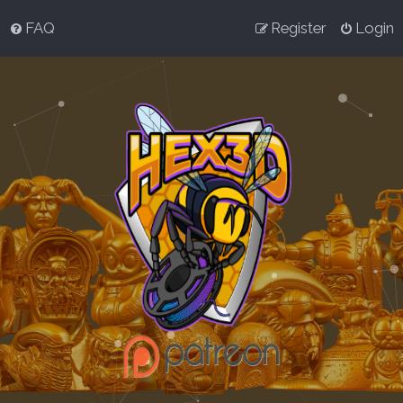
FAQ
Register
Login