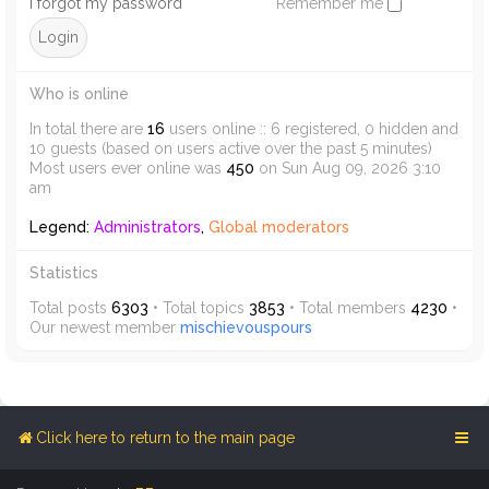
I forgot my password
Remember me
Who is online
In total there are
16
users online :: 6 registered, 0 hidden and
10 guests (based on users active over the past 5 minutes)
Most users ever online was
450
on Sun Aug 09, 2026 3:10
am
Legend:
Administrators
,
Global moderators
Statistics
Total posts
6303
• Total topics
3853
• Total members
4230
•
Our newest member
mischievouspours
Click here to return to the main page