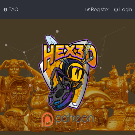
FAQ
Register
Login