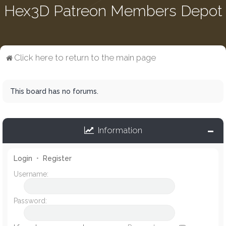
Hex3D Patreon Members Depot
Click here to return to the main page
This board has no forums.
Information
Login
•
Register
Username:
Password: