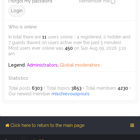
I forgot my password
Remember me
Who is online
In total there are
11
users online :: 4 registered, 0 hidden and
7 guests (based on users active over the past 5 minutes)
Most users ever online was
450
on Sun Aug 09, 2026 3:10
am
Legend:
Administrators
,
Global moderators
Statistics
Total posts
6303
• Total topics
3853
• Total members
4230
•
Our newest member
mischievouspours
Click here to return to the main page