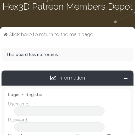
Hex3D Patreon Members Depot
Click here to return to the main page
This board has no forums.
Information
Login
•
Register
Username:
Password: