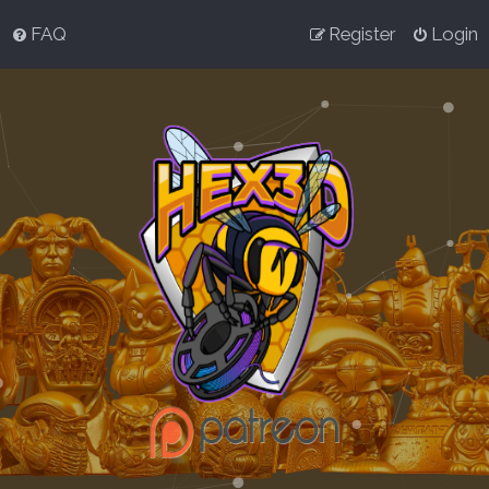
FAQ
Register
Login