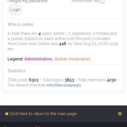
I forgot my password
Remember me
Who is online
In total there are
4
users online :: 0 registered, 0 hidden and
4 guests (based on users active over the past 5 minutes)
Most users ever online was
446
on Wed Aug 05, 2026 12:52
am
Legend:
Administrators
,
Global moderators
Statistics
Total posts
6303
• Total topics
3853
• Total members
4230
•
Our newest member
mischievouspours
Click here to return to the main page