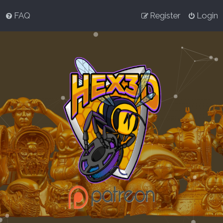
FAQ
Register
Login