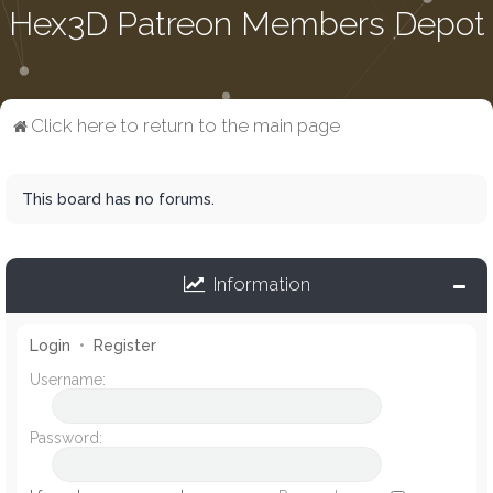
Hex3D Patreon Members Depot
Click here to return to the main page
This board has no forums.
Information
Login
•
Register
Username:
Password: