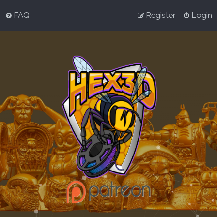
FAQ
Register
Login