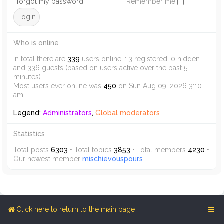
I forgot my password
Remember me
Who is online
In total there are
339
users online :: 3 registered, 0 hidden
and 336 guests (based on users active over the past 5
minutes)
Most users ever online was
450
on Sun Aug 09, 2026 3:10
am
Legend:
Administrators
,
Global moderators
Statistics
Total posts
6303
• Total topics
3853
• Total members
4230
•
Our newest member
mischievouspours
Click here to return to the main page