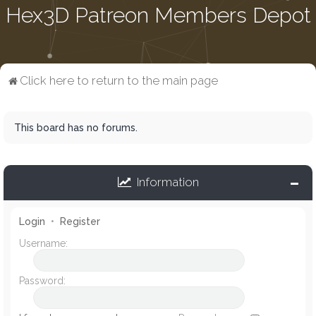
Hex3D Patreon Members Depot
Click here to return to the main page
This board has no forums.
Information
Login
•
Register
Username:
Password: