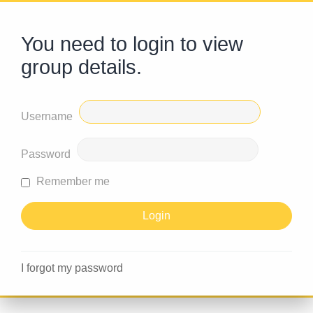
You need to login to view
group details.
Username
Password
Remember me
I forgot my password