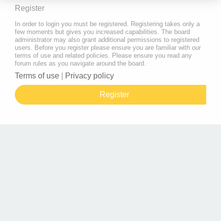
Register
In order to login you must be registered. Registering takes only a
few moments but gives you increased capabilities. The board
administrator may also grant additional permissions to registered
users. Before you register please ensure you are familiar with our
terms of use and related policies. Please ensure you read any
forum rules as you navigate around the board.
Terms of use
|
Privacy policy
Register