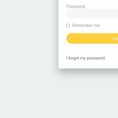
Password
Remember me
I forgot my password