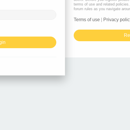
terms of use and related policie
forum rules as you navigate arou
Terms of use
|
Privacy polic
Re