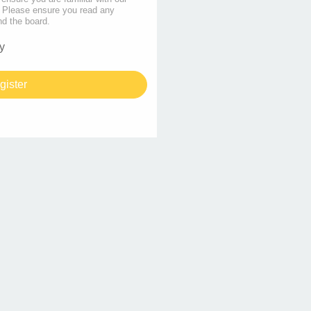
s. Please ensure you read any
nd the board.
y
gister