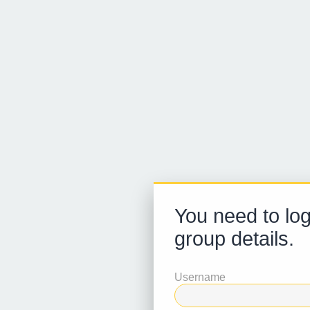
You need to log
group details.
Username