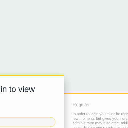
in to view
Register
In order to login you must be regi
few moments but gives you increa
administrator may also grant addi
users. Before you register please