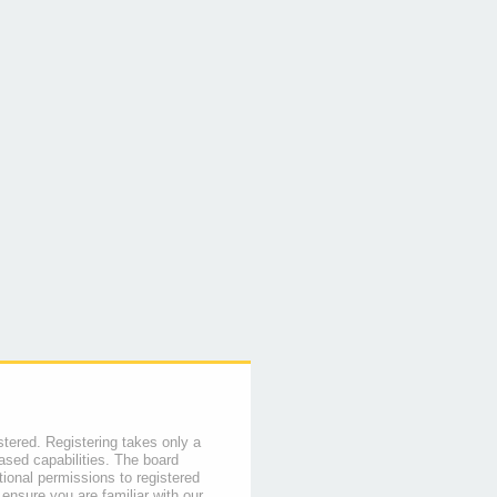
stered. Registering takes only a
sed capabilities. The board
tional permissions to registered
 ensure you are familiar with our