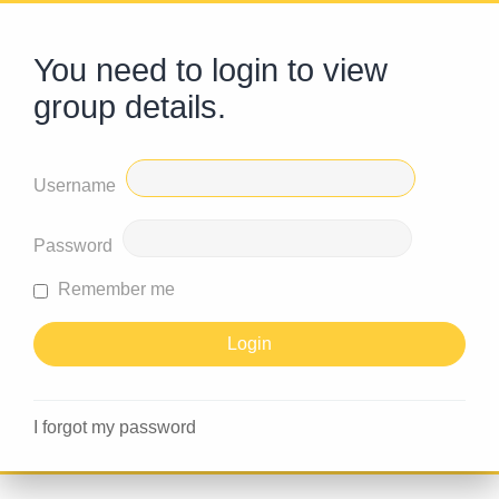
You need to login to view
group details.
Username
Password
Remember me
I forgot my password