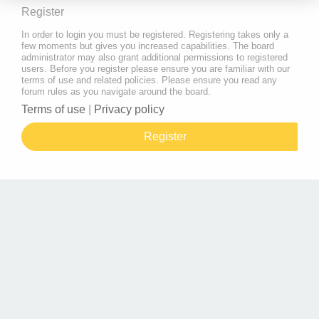
Register
In order to login you must be registered. Registering takes only a
few moments but gives you increased capabilities. The board
administrator may also grant additional permissions to registered
users. Before you register please ensure you are familiar with our
terms of use and related policies. Please ensure you read any
forum rules as you navigate around the board.
Terms of use
|
Privacy policy
Register