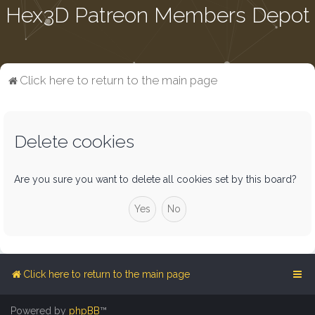
Hex3D Patreon Members Depot
Click here to return to the main page
Delete cookies
Are you sure you want to delete all cookies set by this board?
Click here to return to the main page
Powered by
phpBB
™