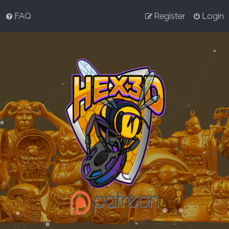
FAQ
Register
Login