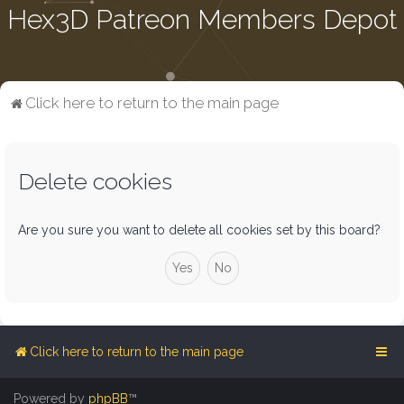
Hex3D Patreon Members Depot
Click here to return to the main page
Delete cookies
Are you sure you want to delete all cookies set by this board?
Click here to return to the main page
Powered by
phpBB
™