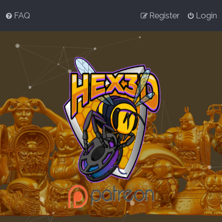
FAQ
Register
Login