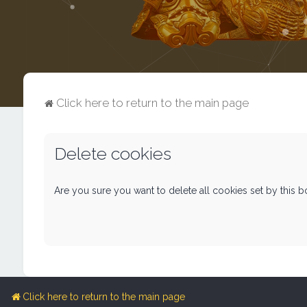
Click here to return to the main page
Delete cookies
Are you sure you want to delete all cookies set by this 
Click here to return to the main page