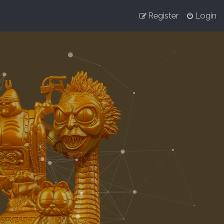
Register
Login