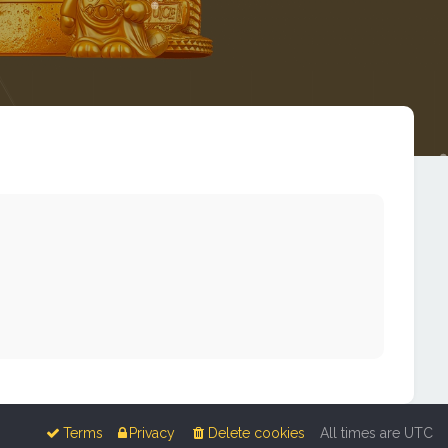
Terms
Privacy
Delete cookies
All times are
UTC