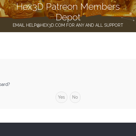
Hex3D Patreon Members
Depot
EMAIL HELP@HEX3D.COM FOR ANY AND ALL SUPPORT
board?