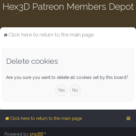
Hex3D Patreon Members Depot
Click here to return to the main page
Delete cookies
Are you sure you want to delete all cookies set by this board?
Click here to return to the main page
Powered by
phpBB
™