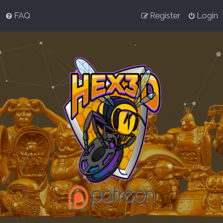
FAQ
Register
Login