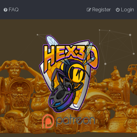
FAQ
Register
Login