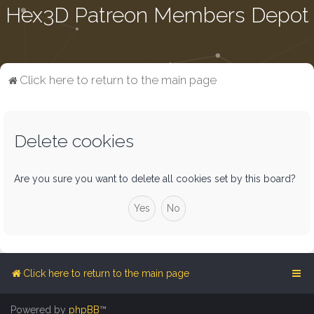
Hex3D Patreon Members Depot
Click here to return to the main page
Delete cookies
Are you sure you want to delete all cookies set by this board?
Click here to return to the main page
Powered by
phpBB
™