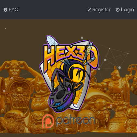
FAQ
Register
Login