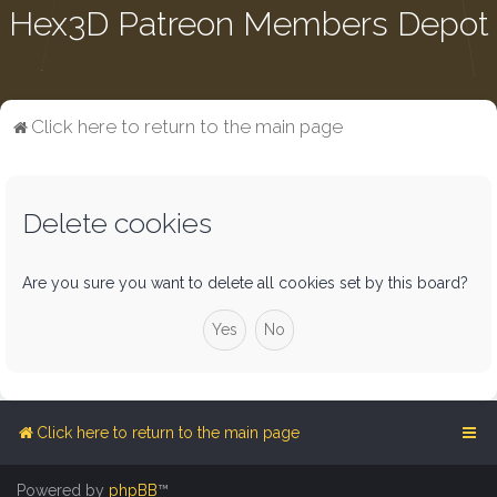
Hex3D Patreon Members Depot
Click here to return to the main page
Delete cookies
Are you sure you want to delete all cookies set by this board?
Click here to return to the main page
Powered by
phpBB
™