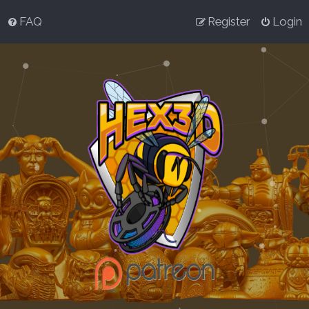
FAQ
Register
Login