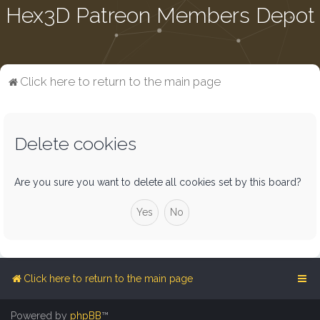
Hex3D Patreon Members Depot
Click here to return to the main page
Delete cookies
Are you sure you want to delete all cookies set by this board?
Click here to return to the main page
Powered by
phpBB
™