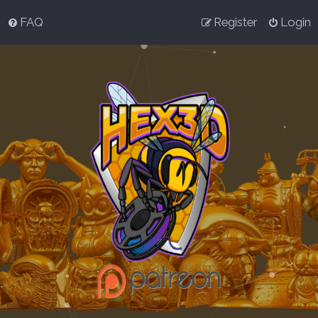
FAQ
Register
Login