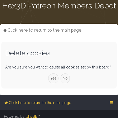
Hex3D Patreon Members Depot
Click here to return to the main page
Delete cookies
Are you sure you want to delete all cookies set by this board?
Click here to return to the main page
Powered by
phpBB
™