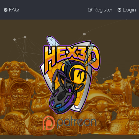
FAQ
Register
Login