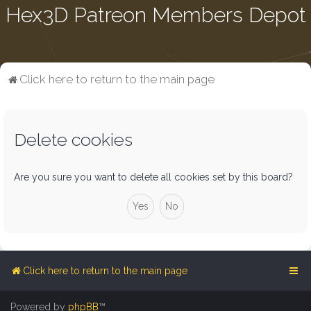
Hex3D Patreon Members Depot
Click here to return to the main page
Delete cookies
Are you sure you want to delete all cookies set by this board?
Click here to return to the main page
Powered by
phpBB
™