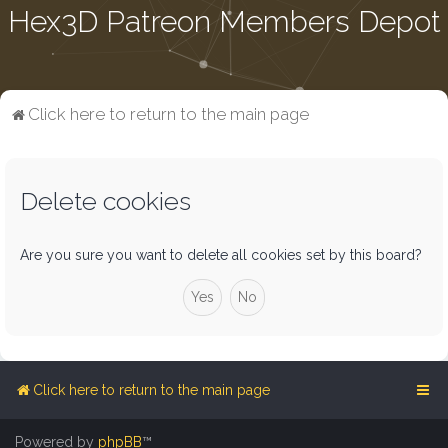
Hex3D Patreon Members Depot
Click here to return to the main page
Delete cookies
Are you sure you want to delete all cookies set by this board?
Click here to return to the main page
Powered by
phpBB
™