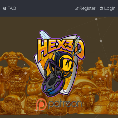
FAQ
Register
Login