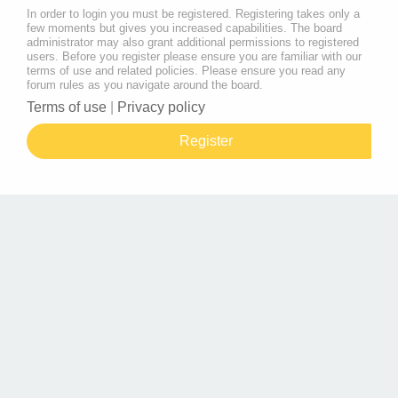
In order to login you must be registered. Registering takes only a
few moments but gives you increased capabilities. The board
administrator may also grant additional permissions to registered
users. Before you register please ensure you are familiar with our
terms of use and related policies. Please ensure you read any
forum rules as you navigate around the board.
Terms of use
|
Privacy policy
Register