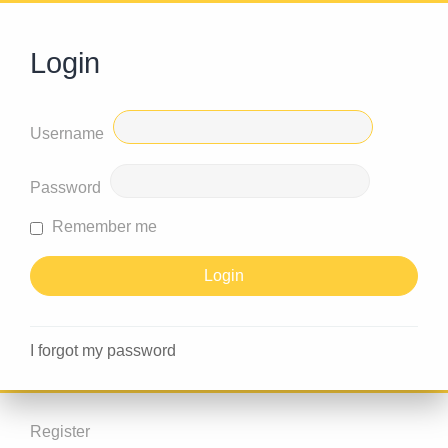
Login
Username
Password
Remember me
I forgot my password
Register