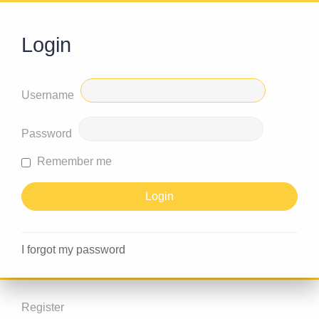
Login
Username
Password
Remember me
I forgot my password
Register