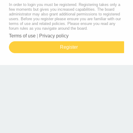
In order to login you must be registered. Registering takes only a
few moments but gives you increased capabilities. The board
administrator may also grant additional permissions to registered
users. Before you register please ensure you are familiar with our
terms of use and related policies. Please ensure you read any
forum rules as you navigate around the board.
Terms of use
|
Privacy policy
Register