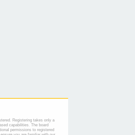
stered. Registering takes only a
sed capabilities. The board
tional permissions to registered
 ensure you are familiar with our