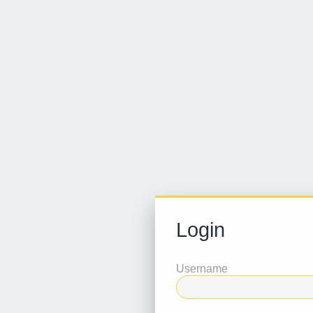
Login
Username