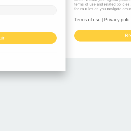
terms of use and related policie
forum rules as you navigate arou
Terms of use
|
Privacy polic
Re