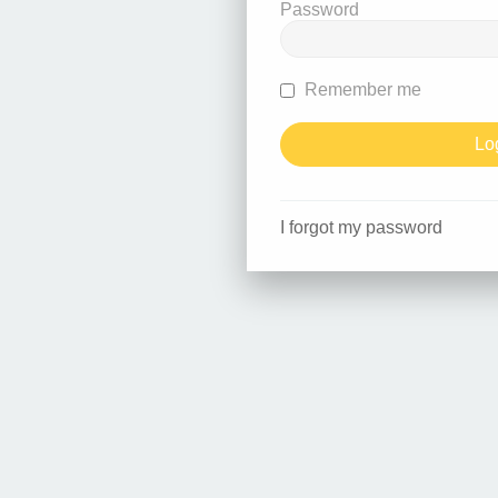
Password
Remember me
I forgot my password