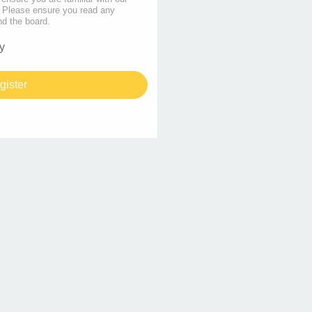
s. Please ensure you read any
nd the board.
y
gister