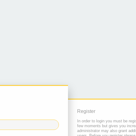
Register
In order to login you must be regi
few moments but gives you increa
administrator may also grant addi
users. Before you register please