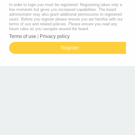
In order to login you must be registered. Registering takes only a
few moments but gives you increased capabilities. The board
administrator may also grant additional permissions to registered
users. Before you register please ensure you are familiar with our
terms of use and related policies. Please ensure you read any
forum rules as you navigate around the board.
Terms of use
|
Privacy policy
Register