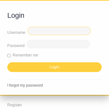
Login
Username
Password
Remember me
I forgot my password
Register