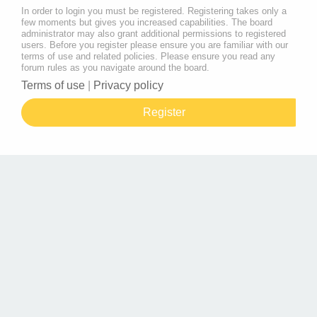
In order to login you must be registered. Registering takes only a
few moments but gives you increased capabilities. The board
administrator may also grant additional permissions to registered
users. Before you register please ensure you are familiar with our
terms of use and related policies. Please ensure you read any
forum rules as you navigate around the board.
Terms of use
|
Privacy policy
Register