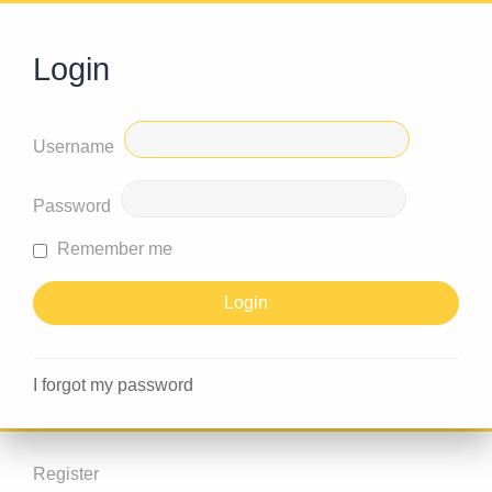
Login
Username
Password
Remember me
I forgot my password
Register