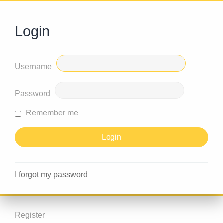
Login
Username
Password
Remember me
I forgot my password
Register