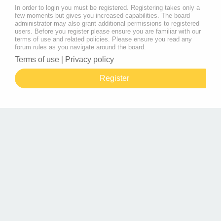
In order to login you must be registered. Registering takes only a
few moments but gives you increased capabilities. The board
administrator may also grant additional permissions to registered
users. Before you register please ensure you are familiar with our
terms of use and related policies. Please ensure you read any
forum rules as you navigate around the board.
Terms of use
|
Privacy policy
Register