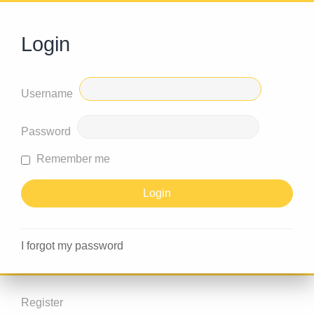
Login
Username
Password
Remember me
I forgot my password
Register