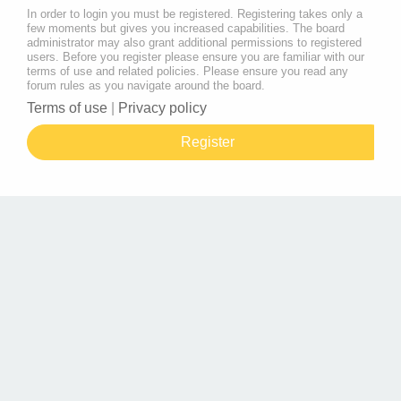
In order to login you must be registered. Registering takes only a
few moments but gives you increased capabilities. The board
administrator may also grant additional permissions to registered
users. Before you register please ensure you are familiar with our
terms of use and related policies. Please ensure you read any
forum rules as you navigate around the board.
Terms of use
|
Privacy policy
Register