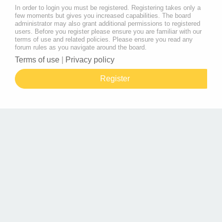
In order to login you must be registered. Registering takes only a
few moments but gives you increased capabilities. The board
administrator may also grant additional permissions to registered
users. Before you register please ensure you are familiar with our
terms of use and related policies. Please ensure you read any
forum rules as you navigate around the board.
Terms of use
|
Privacy policy
Register