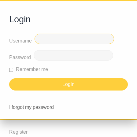
Login
Username
Password
Remember me
I forgot my password
Register