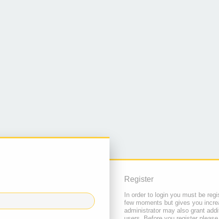
Register
In order to login you must be regi
few moments but gives you increa
administrator may also grant addi
users. Before you register please