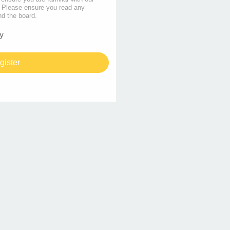
s. Please ensure you read any
nd the board.
y
gister