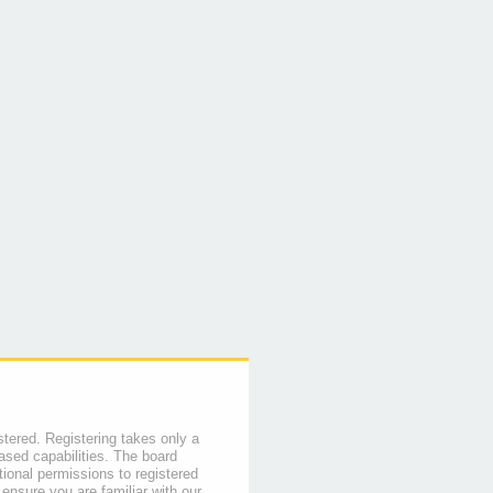
stered. Registering takes only a
sed capabilities. The board
tional permissions to registered
 ensure you are familiar with our