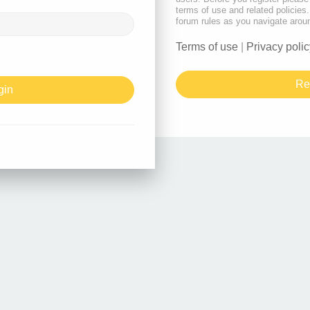
terms of use and related policie
forum rules as you navigate arou
Terms of use
|
Privacy polic
Re