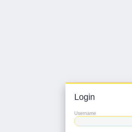
Login
Username