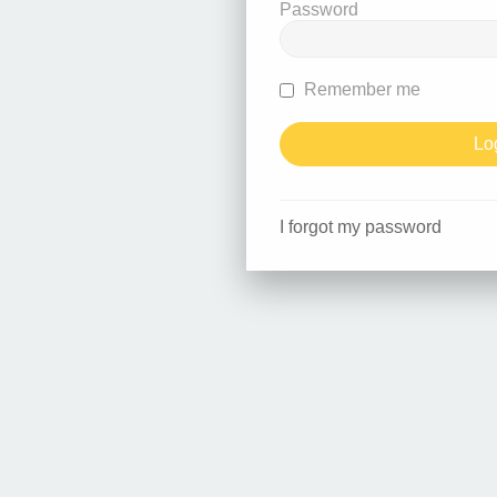
Password
Remember me
I forgot my password