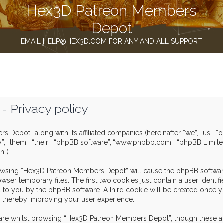
Hex3D Patreon Members
Depot
EMAIL HELP@HEX3D.COM FOR ANY AND ALL SUPPORT
 Privacy policy
s Depot” along with its affiliated companies (hereinafter “we”, “us”,
y”, “them”, “their”, “phpBB software”, “www.phpbb.com”, “phpBB Limit
n”).
browsing “Hex3D Patreon Members Depot” will cause the phpBB software
er temporary files. The first two cookies just contain a user identif
igned to you by the phpBB software. A third cookie will be created o
, thereby improving your user experience.
are whilst browsing “Hex3D Patreon Members Depot”, though these ar