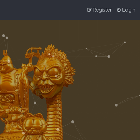
Register
Login