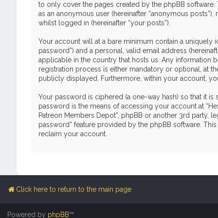
to only cover the pages created by the phpBB software. T
as an anonymous user (hereinafter “anonymous posts”), r
whilst logged in (hereinafter “your posts”).
Your account will at a bare minimum contain a uniquely i
password”) and a personal, valid email address (hereinaf
applicable in the country that hosts us. Any informati
registration process is either mandatory or optional, at 
publicly displayed. Furthermore, within your account, yo
Your password is ciphered (a one-way hash) so that it i
password is the means of accessing your account at “Hex
Patreon Members Depot”, phpBB or another 3rd party, leg
password” feature provided by the phpBB software. This 
reclaim your account.
Click here to return to the main page
Powered by
phpBB
™