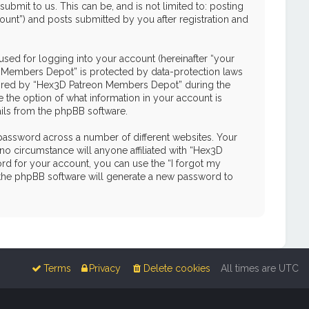
mit to us. This can be, and is not limited to: posting
unt”) and posts submitted by you after registration and
used for logging into your account (hereinafter “your
on Members Depot” is protected by data-protection laws
quired by “Hex3D Patreon Members Depot” during the
e the option of what information in your account is
ails from the phpBB software.
password across a number of different websites. Your
o circumstance will anyone affiliated with “Hex3D
d for your account, you can use the “I forgot my
 the phpBB software will generate a new password to
Terms
Privacy
Delete cookies
All times are
UTC