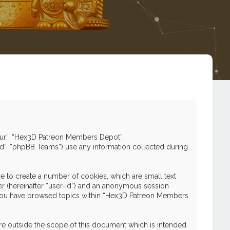
 “our”, “Hex3D Patreon Members Depot”,
ed”, “phpBB Teams”) use any information collected during
 to create a number of cookies, which are small text
ier (hereinafter “user-id”) and an anonymous session
nce you have browsed topics within “Hex3D Patreon Members
e outside the scope of this document which is intended