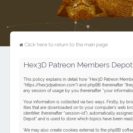
Click here to return to the main page
Hex3D Patreon Members Depot -
This policy explains in detail how “Hex3D Patreon Member
“https://hex3dpatreon.com”) and phpBB (hereinafter “the
any session of usage by you (hereinafter “your informatio
Your information is collected via two ways. Firstly, by 
files that are downloaded on to your computer’s web brows
identifier (hereinafter “session-id”), automatically ass
Depot” and is used to store which topics have been read
We may also create cookies external to the phpBB softw