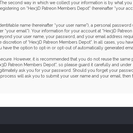
he second way in which we collect your information is by what you sub
egistering on “Hex3D Patreon Members Depot” (hereinafter “your acco
dentifiable name (hereinafter “your user name”), a personal password 
ter “your email”). Your information for your account at “Hex3D Patre
on beyond your user name, your password, and your email address re
the discretion of “Hex3D Patreon Members Depot”. In all cases, you hav
u have the option to opt-in or opt-out of automatically generated em
s secure. However, it is recommended that you do not reuse the same 
3D Patreon Members Depot”, so please guard it carefully and under n
itimately ask you for your password. Should you forget your passwor
process will ask you to submit your user name and your email, then