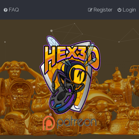
FAQ
Register
Login