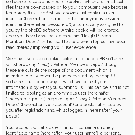
software to create a number of cookies, which are small text
files that are downloaded on to your computer’s web browser
temporary files. The first two cookies just contain a user
identifier (hereinafter “user-id”) and an anonymous session
identifier (hereinafter “session-id”), automatically assigned to
you by the phpBB software. A third cookie will be created
once you have browsed topics within “Hex3D Patreon
Members Depot” and is used to store which topics have been
read, thereby improving your user experience.
We may also create cookies external to the phpBB software
whilst browsing “Hex3D Patreon Members Depot”, though
these are outside the scope of this document which is
intended to only cover the pages created by the phpBB
software. The second way in which we collect your
information is by what you submit to us. This can be, and is not
limited to: posting as an anonymous user (hereinafter
“anonymous posts”), registering on “Hex3D Patreon Members
Depot” (hereinafter “your account”) and posts submitted by
you after registration and whilst logged in (hereinafter “your
posts”).
Your account will at a bare minimum contain a uniquely
identifiable name (hereinafter “your user name”), a personal