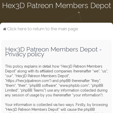
Hex3D Patreon Members Depot
Click here to return to the main page
Hex3D Patreon Members Depot -
Privacy policy
This policy explains in detail how “Hex3D Patreon Members
Depot” along with its affiliated companies (hereinafter “we”, “us”,
“our”, “Hex3D Patreon Members Depot”,
“https://hex3dpatreon.com”) and phpBB (hereinafter “they”,
“them”, “their”, “phpBB software”, “www.phpbb.com”, “phpBB
Limited”, “phpBB Teams”) use any information collected during
any session of usage by you (hereinafter “your information”).
Your information is collected via two ways. Firstly, by browsing
“Hex3D Patreon Members Depot” will cause the phpBB