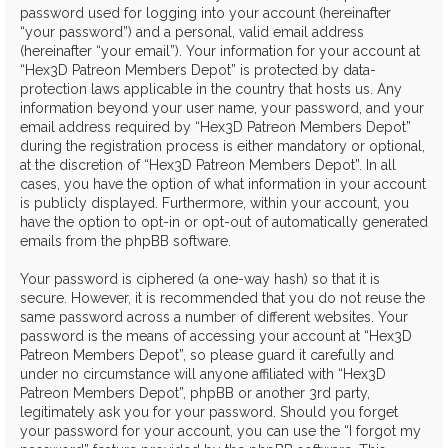
password used for logging into your account (hereinafter
“your password”) and a personal, valid email address
(hereinafter “your email”). Your information for your account at
“Hex3D Patreon Members Depot” is protected by data-
protection laws applicable in the country that hosts us. Any
information beyond your user name, your password, and your
email address required by “Hex3D Patreon Members Depot”
during the registration process is either mandatory or optional,
at the discretion of “Hex3D Patreon Members Depot”. In all
cases, you have the option of what information in your account
is publicly displayed. Furthermore, within your account, you
have the option to opt-in or opt-out of automatically generated
emails from the phpBB software.
Your password is ciphered (a one-way hash) so that it is
secure. However, it is recommended that you do not reuse the
same password across a number of different websites. Your
password is the means of accessing your account at “Hex3D
Patreon Members Depot”, so please guard it carefully and
under no circumstance will anyone affiliated with “Hex3D
Patreon Members Depot”, phpBB or another 3rd party,
legitimately ask you for your password. Should you forget
your password for your account, you can use the “I forgot my