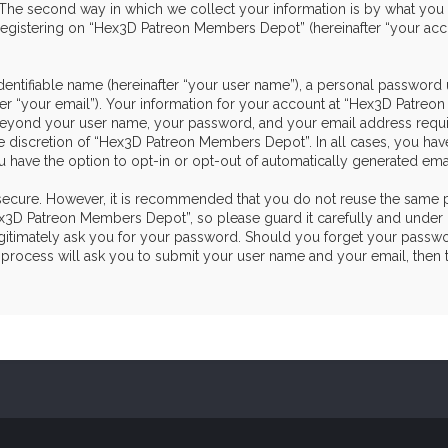
he second way in which we collect your information is by what you sub
egistering on “Hex3D Patreon Members Depot” (hereinafter “your acco
dentifiable name (hereinafter “your user name”), a personal password 
ter “your email”). Your information for your account at “Hex3D Patre
on beyond your user name, your password, and your email address re
the discretion of “Hex3D Patreon Members Depot”. In all cases, you hav
u have the option to opt-in or opt-out of automatically generated em
s secure. However, it is recommended that you do not reuse the same 
3D Patreon Members Depot”, so please guard it carefully and under n
itimately ask you for your password. Should you forget your passwor
process will ask you to submit your user name and your email, then