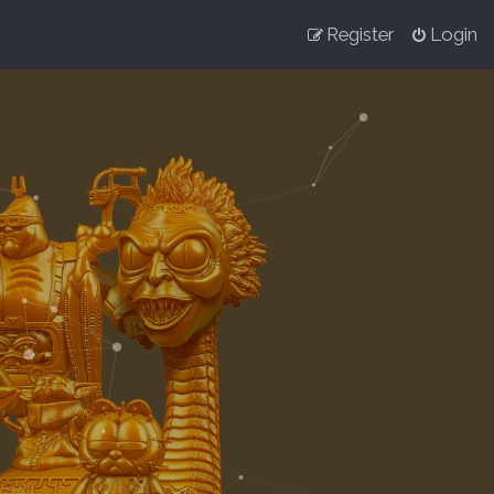
Register
Login