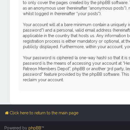
to only cover the pages created by the phpBB software. T
as an anonymous user (hereinafter “anonymous posts”), r
whilst logged in (hereinafter “your posts”).
Your account will at a bare minimum contain a uniquely i
password”) and a personal, valid email address (hereinaf
applicable in the country that hosts us. Any informati
registration process is either mandatory or optional, at 
publicly displayed. Furthermore, within your account, yo
Your password is ciphered (a one-way hash) so that it i
password is the means of accessing your account at “Hex
Patreon Members Depot”, phpBB or another 3rd party, leg
password” feature provided by the phpBB software. This 
reclaim your account.
Click here to return to the main page
Powered by
phpBB
™