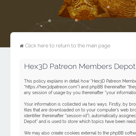
Click here to return to the main page
Hex3D Patreon Members Depot -
This policy explains in detail how “Hex3D Patreon Member
“https://hex3dpatreon.com”) and phpBB (hereinafter “the
any session of usage by you (hereinafter “your informatio
Your information is collected via two ways. Firstly, by 
files that are downloaded on to your computer’s web brows
identifier (hereinafter “session-id”), automatically ass
Depot” and is used to store which topics have been read
We may also create cookies external to the phpBB softw