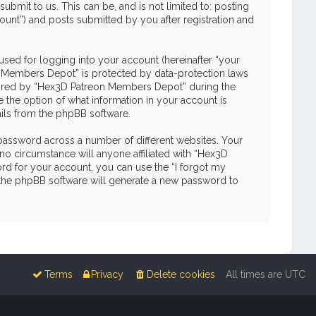
mit to us. This can be, and is not limited to: posting
unt”) and posts submitted by you after registration and
used for logging into your account (hereinafter “your
on Members Depot” is protected by data-protection laws
quired by “Hex3D Patreon Members Depot” during the
e the option of what information in your account is
ails from the phpBB software.
password across a number of different websites. Your
o circumstance will anyone affiliated with “Hex3D
d for your account, you can use the “I forgot my
 the phpBB software will generate a new password to
Terms
Privacy
Delete cookies
All times are
UTC