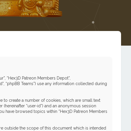
 “our”, “Hex3D Patreon Members Depot”,
ed”, “phpBB Teams”) use any information collected during
 to create a number of cookies, which are small text
ier (hereinafter “user-id”) and an anonymous session
nce you have browsed topics within “Hex3D Patreon Members
e outside the scope of this document which is intended