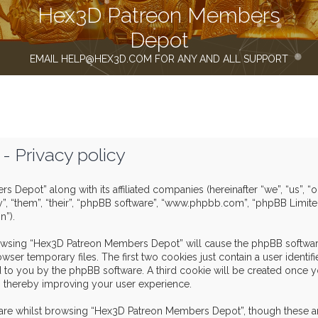
Hex3D Patreon Members
Depot
EMAIL HELP@HEX3D.COM FOR ANY AND ALL SUPPORT
 Privacy policy
s Depot” along with its affiliated companies (hereinafter “we”, “us”,
y”, “them”, “their”, “phpBB software”, “www.phpbb.com”, “phpBB Limit
n”).
browsing “Hex3D Patreon Members Depot” will cause the phpBB software
er temporary files. The first two cookies just contain a user identif
igned to you by the phpBB software. A third cookie will be created o
, thereby improving your user experience.
are whilst browsing “Hex3D Patreon Members Depot”, though these ar