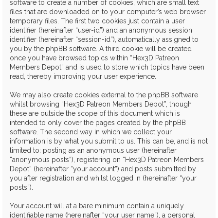
software to create a number of cookies, which are small text
files that are downloaded on to your computer’s web browser
temporary files. The first two cookies just contain a user
identifier (hereinafter “user-id”) and an anonymous session
identifier (hereinafter “session-id”), automatically assigned to
you by the phpBB software. A third cookie will be created
once you have browsed topics within “Hex3D Patreon
Members Depot” and is used to store which topics have been
read, thereby improving your user experience.
We may also create cookies external to the phpBB software
whilst browsing “Hex3D Patreon Members Depot”, though
these are outside the scope of this document which is
intended to only cover the pages created by the phpBB
software. The second way in which we collect your
information is by what you submit to us. This can be, and is not
limited to: posting as an anonymous user (hereinafter
“anonymous posts”), registering on “Hex3D Patreon Members
Depot” (hereinafter “your account”) and posts submitted by
you after registration and whilst logged in (hereinafter “your
posts”).
Your account will at a bare minimum contain a uniquely
identifiable name (hereinafter “your user name”), a personal