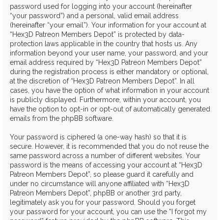
password used for logging into your account (hereinafter
“your password”) and a personal, valid email address
(hereinafter “your email”). Your information for your account at
“Hex3D Patreon Members Depot” is protected by data-
protection laws applicable in the country that hosts us. Any
information beyond your user name, your password, and your
email address required by “Hex3D Patreon Members Depot”
during the registration process is either mandatory or optional,
at the discretion of “Hex3D Patreon Members Depot”. In all
cases, you have the option of what information in your account
is publicly displayed. Furthermore, within your account, you
have the option to opt-in or opt-out of automatically generated
emails from the phpBB software.
Your password is ciphered (a one-way hash) so that it is
secure. However, it is recommended that you do not reuse the
same password across a number of different websites. Your
password is the means of accessing your account at “Hex3D
Patreon Members Depot”, so please guard it carefully and
under no circumstance will anyone affiliated with “Hex3D
Patreon Members Depot”, phpBB or another 3rd party,
legitimately ask you for your password. Should you forget
your password for your account, you can use the “I forgot my