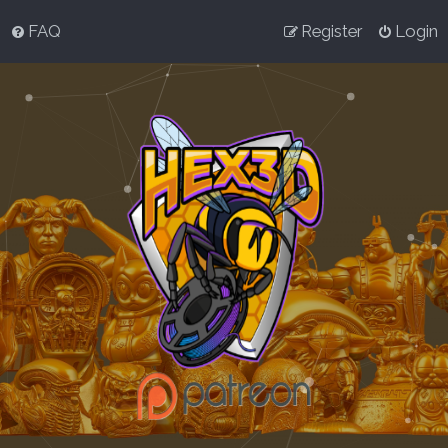
FAQ
Register
Login