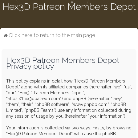
Hex3D Patreon Members Depot
Click here to return to the main page
Hex3D Patreon Members Depot -
Privacy policy
This policy explains in detail how “Hex3D Patreon Members
Depot” along with its affiliated companies (hereinafter “we”, “us”,
“our”, “Hex3D Patreon Members Depot”,
“https://hex3dpatreon.com”) and phpBB (hereinafter “they”,
“them”, “their”, “phpBB software”, “www.phpbb.com”, “phpBB
Limited”, “phpBB Teams”) use any information collected during
any session of usage by you (hereinafter “your information”).
Your information is collected via two ways. Firstly, by browsing
“Hex3D Patreon Members Depot” will cause the phpBB