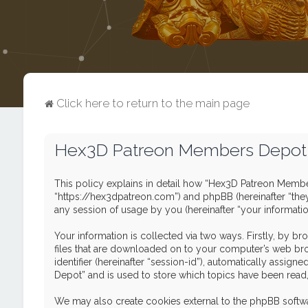
Click here to return to the main page
Hex3D Patreon Members Depot -
This policy explains in detail how “Hex3D Patreon Member
“https://hex3dpatreon.com”) and phpBB (hereinafter “the
any session of usage by you (hereinafter “your informatio
Your information is collected via two ways. Firstly, by 
files that are downloaded on to your computer’s web brows
identifier (hereinafter “session-id”), automatically ass
Depot” and is used to store which topics have been read
We may also create cookies external to the phpBB softw