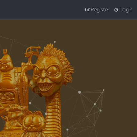
Register
Login