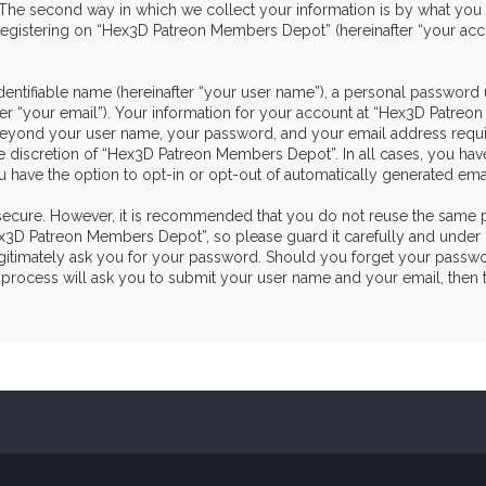
he second way in which we collect your information is by what you sub
egistering on “Hex3D Patreon Members Depot” (hereinafter “your acco
dentifiable name (hereinafter “your user name”), a personal password 
ter “your email”). Your information for your account at “Hex3D Patre
on beyond your user name, your password, and your email address re
the discretion of “Hex3D Patreon Members Depot”. In all cases, you hav
u have the option to opt-in or opt-out of automatically generated em
s secure. However, it is recommended that you do not reuse the same 
3D Patreon Members Depot”, so please guard it carefully and under n
itimately ask you for your password. Should you forget your passwor
process will ask you to submit your user name and your email, then