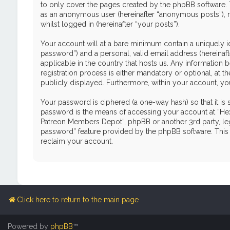
to only cover the pages created by the phpBB software. T
as an anonymous user (hereinafter “anonymous posts”), r
whilst logged in (hereinafter “your posts”).
Your account will at a bare minimum contain a uniquely i
password”) and a personal, valid email address (hereinaf
applicable in the country that hosts us. Any informati
registration process is either mandatory or optional, at 
publicly displayed. Furthermore, within your account, yo
Your password is ciphered (a one-way hash) so that it i
password is the means of accessing your account at “Hex
Patreon Members Depot”, phpBB or another 3rd party, leg
password” feature provided by the phpBB software. This 
reclaim your account.
Click here to return to the main page
Powered by
phpBB
™