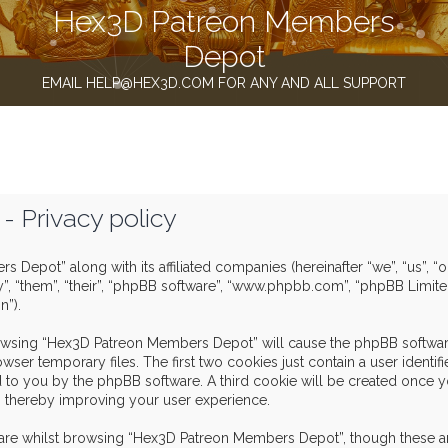
Hex3D Patreon Members
Depot
EMAIL HELP@HEX3D.COM FOR ANY AND ALL SUPPORT
 Privacy policy
s Depot” along with its affiliated companies (hereinafter “we”, “us”,
y”, “them”, “their”, “phpBB software”, “www.phpbb.com”, “phpBB Limit
n”).
browsing “Hex3D Patreon Members Depot” will cause the phpBB software
er temporary files. The first two cookies just contain a user identif
igned to you by the phpBB software. A third cookie will be created o
, thereby improving your user experience.
are whilst browsing “Hex3D Patreon Members Depot”, though these ar