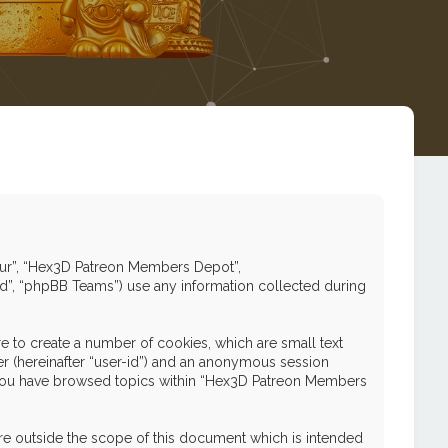
 “our”, “Hex3D Patreon Members Depot”,
ed”, “phpBB Teams”) use any information collected during
 to create a number of cookies, which are small text
ier (hereinafter “user-id”) and an anonymous session
nce you have browsed topics within “Hex3D Patreon Members
e outside the scope of this document which is intended