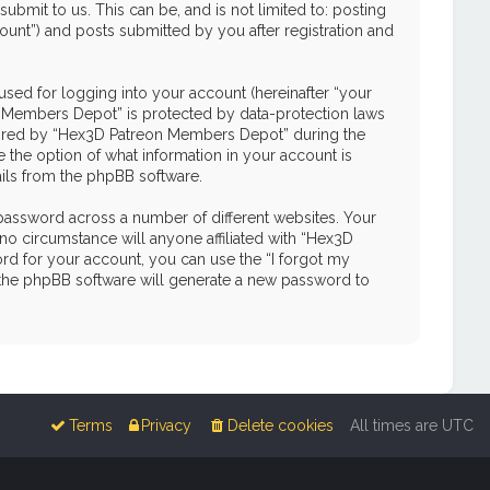
mit to us. This can be, and is not limited to: posting
unt”) and posts submitted by you after registration and
used for logging into your account (hereinafter “your
on Members Depot” is protected by data-protection laws
quired by “Hex3D Patreon Members Depot” during the
e the option of what information in your account is
ails from the phpBB software.
password across a number of different websites. Your
o circumstance will anyone affiliated with “Hex3D
d for your account, you can use the “I forgot my
 the phpBB software will generate a new password to
Terms
Privacy
Delete cookies
All times are
UTC