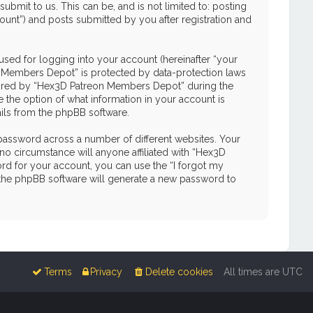
mit to us. This can be, and is not limited to: posting
unt”) and posts submitted by you after registration and
used for logging into your account (hereinafter “your
on Members Depot” is protected by data-protection laws
quired by “Hex3D Patreon Members Depot” during the
e the option of what information in your account is
ails from the phpBB software.
password across a number of different websites. Your
o circumstance will anyone affiliated with “Hex3D
d for your account, you can use the “I forgot my
 the phpBB software will generate a new password to
Terms
Privacy
Delete cookies
All times are
UTC