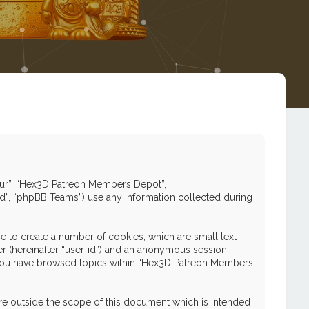
 “our”, “Hex3D Patreon Members Depot”,
ed”, “phpBB Teams”) use any information collected during
 to create a number of cookies, which are small text
ier (hereinafter “user-id”) and an anonymous session
nce you have browsed topics within “Hex3D Patreon Members
e outside the scope of this document which is intended