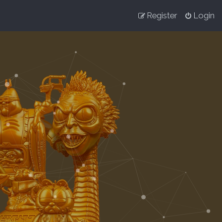
Register
Login