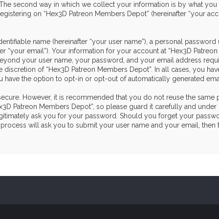
he second way in which we collect your information is by what you sub
egistering on “Hex3D Patreon Members Depot” (hereinafter “your acco
dentifiable name (hereinafter “your user name”), a personal password 
ter “your email”). Your information for your account at “Hex3D Patre
on beyond your user name, your password, and your email address re
the discretion of “Hex3D Patreon Members Depot”. In all cases, you hav
u have the option to opt-in or opt-out of automatically generated em
s secure. However, it is recommended that you do not reuse the same 
3D Patreon Members Depot”, so please guard it carefully and under n
itimately ask you for your password. Should you forget your passwor
process will ask you to submit your user name and your email, then