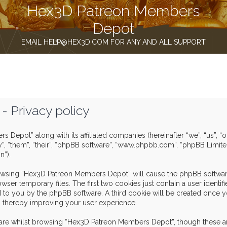
Hex3D Patreon Members
Depot
EMAIL HELP@HEX3D.COM FOR ANY AND ALL SUPPORT
 Privacy policy
s Depot” along with its affiliated companies (hereinafter “we”, “us”,
y”, “them”, “their”, “phpBB software”, “www.phpbb.com”, “phpBB Limit
n”).
browsing “Hex3D Patreon Members Depot” will cause the phpBB software
er temporary files. The first two cookies just contain a user identif
igned to you by the phpBB software. A third cookie will be created o
, thereby improving your user experience.
are whilst browsing “Hex3D Patreon Members Depot”, though these ar