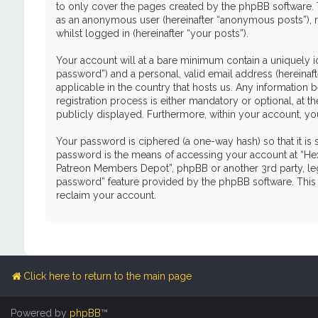
to only cover the pages created by the phpBB software. T
as an anonymous user (hereinafter “anonymous posts”), r
whilst logged in (hereinafter “your posts”).
Your account will at a bare minimum contain a uniquely i
password”) and a personal, valid email address (hereinaf
applicable in the country that hosts us. Any informati
registration process is either mandatory or optional, at 
publicly displayed. Furthermore, within your account, yo
Your password is ciphered (a one-way hash) so that it i
password is the means of accessing your account at “Hex
Patreon Members Depot”, phpBB or another 3rd party, leg
password” feature provided by the phpBB software. This 
reclaim your account.
Click here to return to the main page
Powered by
phpBB
™