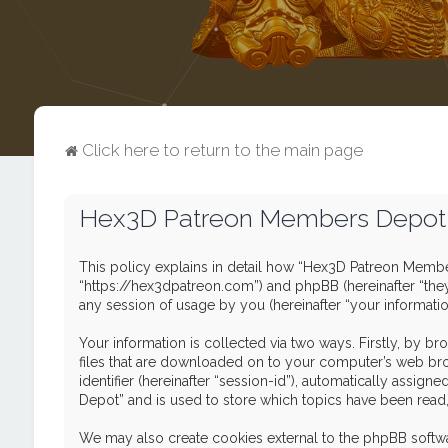
Click here to return to the main page
Hex3D Patreon Members Depot -
This policy explains in detail how “Hex3D Patreon Member
“https://hex3dpatreon.com”) and phpBB (hereinafter “the
any session of usage by you (hereinafter “your informatio
Your information is collected via two ways. Firstly, by 
files that are downloaded on to your computer’s web brows
identifier (hereinafter “session-id”), automatically ass
Depot” and is used to store which topics have been read
We may also create cookies external to the phpBB softw