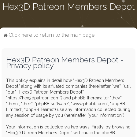
Hex3D Patreon Members Depot
Click here to return to the main page
Hex3D Patreon Members Depot -
Privacy policy
This policy explains in detail how “Hex3D Patreon Members
Depot” along with its affiliated companies (hereinafter “we”, “us”,
“our”, “Hex3D Patreon Members Depot”,
“https://hex3dpatreon.com”) and phpBB (hereinafter “they”,
“them”, “their”, “phpBB software”, “www.phpbb.com”, “phpBB
Limited”, “phpBB Teams”) use any information collected during
any session of usage by you (hereinafter “your information”).
Your information is collected via two ways. Firstly, by browsing
“Hex3D Patreon Members Depot” will cause the phpBB