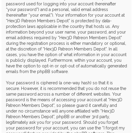
password used for logging into your account (hereinafter
“your password”) and a personal, valid email address
(hereinafter “your email”). Your information for your account at
“Hex3D Patreon Members Depot” is protected by data-
protection laws applicable in the country that hosts us. Any
information beyond your user name, your password, and your
email address required by “Hex3D Patreon Members Depot”
during the registration process is either mandatory or optional,
at the discretion of “Hex3D Patreon Members Depot”. In all
cases, you have the option of what information in your account
is publicly displayed. Furthermore, within your account, you
have the option to opt-in or opt-out of automatically generated
emails from the phpBB software.
Your password is ciphered (a one-way hash) so that it is
secure. However, it is recommended that you do not reuse the
same password across a number of different websites. Your
password is the means of accessing your account at “Hex3D
Patreon Members Depot”, so please guard it carefully and
under no circumstance will anyone affiliated with “Hex3D
Patreon Members Depot”, phpBB or another 3rd party,
legitimately ask you for your password. Should you forget
your password for your account, you can use the “I forgot my