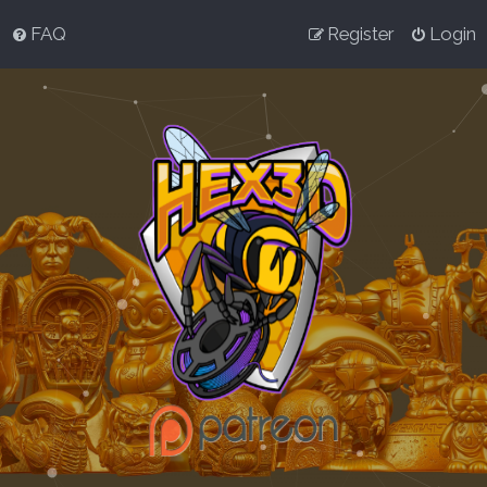
FAQ
Register
Login