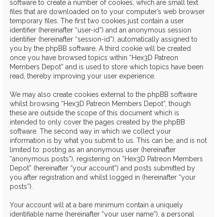
software to create a number of cookies, which are small text
files that are downloaded on to your computer’s web browser
temporary files. The first two cookies just contain a user
identifier (hereinafter “user-id”) and an anonymous session
identifier (hereinafter “session-id”), automatically assigned to
you by the phpBB software. A third cookie will be created
once you have browsed topics within “Hex3D Patreon
Members Depot” and is used to store which topics have been
read, thereby improving your user experience.
We may also create cookies external to the phpBB software
whilst browsing “Hex3D Patreon Members Depot”, though
these are outside the scope of this document which is
intended to only cover the pages created by the phpBB
software. The second way in which we collect your
information is by what you submit to us. This can be, and is not
limited to: posting as an anonymous user (hereinafter
“anonymous posts”), registering on “Hex3D Patreon Members
Depot” (hereinafter “your account”) and posts submitted by
you after registration and whilst logged in (hereinafter “your
posts”).
Your account will at a bare minimum contain a uniquely
identifiable name (hereinafter “your user name”), a personal